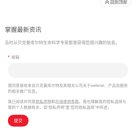
回到顶部
掌握最新资讯
及时从贝克曼库尔特生命科学专家那里获得您感兴趣的信息。
*
邮箱
我同意接收来自贝克曼库尔特及其相关公司关于webinar、产品及服务
的相关推广信息。
我已阅读并同意
隐私声明
和
在线使用条款
。我也理解我的隐私选择与
我的个人数据有关，如“隐私声明”里“您的隐私选择”中所述。
提交