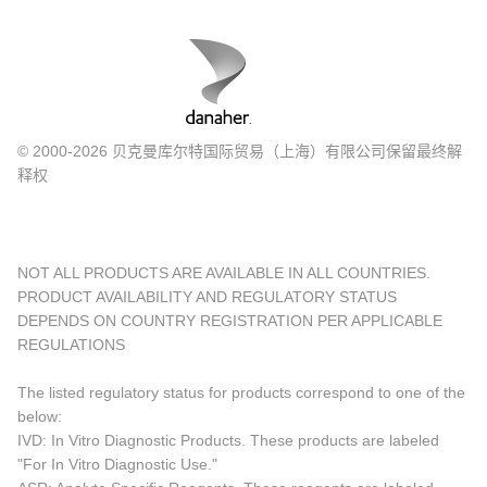
© 2000-2026 贝克曼库尔特国际贸易（上海）有限公司保留最终解
释权
NOT ALL PRODUCTS ARE AVAILABLE IN ALL COUNTRIES.
PRODUCT AVAILABILITY AND REGULATORY STATUS
DEPENDS ON COUNTRY REGISTRATION PER APPLICABLE
REGULATIONS
The listed regulatory status for products correspond to one of the
below:
IVD: In Vitro Diagnostic Products. These products are labeled
"For In Vitro Diagnostic Use."