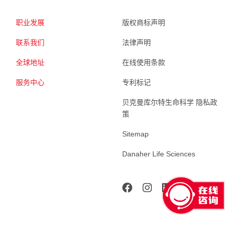
职业发展
版权商标声明
联系我们
法律声明
全球地址
在线使用条款
服务中心
专利标记
贝克曼库尔特生命科学 隐私政
策
Sitemap
Danaher Life Sciences