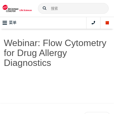
菜单
Webinar: Flow Cytometry
for Drug Allergy
Diagnostics