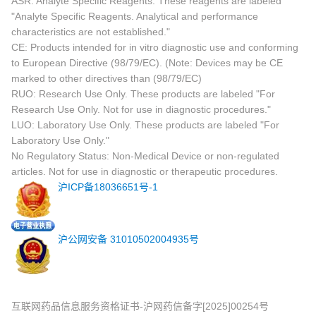
ASR: Analyte Specific Reagents. These reagents are labeled
"Analyte Specific Reagents. Analytical and performance
characteristics are not established."
CE: Products intended for in vitro diagnostic use and conforming
to European Directive (98/79/EC). (Note: Devices may be CE
marked to other directives than (98/79/EC)
RUO: Research Use Only. These products are labeled "For
Research Use Only. Not for use in diagnostic procedures."
LUO: Laboratory Use Only. These products are labeled "For
Laboratory Use Only."
No Regulatory Status: Non-Medical Device or non-regulated
articles. Not for use in diagnostic or therapeutic procedures.
沪ICP备18036651号-1
沪公网安备 31010502004935号
互联网药品信息服务资格证书-沪网药信备字[2025]00254号