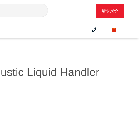
请求报价
ustic Liquid Handler