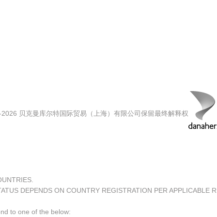
00-2026 贝克曼库尔特国际贸易（上海）有限公司保留最终解释权
COUNTRIES.
TATUS DEPENDS ON COUNTRY REGISTRATION PER APPLICABLE 
ond to one of the below: