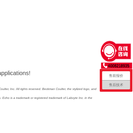
applications!
售前报价
售后技术
lter, Inc. All rights reserved. Beckman Coulter, the stylized logo, and
 Echo is a trademark or registered trademark of Labcyte Inc. in the