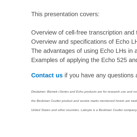
This presentation covers:
Overview of cell-free transcription and 
Overview and specifications of Echo L
The advantages of using Echo LHs in a c
Examples of applying the Echo 525 and
Contact us
if you have any questions a
Disclaimer: Biomek i-Series and Echo products are for research use and not 
the Beckman Coulter product and service marks mentioned herein are tradem
United States and other countries. Labcyte is a Beckman Coulter company. A