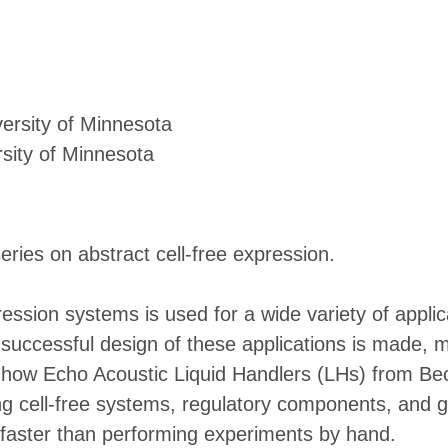
ersity of Minnesota
sity of Minnesota
eries on abstract cell-free expression.
ression systems is used for a wide variety of appli
 a successful design of these applications is made,
s how Echo Acoustic Liquid Handlers (LHs) from B
g cell-free systems, regulatory components, and ge
s faster than performing experiments by hand.