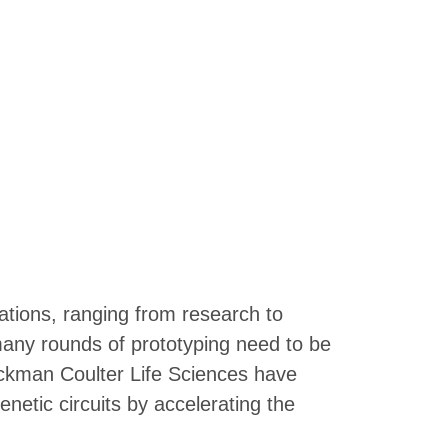
cations, ranging from research to
 many rounds of prototyping need to be
eckman Coulter Life Sciences have
netic circuits by accelerating the