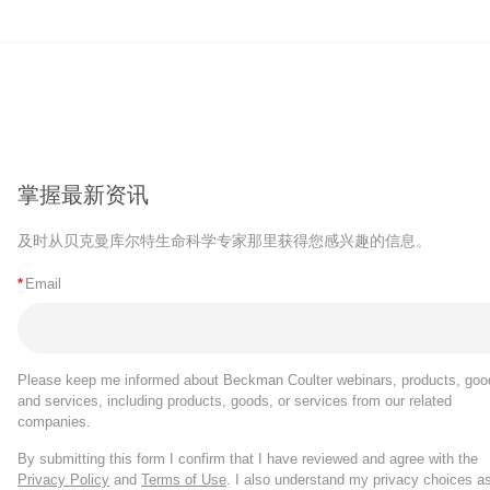
掌握最新资讯
及时从贝克曼库尔特生命科学专家那里获得您感兴趣的信息。
*
Email
Please keep me informed about Beckman Coulter webinars, products, goo
and services, including products, goods, or services from our related
companies.
By submitting this form I confirm that I have reviewed and agree with the
Privacy Policy
and
Terms of Use
. I also understand my privacy choices a