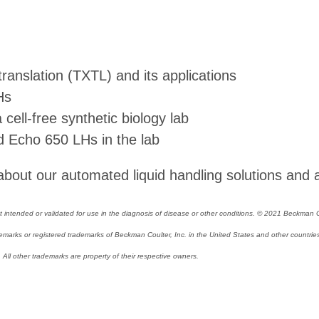
translation (TXTL) and its applications
Hs
ell-free synthetic biology lab
 Echo 650 LHs in the lab
bout our automated liquid handling solutions and 
intended or validated for use in the diagnosis of disease or other conditions. © 2021 Beckman Cou
arks or registered trademarks of Beckman Coulter, Inc. in the United States and other countries.
ll other trademarks are property of their respective owners.