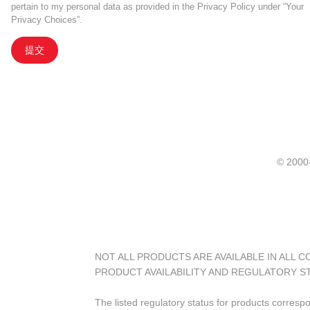
pertain to my personal data as provided in the Privacy Policy under “Your
Privacy Choices”.
提交
© 20
NOT ALL PRODUCTS ARE AVAILABLE IN ALL 
PRODUCT AVAILABILITY AND REGULATORY S
The listed regulatory status for products corresp