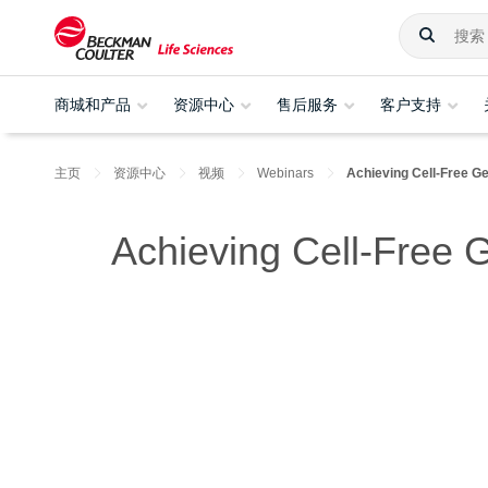
商城和产品
资源中心
售后服务
客户支持
主页
资源中心
视频
Webinars
Achieving Cell-Free G
Achieving Cell-Free 