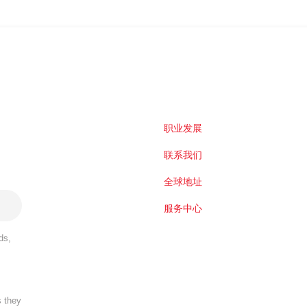
职业发展
联系我们
全球地址
服务中心
ds,
s they