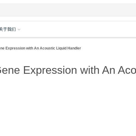
关于我们
ene Expression with An Acoustic Liquid Handler
Gene Expression with An Aco