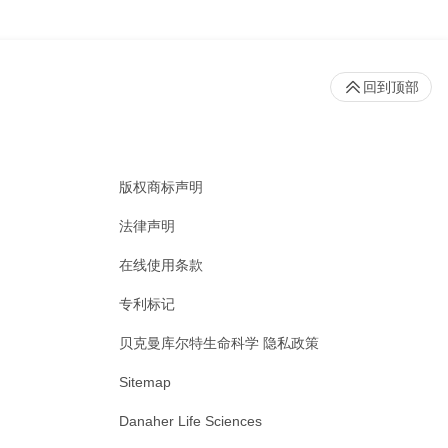
回到顶部
版权商标声明
法律声明
在线使用条款
专利标记
贝克曼库尔特生命科学 隐私政策
Sitemap
Danaher Life Sciences