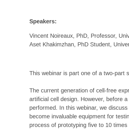
Speakers:
Vincent Noireaux, PhD, Professor, Univ
Aset Khakimzhan, PhD Student, Univer
This webinar is part one of a two-part s
The current generation of cell-free exp
artificial cell design. However, before
performed. In this webinar, we discus
become invaluable equipment for testin
process of prototyping five to 10 time