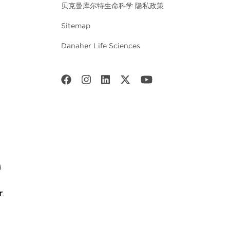
贝克曼库尔特生命科学 隐私政策
Sitemap
Danaher Life Sciences