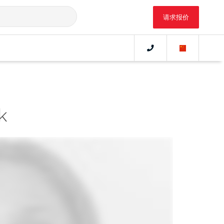
请求报价
nk