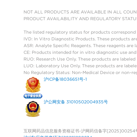
NOT ALL PRODUCTS ARE AVAILABLE IN ALL COUN
PRODUCT AVAILABILITY AND REGULATORY STATU
The listed regulatory status for products correspond 
IVD: In Vitro Diagnostic Products. These products are
ASR: Analyte Specific Reagents. These reagents are l
CE: Products intended for in vitro diagnostic use a
RUO: Research Use Only. These products are labeled "
LUO: Laboratory Use Only. These products are labele
No Regulatory Status: Non-Medical Device or non-regu
沪ICP备18036651号-1
沪公网安备 31010502004935号
互联网药品信息服务资格证书-沪网药信备字[2025]00254