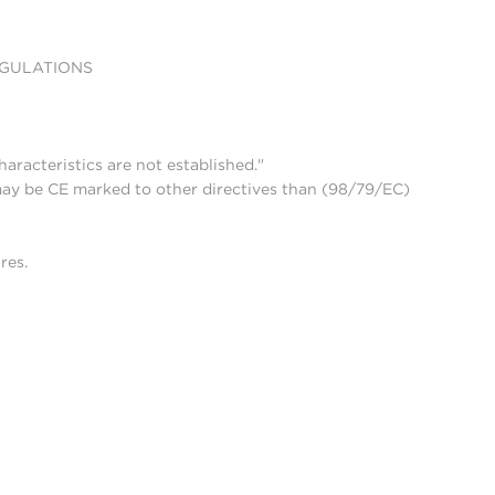
EGULATIONS
aracteristics are not established."
may be CE marked to other directives than (98/79/EC)
res.