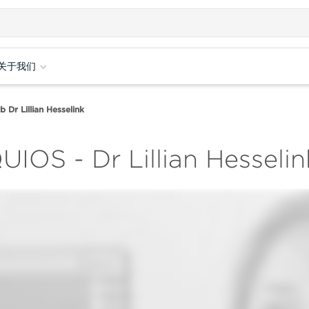
关于我们
Dr Lillian Hesselink
UIOS - Dr Lillian Hesseli