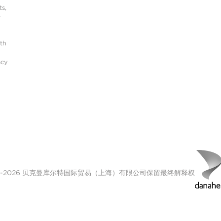
s,
r
ith
acy
00-2026 贝克曼库尔特国际贸易（上海）有限公司保留最终解释权