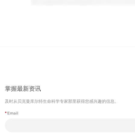
掌握最新资讯
及时从贝克曼库尔特生命科学专家那里获得您感兴趣的信息。
*
Email