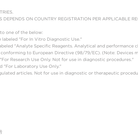
TRIES.
S DEPENDS ON COUNTRY REGISTRATION PER APPLICABLE R
to one of the below:
 labeled "For In Vitro Diagnostic Use."
abeled "Analyte Specific Reagents. Analytical and performance ch
nd conforming to European Directive (98/79/EC). (Note: Devices 
For Research Use Only. Not for use in diagnostic procedures."
d "For Laboratory Use Only."
lated articles. Not for use in diagnostic or therapeutic procedu
号