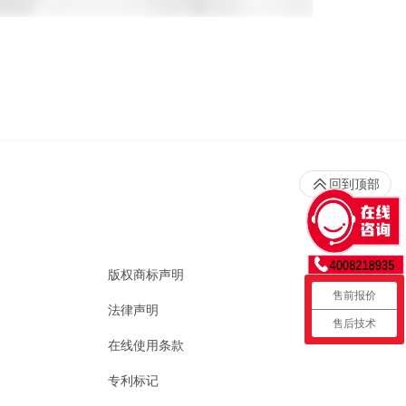
回到顶部
版权商标声明
售前报价
法律声明
售后技术
在线使用条款
专利标记