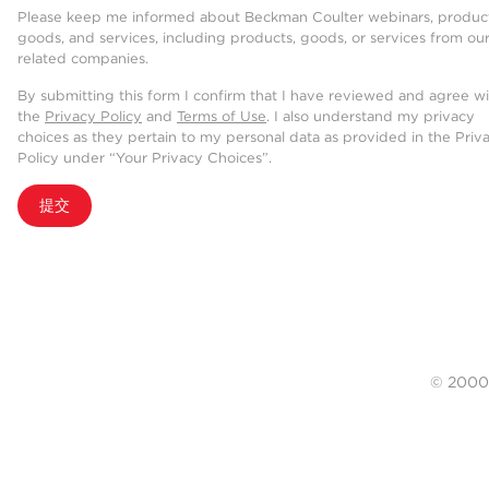
Please keep me informed about Beckman Coulter webinars, product
goods, and services, including products, goods, or services from ou
related companies.
By submitting this form I confirm that I have reviewed and agree w
the
Privacy Policy
and
Terms of Use
. I also understand my privacy
choices as they pertain to my personal data as provided in the Priv
Policy under “Your Privacy Choices”.
提交
© 20