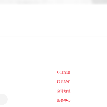
职业发展
联系我们
全球地址
服务中心