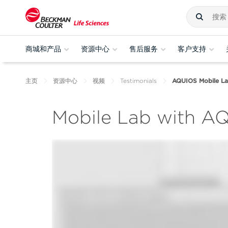
商城和产品
资源中心
售后服务
客户支持
主页
资源中心
视频
Testimonials
AQUIOS Mobile Lab 
Mobile Lab with AQ