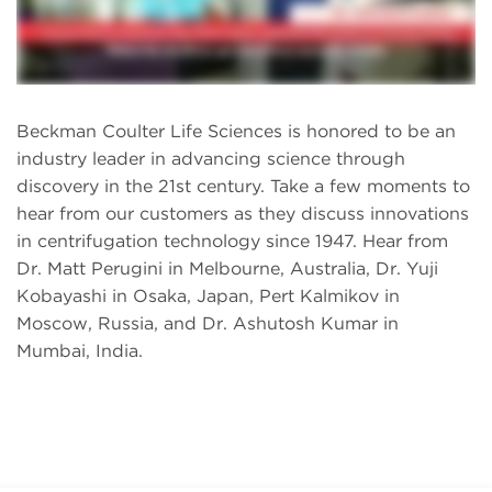
Beckman Coulter Life Sciences is honored to be an
industry leader in advancing science through
discovery in the 21st century. Take a few moments to
hear from our customers as they discuss innovations
in centrifugation technology since 1947. Hear from
Dr. Matt Perugini in Melbourne, Australia, Dr. Yuji
Kobayashi in Osaka, Japan, Pert Kalmikov in
Moscow, Russia, and Dr. Ashutosh Kumar in
Mumbai, India.