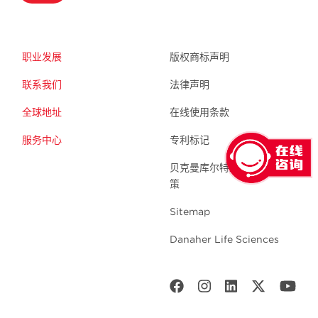
职业发展
版权商标声明
联系我们
法律声明
全球地址
在线使用条款
服务中心
专利标记
贝克曼库尔特生命科学 隐私政
策
Sitemap
Danaher Life Sciences