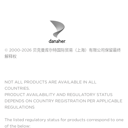
© 2000-2026 贝克曼库尔特国际贸易（上海）有限公司保留最终
解释权
NOT ALL PRODUCTS ARE AVAILABLE IN ALL
COUNTRIES.
PRODUCT AVAILABILITY AND REGULATORY STATUS
DEPENDS ON COUNTRY REGISTRATION PER APPLICABLE
REGULATIONS
The listed regulatory status for products correspond to one
of the below: