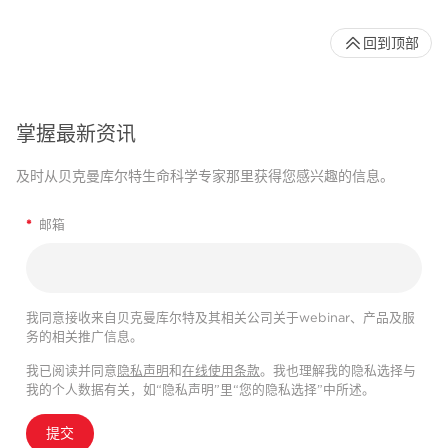
回到顶部
掌握最新资讯
及时从贝克曼库尔特生命科学专家那里获得您感兴趣的信息。
*
邮箱
我同意接收来自贝克曼库尔特及其相关公司关于webinar、产品及服
务的相关推广信息。
我已阅读并同意
隐私声明
和
在线使用条款
。我也理解我的隐私选择与
我的个人数据有关，如“隐私声明”里“您的隐私选择”中所述。
提交