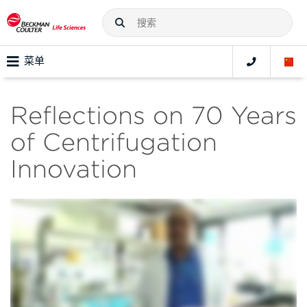
菜单
Reflections on 70 Years
of Centrifugation
Innovation