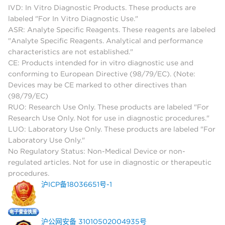
IVD: In Vitro Diagnostic Products. These products are
labeled "For In Vitro Diagnostic Use."
ASR: Analyte Specific Reagents. These reagents are labeled
"Analyte Specific Reagents. Analytical and performance
characteristics are not established."
CE: Products intended for in vitro diagnostic use and
conforming to European Directive (98/79/EC). (Note:
Devices may be CE marked to other directives than
(98/79/EC)
RUO: Research Use Only. These products are labeled "For
Research Use Only. Not for use in diagnostic procedures."
LUO: Laboratory Use Only. These products are labeled "For
Laboratory Use Only."
No Regulatory Status: Non-Medical Device or non-
regulated articles. Not for use in diagnostic or therapeutic
procedures.
沪ICP备18036651号-1
沪公网安备 31010502004935号