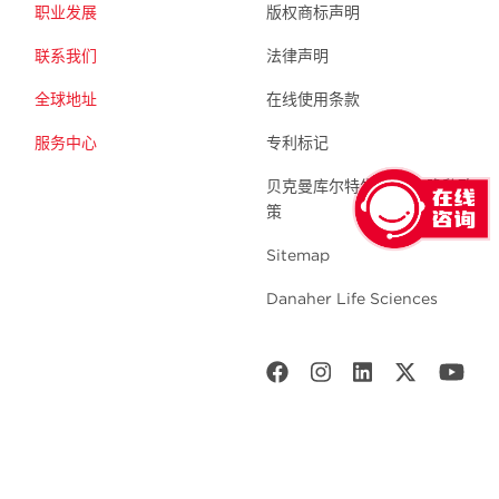
职业发展
版权商标声明
联系我们
法律声明
全球地址
在线使用条款
服务中心
专利标记
贝克曼库尔特生命科学 隐私政
策
Sitemap
Danaher Life Sciences