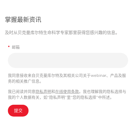
掌握最新资讯
及时从贝克曼库尔特生命科学专家那里获得您感兴趣的信息。
*
邮箱
我同意接收来自贝克曼库尔特及其相关公司关于webinar、产品及服
务的相关推广信息。
我已阅读并同意
隐私声明
和
在线使用条款
。我也理解我的隐私选择与
我的个人数据有关，如“隐私声明”里“您的隐私选择”中所述。
提交