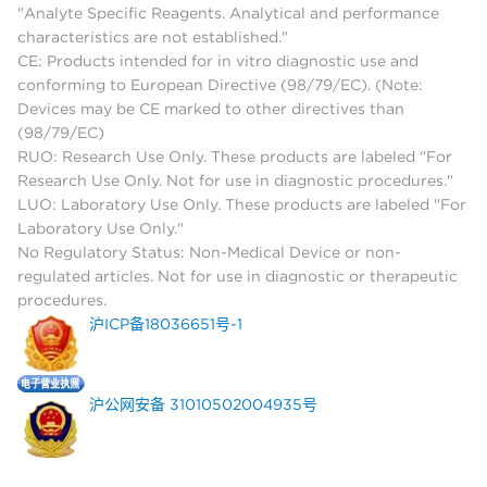
"Analyte Specific Reagents. Analytical and performance
characteristics are not established."
CE: Products intended for in vitro diagnostic use and
conforming to European Directive (98/79/EC). (Note:
Devices may be CE marked to other directives than
(98/79/EC)
RUO: Research Use Only. These products are labeled "For
Research Use Only. Not for use in diagnostic procedures."
LUO: Laboratory Use Only. These products are labeled "For
Laboratory Use Only."
No Regulatory Status: Non-Medical Device or non-
regulated articles. Not for use in diagnostic or therapeutic
procedures.
沪ICP备18036651号-1
沪公网安备 31010502004935号