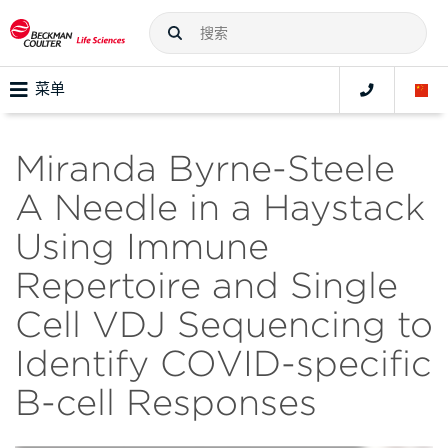
菜单
Miranda Byrne-Steele
A Needle in a Haystack
Using Immune
Repertoire and Single
Cell VDJ Sequencing to
Identify COVID-specific
B-cell Responses