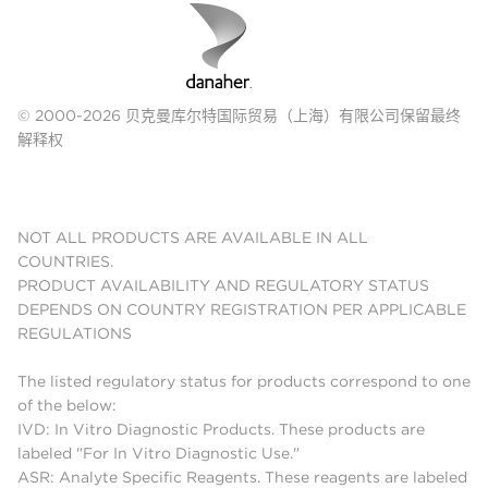
© 2000-2026 贝克曼库尔特国际贸易（上海）有限公司保留最终
解释权
NOT ALL PRODUCTS ARE AVAILABLE IN ALL
COUNTRIES.
PRODUCT AVAILABILITY AND REGULATORY STATUS
DEPENDS ON COUNTRY REGISTRATION PER APPLICABLE
REGULATIONS
The listed regulatory status for products correspond to one
of the below:
IVD: In Vitro Diagnostic Products. These products are
labeled "For In Vitro Diagnostic Use."
ASR: Analyte Specific Reagents. These reagents are labeled