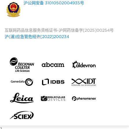
沪公网安备 31010502004935号
互联网药品信息服务资格证书-沪网药信备字[2025]00254号
沪(浦)应急管危经许[2022]200234