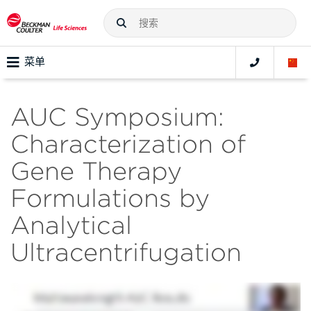
菜单
AUC Symposium:
Characterization of
Gene Therapy
Formulations by
Analytical
Ultracentrifugation