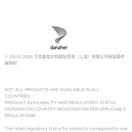
© 2000-2026 贝克曼库尔特国际贸易（上海）有限公司保留最终
解释权
NOT ALL PRODUCTS ARE AVAILABLE IN ALL
COUNTRIES.
PRODUCT AVAILABILITY AND REGULATORY STATUS
DEPENDS ON COUNTRY REGISTRATION PER APPLICABLE
REGULATIONS
The listed regulatory status for products correspond to one