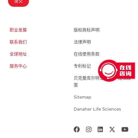
提交
职业发展
版权商标声明
联系我们
法律声明
全球地址
在线使用条款
服务中心
专利标记
贝克曼库尔特生命科学 隐私政
策
Sitemap
Danaher Life Sciences