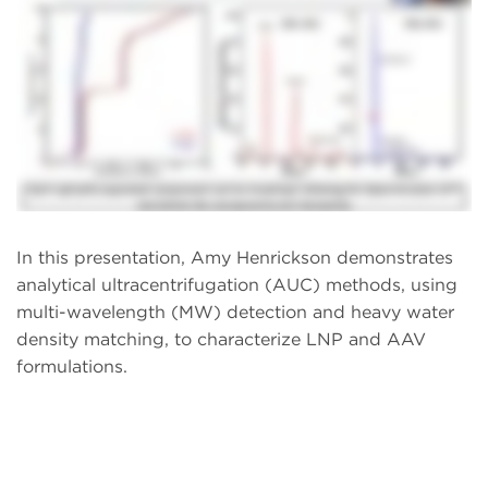
In this presentation, Amy Henrickson demonstrates
analytical ultracentrifugation (AUC) methods, using
multi-wavelength (MW) detection and heavy water
density matching, to characterize LNP and AAV
formulations.