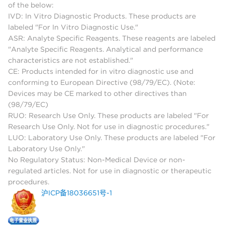
of the below:
IVD: In Vitro Diagnostic Products. These products are
labeled "For In Vitro Diagnostic Use."
ASR: Analyte Specific Reagents. These reagents are labeled
"Analyte Specific Reagents. Analytical and performance
characteristics are not established."
CE: Products intended for in vitro diagnostic use and
conforming to European Directive (98/79/EC). (Note:
Devices may be CE marked to other directives than
(98/79/EC)
RUO: Research Use Only. These products are labeled "For
Research Use Only. Not for use in diagnostic procedures."
LUO: Laboratory Use Only. These products are labeled "For
Laboratory Use Only."
No Regulatory Status: Non-Medical Device or non-
regulated articles. Not for use in diagnostic or therapeutic
procedures.
沪ICP备18036651号-1