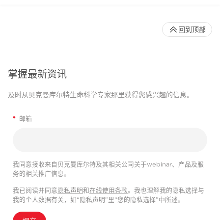
回到顶部
掌握最新资讯
及时从贝克曼库尔特生命科学专家那里获得您感兴趣的信息。
*
邮箱
我同意接收来自贝克曼库尔特及其相关公司关于webinar、产品及服
务的相关推广信息。
我已阅读并同意
隐私声明
和
在线使用条款
。我也理解我的隐私选择与
我的个人数据有关，如“隐私声明”里“您的隐私选择”中所述。