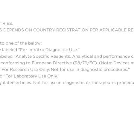
TRIES.
S DEPENDS ON COUNTRY REGISTRATION PER APPLICABLE R
to one of the below:
 labeled "For In Vitro Diagnostic Use."
abeled "Analyte Specific Reagents. Analytical and performance ch
nd conforming to European Directive (98/79/EC). (Note: Devices 
For Research Use Only. Not for use in diagnostic procedures."
d "For Laboratory Use Only."
lated articles. Not for use in diagnostic or therapeutic procedu