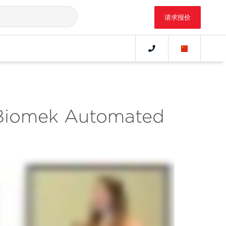
请求报价
 Biomek Automated