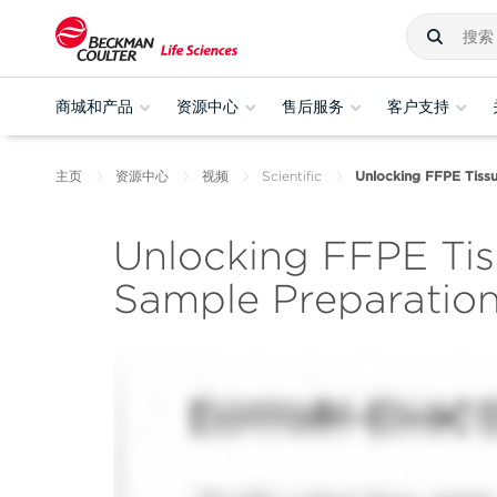
商城和产品
资源中心
售后服务
客户支持
主页
资源中心
视频
Scientific
Unlocking FFPE Tiss
Unlocking FFPE Ti
Sample Preparatio