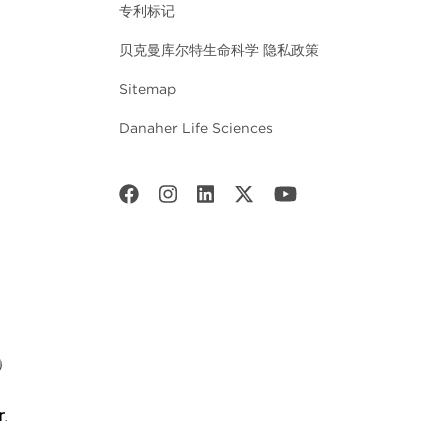
专利标记
贝克曼库尔特生命科学 隐私政策
Sitemap
Danaher Life Sciences