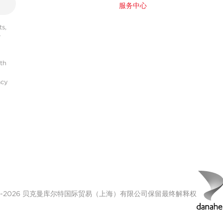
服务中心
s,
r
ith
acy
00-2026 贝克曼库尔特国际贸易（上海）有限公司保留最终解释权