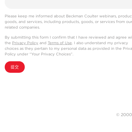
Please keep me informed about Beckman Coulter webinars, product
goods, and services, including products, goods, or services from ou
related companies.
By submitting this form I confirm that I have reviewed and agree w
the
Privacy Policy
and
Terms of Use
. I also understand my privacy
choices as they pertain to my personal data as provided in the Priv
Policy under “Your Privacy Choices”.
提交
© 20