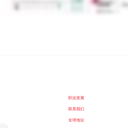
职业发展
联系我们
全球地址