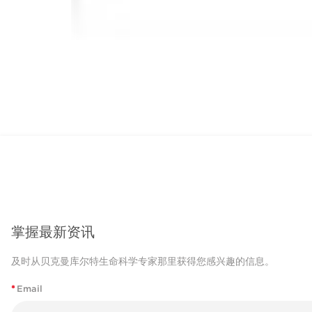
掌握最新资讯
及时从贝克曼库尔特生命科学专家那里获得您感兴趣的信息。
*
Email