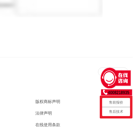
回到顶部
版权商标声明
售前报价
售后技术
法律声明
在线使用条款