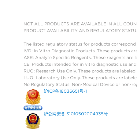
NOT ALL PRODUCTS ARE AVAILABLE IN ALL COUN
PRODUCT AVAILABILITY AND REGULATORY STATU
The listed regulatory status for products correspond 
IVD: In Vitro Diagnostic Products. These products are
ASR: Analyte Specific Reagents. These reagents are l
CE: Products intended for in vitro diagnostic use a
RUO: Research Use Only. These products are labeled "
LUO: Laboratory Use Only. These products are labele
No Regulatory Status: Non-Medical Device or non-regu
沪ICP备18036651号-1
沪公网安备 31010502004935号