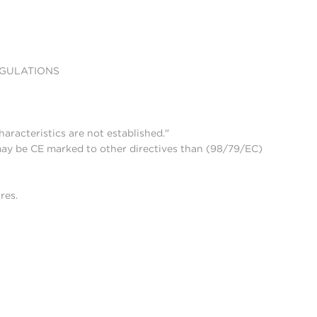
EGULATIONS
aracteristics are not established."
may be CE marked to other directives than (98/79/EC)
res.