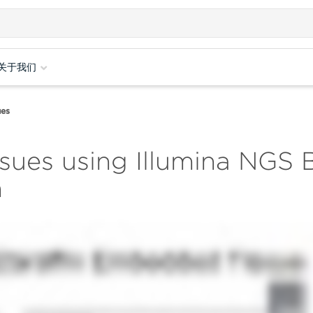
关于我们
ues
ssues using Illumina NGS
n