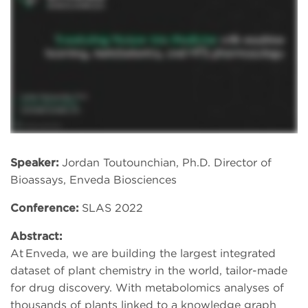
Speaker:
Jordan Toutounchian, Ph.D. Director of
Bioassays, Enveda Biosciences
Conference:
SLAS 2022
Abstract:
At Enveda, we are building the largest integrated
dataset of plant chemistry in the world, tailor-made
for drug discovery. With metabolomics analyses of
thousands of plants linked to a knowledge graph