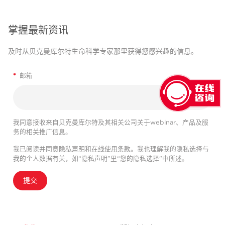
掌握最新资讯
及时从贝克曼库尔特生命科学专家那里获得您感兴趣的信息。
*
邮箱
我同意接收来自贝克曼库尔特及其相关公司关于webinar、产品及服
务的相关推广信息。
我已阅读并同意
隐私声明
和
在线使用条款
。我也理解我的隐私选择与
我的个人数据有关，如“隐私声明”里“您的隐私选择”中所述。
提交