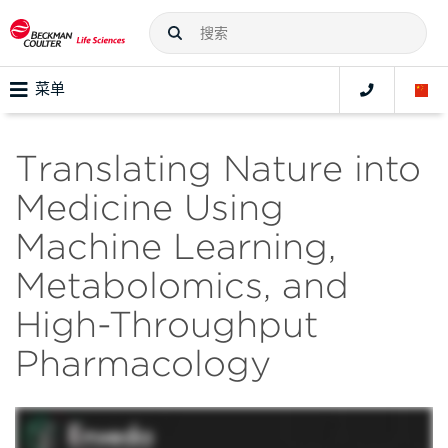
菜单
Translating Nature into
Medicine Using
Machine Learning,
Metabolomics, and
High-Throughput
Pharmacology