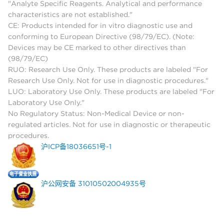
"Analyte Specific Reagents. Analytical and performance
characteristics are not established."
CE: Products intended for in vitro diagnostic use and
conforming to European Directive (98/79/EC). (Note:
Devices may be CE marked to other directives than
(98/79/EC)
RUO: Research Use Only. These products are labeled "For
Research Use Only. Not for use in diagnostic procedures."
LUO: Laboratory Use Only. These products are labeled "For
Laboratory Use Only."
No Regulatory Status: Non-Medical Device or non-
regulated articles. Not for use in diagnostic or therapeutic
procedures.
沪ICP备18036651号-1
沪公网安备 31010502004935号