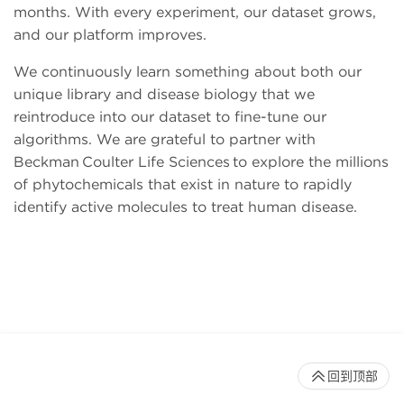
months. With every experiment, our dataset grows,
and our platform improves.
We continuously learn something about both our
unique library and disease biology that we
reintroduce into our dataset to fine-tune our
algorithms. We are grateful to partner with
Beckman Coulter Life Sciences to explore the millions
of phytochemicals that exist in nature to rapidly
identify active molecules to treat human disease.
回到顶部