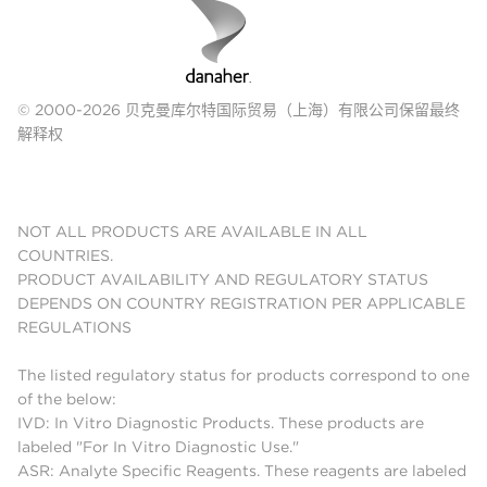
© 2000-2026 贝克曼库尔特国际贸易（上海）有限公司保留最终
解释权
NOT ALL PRODUCTS ARE AVAILABLE IN ALL
COUNTRIES.
PRODUCT AVAILABILITY AND REGULATORY STATUS
DEPENDS ON COUNTRY REGISTRATION PER APPLICABLE
REGULATIONS
The listed regulatory status for products correspond to one
of the below:
IVD: In Vitro Diagnostic Products. These products are
labeled "For In Vitro Diagnostic Use."
ASR: Analyte Specific Reagents. These reagents are labeled