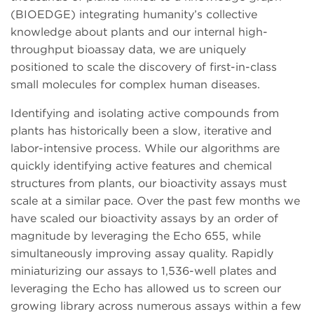
(BIOEDGE) integrating humanity’s collective
knowledge about plants and our internal high-
throughput bioassay data, we are uniquely
positioned to scale the discovery of first-in-class
small molecules for complex human diseases.
Identifying and isolating active compounds from
plants has historically been a slow, iterative and
labor-intensive process. While our algorithms are
quickly identifying active features and chemical
structures from plants, our bioactivity assays must
scale at a similar pace. Over the past few months we
have scaled our bioactivity assays by an order of
magnitude by leveraging the Echo 655, while
simultaneously improving assay quality. Rapidly
miniaturizing our assays to 1,536-well plates and
leveraging the Echo has allowed us to screen our
growing library across numerous assays within a few