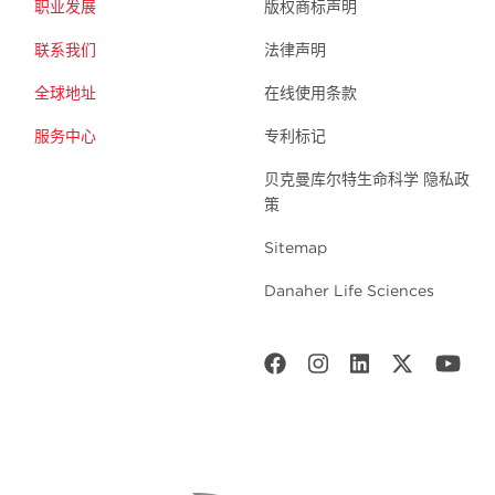
职业发展
版权商标声明
联系我们
法律声明
全球地址
在线使用条款
服务中心
专利标记
贝克曼库尔特生命科学 隐私政
策
Sitemap
Danaher Life Sciences