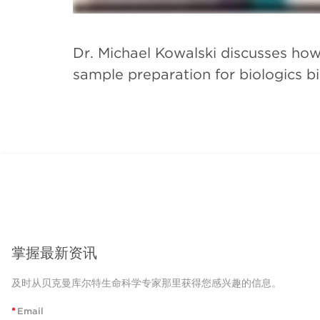
Dr. Michael Kowalski discusses how
sample preparation for biologics bi
掌握最新资讯
及时从贝克曼库尔特生命科学专家那里获得您感兴趣的信息。
*
Email