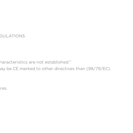
EGULATIONS
aracteristics are not established."
may be CE marked to other directives than (98/79/EC)
res.