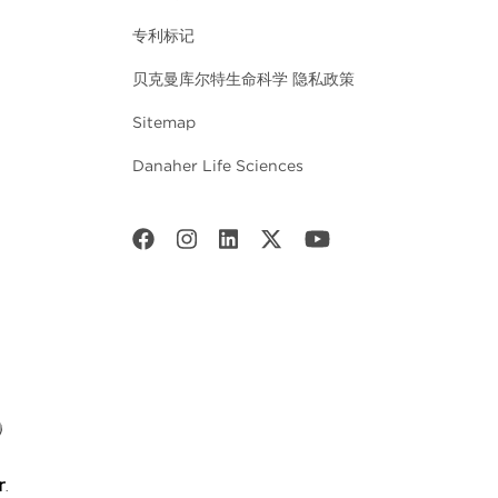
专利标记
贝克曼库尔特生命科学 隐私政策
Sitemap
Danaher Life Sciences