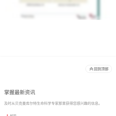
回到顶部
掌握最新资讯
及时从贝克曼库尔特生命科学专家那里获得您感兴趣的信息。
*
邮箱