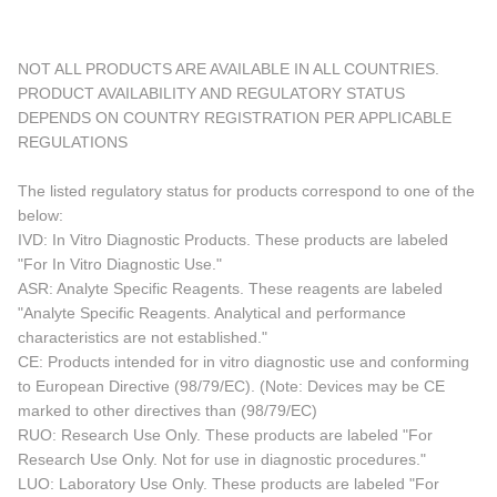
NOT ALL PRODUCTS ARE AVAILABLE IN ALL COUNTRIES.
PRODUCT AVAILABILITY AND REGULATORY STATUS
DEPENDS ON COUNTRY REGISTRATION PER APPLICABLE
REGULATIONS
The listed regulatory status for products correspond to one of the
below:
IVD: In Vitro Diagnostic Products. These products are labeled
"For In Vitro Diagnostic Use."
ASR: Analyte Specific Reagents. These reagents are labeled
"Analyte Specific Reagents. Analytical and performance
characteristics are not established."
CE: Products intended for in vitro diagnostic use and conforming
to European Directive (98/79/EC). (Note: Devices may be CE
marked to other directives than (98/79/EC)
RUO: Research Use Only. These products are labeled "For
Research Use Only. Not for use in diagnostic procedures."
LUO: Laboratory Use Only. These products are labeled "For