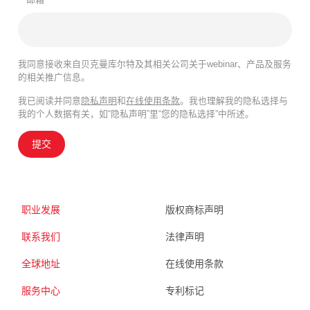
我同意接收来自贝克曼库尔特及其相关公司关于webinar、产品及服务
的相关推广信息。
我已阅读并同意
隐私声明
和
在线使用条款
。我也理解我的隐私选择与
我的个人数据有关，如“隐私声明”里“您的隐私选择”中所述。
提交
职业发展
版权商标声明
联系我们
法律声明
全球地址
在线使用条款
服务中心
专利标记