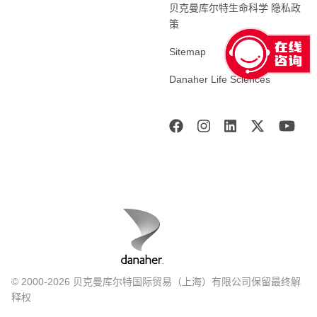
贝克曼库尔特生命科学 隐私政
策
Sitemap
Danaher Life Sciences
© 2000-2026 贝克曼库尔特国际贸易（上海）有限公司保留最终解
释权