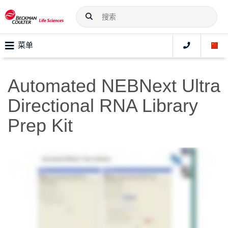
菜单
Automated NEBNext Ultra
Directional RNA Library
Prep Kit