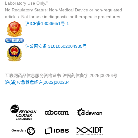
Laboratory Use Only."
No Regulatory Status: Non-Medical Device or non-regulated
articles. Not for use in diagnostic or therapeutic procedures.
沪ICP备18036651号-1
沪公网安备 31010502004935号
互联网药品信息服务资格证书-沪网药信备字[2025]00254号
沪(浦)应急管危经许[2022]200234