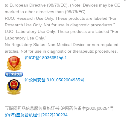
to European Directive (98/79/EC). (Note: Devices may be CE
marked to other directives than (98/79/EC)
RUO: Research Use Only. These products are labeled "For
Research Use Only. Not for use in diagnostic procedures."
LUO: Laboratory Use Only. These products are labeled "For
Laboratory Use Only."
No Regulatory Status: Non-Medical Device or non-regulated
articles. Not for use in diagnostic or therapeutic procedures.
沪ICP备18036651号-1
沪公网安备 31010502004935号
互联网药品信息服务资格证书-沪网药信备字[2025]00254号
沪(浦)应急管危经许[2022]200234