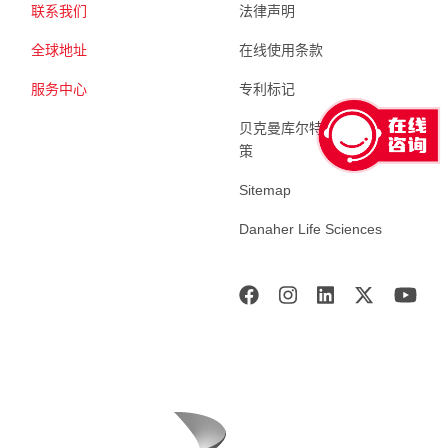
联系我们
法律声明
全球地址
在线使用条款
服务中心
专利标记
贝克曼库尔特生命科学 隐私政
策
Sitemap
Danaher Life Sciences