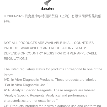
© 2000-2026 贝克曼库尔特国际贸易（上海）有限公司保留最终解
释权
NOT ALL PRODUCTS ARE AVAILABLE IN ALL COUNTRIES.
PRODUCT AVAILABILITY AND REGULATORY STATUS
DEPENDS ON COUNTRY REGISTRATION PER APPLICABLE
REGULATIONS
The listed regulatory status for products correspond to one of the
below:
IVD: In Vitro Diagnostic Products. These products are labeled
"For In Vitro Diagnostic Use."
ASR: Analyte Specific Reagents. These reagents are labeled
"Analyte Specific Reagents. Analytical and performance
characteristics are not established."
CE: Products intended for in vitro diagnostic use and conforming