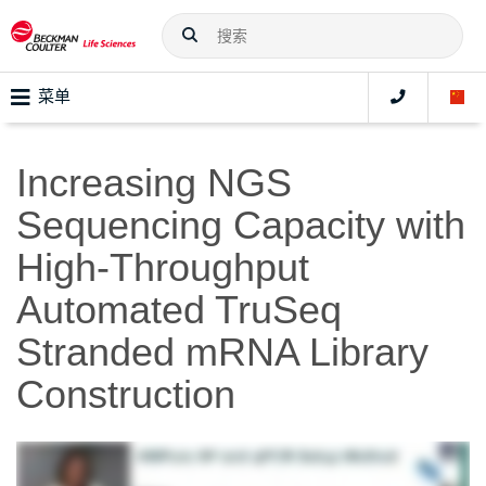
菜单
Increasing NGS
Sequencing Capacity with
High-Throughput
Automated TruSeq
Stranded mRNA Library
Construction