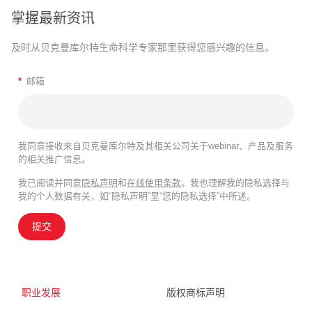
掌握最新资讯
及时从贝克曼库尔特生命科学专家那里获得您感兴趣的信息。
*
邮箱
我同意接收来自贝克曼库尔特及其相关公司关于webinar、产品及服务
的相关推广信息。
我已阅读并同意
隐私声明
和
在线使用条款
。我也理解我的隐私选择与
我的个人数据有关，如“隐私声明”里“您的隐私选择”中所述。
提交
职业发展
版权商标声明