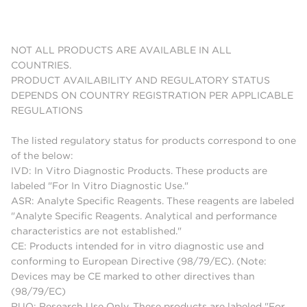
NOT ALL PRODUCTS ARE AVAILABLE IN ALL
COUNTRIES.
PRODUCT AVAILABILITY AND REGULATORY STATUS
DEPENDS ON COUNTRY REGISTRATION PER APPLICABLE
REGULATIONS
The listed regulatory status for products correspond to one
of the below:
IVD: In Vitro Diagnostic Products. These products are
labeled "For In Vitro Diagnostic Use."
ASR: Analyte Specific Reagents. These reagents are labeled
"Analyte Specific Reagents. Analytical and performance
characteristics are not established."
CE: Products intended for in vitro diagnostic use and
conforming to European Directive (98/79/EC). (Note:
Devices may be CE marked to other directives than
(98/79/EC)
RUO: Research Use Only. These products are labeled "For