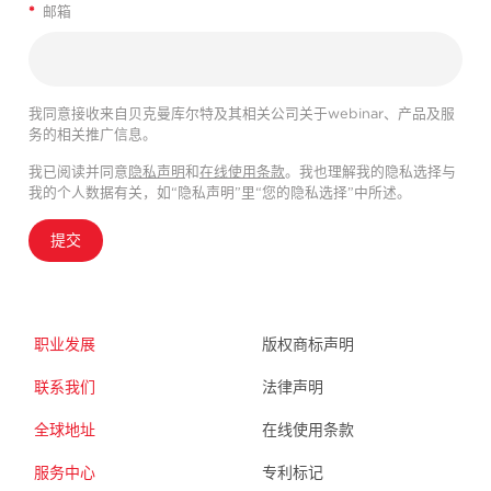
*
邮箱
我同意接收来自贝克曼库尔特及其相关公司关于webinar、产品及服
务的相关推广信息。
我已阅读并同意
隐私声明
和
在线使用条款
。我也理解我的隐私选择与
我的个人数据有关，如“隐私声明”里“您的隐私选择”中所述。
提交
职业发展
版权商标声明
联系我们
法律声明
全球地址
在线使用条款
服务中心
专利标记