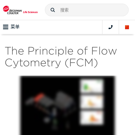
菜单
The Principle of Flow
Cytometry (FCM)