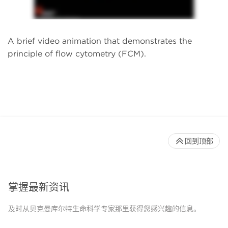
A brief video animation that demonstrates the
principle of flow cytometry (FCM).
回到顶部
掌握最新资讯
及时从贝克曼库尔特生命科学专家那里获得您感兴趣的信息。