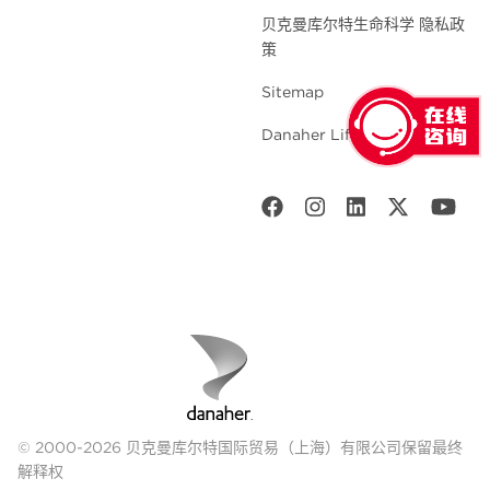
贝克曼库尔特生命科学 隐私政
策
Sitemap
Danaher Life Sciences
© 2000-2026 贝克曼库尔特国际贸易（上海）有限公司保留最终
解释权