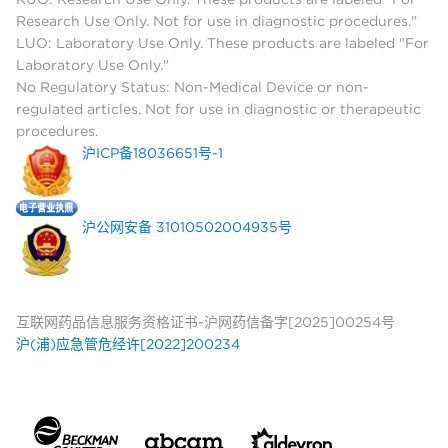
Research Use Only. Not for use in diagnostic procedures."
LUO: Laboratory Use Only. These products are labeled "For
Laboratory Use Only."
No Regulatory Status: Non-Medical Device or non-
regulated articles. Not for use in diagnostic or therapeutic
procedures.
沪ICP备18036651号-1
沪公网安备 31010502004935号
互联网药品信息服务资格证书-沪网药信备字[2025]00254号
沪(浦)应急管危经许[2022]200234