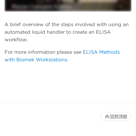
A brief overview of the steps involved with using an
automated liquid handler to create an ELISA
workflow.
For more information please see
ELISA Methods
with Biomek Workstations
.
回到顶部