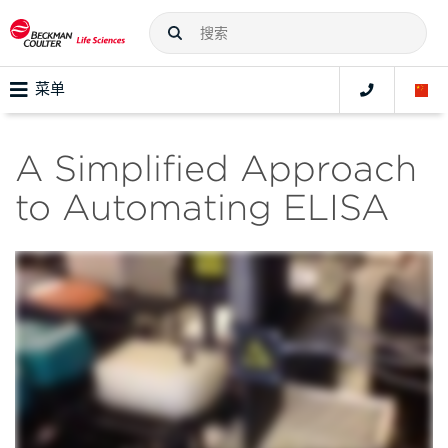
菜单
A Simplified Approach
to Automating ELISA