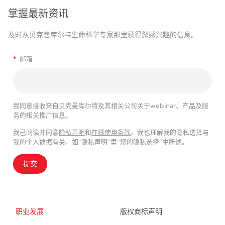
掌握最新资讯
及时从贝克曼库尔特生命科学专家那里获得您感兴趣的信息。
*
邮箱
我同意接收来自贝克曼库尔特及其相关公司关于webinar、产品及服
务的相关推广信息。
我已阅读并同意
隐私声明
和
在线使用条款
。我也理解我的隐私选择与
我的个人数据有关，如“隐私声明”里“您的隐私选择”中所述。
提交
职业发展
版权商标声明