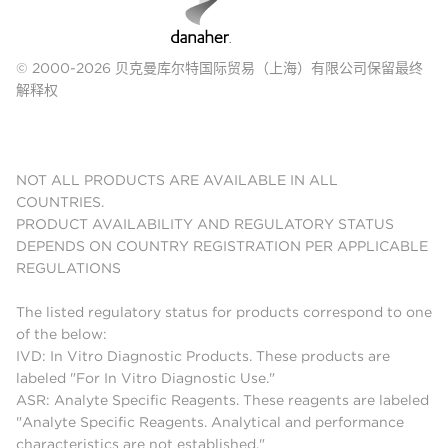
© 2000-2026 贝克曼库尔特国际贸易（上海）有限公司保留最终
解释权
NOT ALL PRODUCTS ARE AVAILABLE IN ALL
COUNTRIES.
PRODUCT AVAILABILITY AND REGULATORY STATUS
DEPENDS ON COUNTRY REGISTRATION PER APPLICABLE
REGULATIONS
The listed regulatory status for products correspond to one
of the below:
IVD: In Vitro Diagnostic Products. These products are
labeled "For In Vitro Diagnostic Use."
ASR: Analyte Specific Reagents. These reagents are labeled
"Analyte Specific Reagents. Analytical and performance
characteristics are not established."