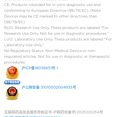
CE: Products intended for in vitro diagnostic use and
conforming to European Directive (98/79/EC). (Note:
Devices may be CE marked to other directives than
(98/79/EC)
RUO: Research Use Only. These products are labeled "For
Research Use Only. Not for use in diagnostic procedures."
LUO: Laboratory Use Only. These products are labeled "For
Laboratory Use Only."
No Regulatory Status: Non-Medical Device or non-
regulated articles. Not for use in diagnostic or therapeutic
procedures.
沪ICP备18036651号-1
沪公网安备 31010502004935号
互联网药品信息服务资格证书-沪网药信备字[2025]00254号