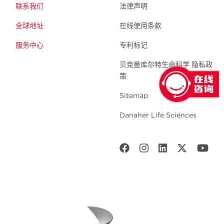
联系我们
法律声明
全球地址
在线使用条款
服务中心
专利标记
贝克曼库尔特生命科学 隐私政
策
Sitemap
Danaher Life Sciences