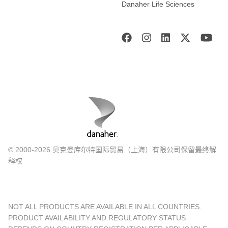
Danaher Life Sciences
© 2000-2026 贝克曼库尔特国际贸易（上海）有限公司保留最终解
释权
NOT ALL PRODUCTS ARE AVAILABLE IN ALL COUNTRIES.
PRODUCT AVAILABILITY AND REGULATORY STATUS