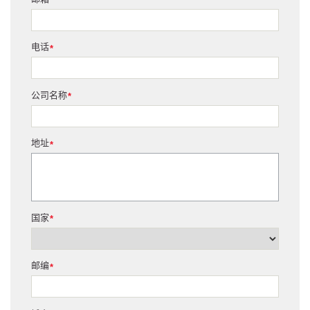
*
电话
*
公司名称
*
地址
*
国家
*
邮编
*