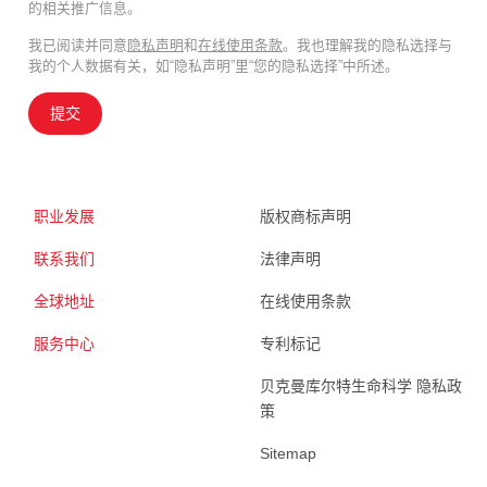
的相关推广信息。
我已阅读并同意
隐私声明
和
在线使用条款
。我也理解我的隐私选择与
我的个人数据有关，如“隐私声明”里“您的隐私选择”中所述。
提交
职业发展
版权商标声明
联系我们
法律声明
全球地址
在线使用条款
服务中心
专利标记
贝克曼库尔特生命科学 隐私政
策
Sitemap