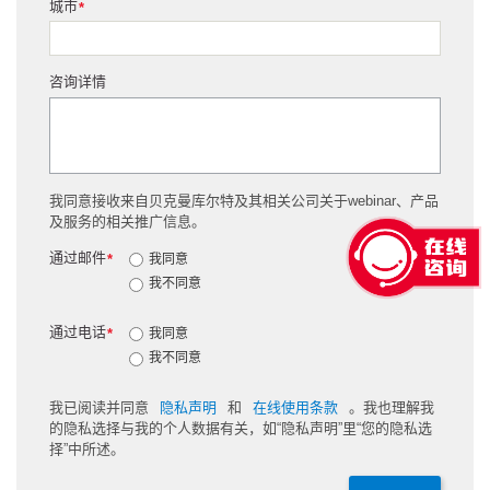
城市
*
咨询详情
我同意接收来自贝克曼库尔特及其相关公司关于webinar、产品
及服务的相关推广信息。
通过邮件
*
我同意
我不同意
通过电话
*
我同意
我不同意
我已阅读并同意
隐私声明
和
在线使用条款
。我也理解我
的隐私选择与我的个人数据有关，如“隐私声明”里“您的隐私选
择”中所述。