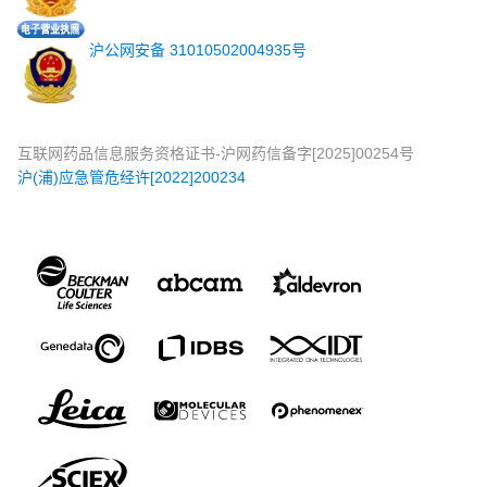
沪公网安备 31010502004935号
互联网药品信息服务资格证书-沪网药信备字[2025]00254号
沪(浦)应急管危经许[2022]200234