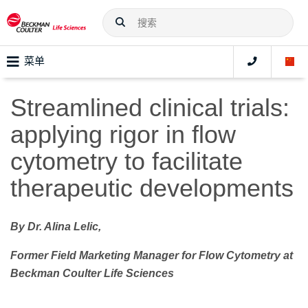
菜单
Streamlined clinical trials:
applying rigor in flow
cytometry to facilitate
therapeutic developments
By Dr. Alina Lelic,
Former Field Marketing Manager for Flow Cytometry at
Beckman Coulter Life Sciences