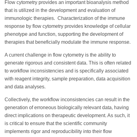
Flow cytometry provides an important bioanalysis method
that is utilized in the development and evaluation of
immunologic therapies. Characterization of the immune
response by flow cytometry provides knowledge of cellular
phenotype and function, supporting the development of
therapies that beneficially modulate the immune response.
A current challenge in flow cytometry is the ability to
generate rigorous and consistent data. This is often related
to workflow inconsistencies and is specifically associated
with reagent integrity, sample preparation, data acquisition
and data analyses.
Collectively, the workflow inconsistencies can result in the
generation of erroneous biologically relevant data, having
direct implications on therapeutic development. As such, it
is critical to ensure that the scientific community
implements rigor and reproducibility into their flow