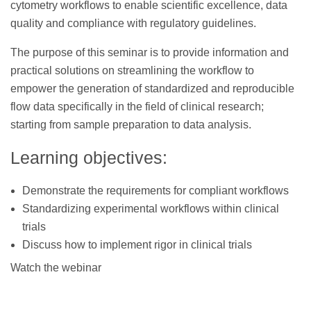
cytometry workflows to enable scientific excellence, data
quality and compliance with regulatory guidelines.
The purpose of this seminar is to provide information and
practical solutions on streamlining the workflow to
empower the generation of standardized and reproducible
flow data specifically in the field of clinical research;
starting from sample preparation to data analysis.
Learning objectives:
Demonstrate the requirements for compliant workflows
Standardizing experimental workflows within clinical
trials
Discuss how to implement rigor in clinical trials
Watch the webinar