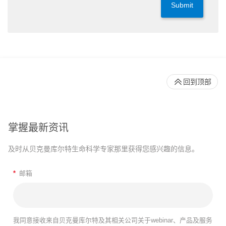
Submit
回到顶部
掌握最新资讯
及时从贝克曼库尔特生命科学专家那里获得您感兴趣的信息。
*
邮箱
我同意接收来自贝克曼库尔特及其相关公司关于webinar、产品及服务