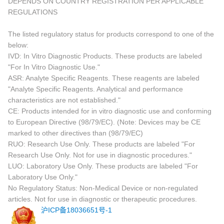
DEPENDS ON COUNTRY REGISTRATION PER APPLICABLE
REGULATIONS
The listed regulatory status for products correspond to one of the
below:
IVD: In Vitro Diagnostic Products. These products are labeled
"For In Vitro Diagnostic Use."
ASR: Analyte Specific Reagents. These reagents are labeled
"Analyte Specific Reagents. Analytical and performance
characteristics are not established."
CE: Products intended for in vitro diagnostic use and conforming
to European Directive (98/79/EC). (Note: Devices may be CE
marked to other directives than (98/79/EC)
RUO: Research Use Only. These products are labeled "For
Research Use Only. Not for use in diagnostic procedures."
LUO: Laboratory Use Only. These products are labeled "For
Laboratory Use Only."
No Regulatory Status: Non-Medical Device or non-regulated
articles. Not for use in diagnostic or therapeutic procedures.
沪ICP备18036651号-1