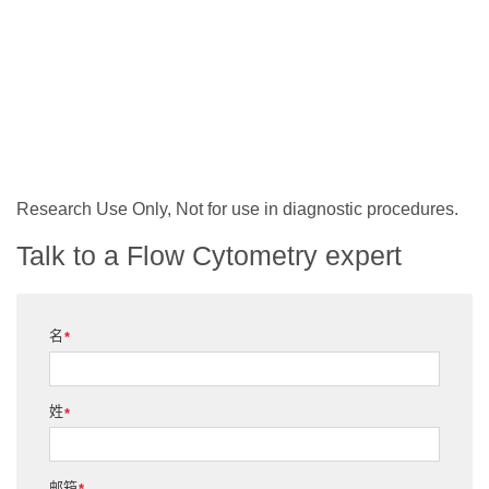
Research Use Only, Not for use in diagnostic procedures.
Talk to a Flow Cytometry expert
名
*
姓
*
邮箱