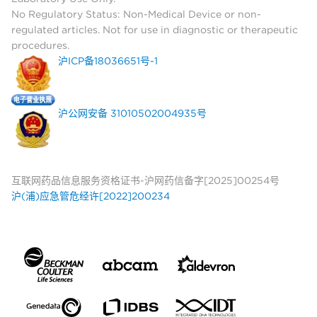
No Regulatory Status: Non-Medical Device or non-
regulated articles. Not for use in diagnostic or therapeutic
procedures.
沪ICP备18036651号-1
沪公网安备 31010502004935号
互联网药品信息服务资格证书-沪网药信备字[2025]00254号
沪(浦)应急管危经许[2022]200234