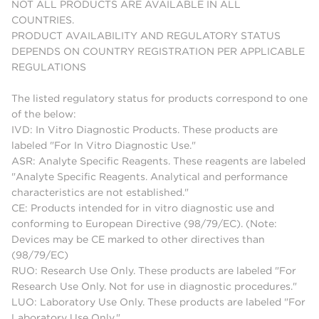
NOT ALL PRODUCTS ARE AVAILABLE IN ALL
COUNTRIES.
PRODUCT AVAILABILITY AND REGULATORY STATUS
DEPENDS ON COUNTRY REGISTRATION PER APPLICABLE
REGULATIONS
The listed regulatory status for products correspond to one
of the below:
IVD: In Vitro Diagnostic Products. These products are
labeled "For In Vitro Diagnostic Use."
ASR: Analyte Specific Reagents. These reagents are labeled
"Analyte Specific Reagents. Analytical and performance
characteristics are not established."
CE: Products intended for in vitro diagnostic use and
conforming to European Directive (98/79/EC). (Note:
Devices may be CE marked to other directives than
(98/79/EC)
RUO: Research Use Only. These products are labeled "For
Research Use Only. Not for use in diagnostic procedures."
LUO: Laboratory Use Only. These products are labeled "For
Laboratory Use Only."