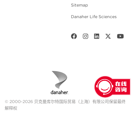
Sitemap
Danaher Life Sciences
© 2000-2026 贝克曼库尔特国际贸易（上海）有限公司保留最终
解释权