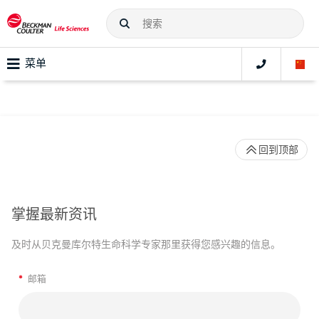
菜单
回到顶部
掌握最新资讯
及时从贝克曼库尔特生命科学专家那里获得您感兴趣的信息。
*
邮箱