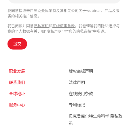
我同意接收来自贝克曼库尔特及其相关公司关于webinar、产品及服
务的相关推广信息。
我已阅读并同意
隐私声明
和
在线使用条款
。我也理解我的隐私选择与
我的个人数据有关，如“隐私声明”里“您的隐私选择”中所述。
提交
职业发展
版权商标声明
联系我们
法律声明
全球地址
在线使用条款
服务中心
专利标记
贝克曼库尔特生命科学 隐私政
策