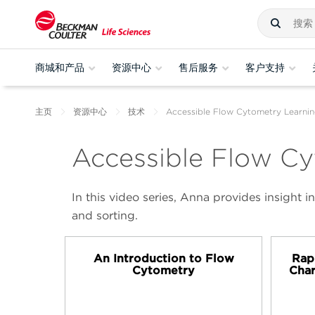
商城和产品
资源中心
售后服务
客户支持
主页
资源中心
技术
Accessible Flow Cytometry Learnin
Accessible Flow Cy
In this video series, Anna provides insight
and sorting.
An Introduction to Flow
Rap
Cytometry
Char