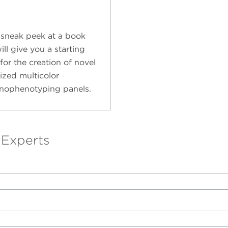
 sneak peek at a book
ill give you a starting
for the creation of novel
ized multicolor
ophenotyping panels.
 Experts