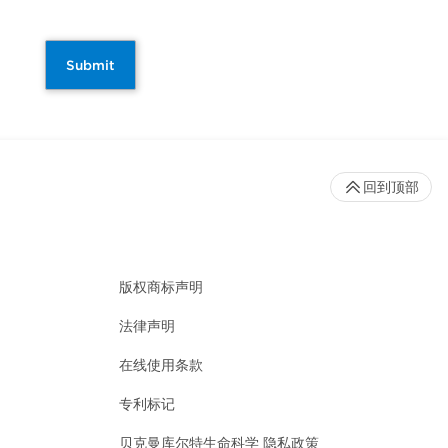
Submit
回到顶部
版权商标声明
法律声明
在线使用条款
专利标记
贝克曼库尔特生命科学 隐私政策