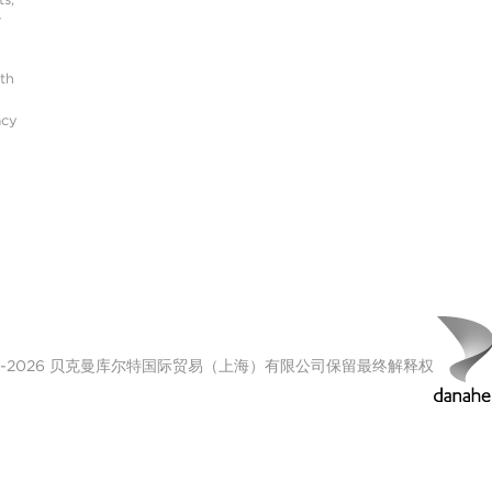
r
ith
acy
00-2026 贝克曼库尔特国际贸易（上海）有限公司保留最终解释权