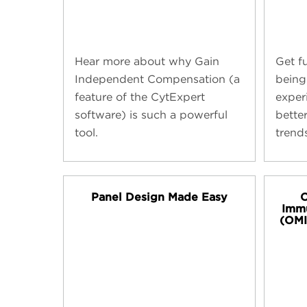
Hear more about why Gain
Get f
Independent Compensation (a
being
feature of the CytExpert
exper
software) is such a powerful
bette
tool.
trend
Panel Design Made Easy
O
Imm
(OMI