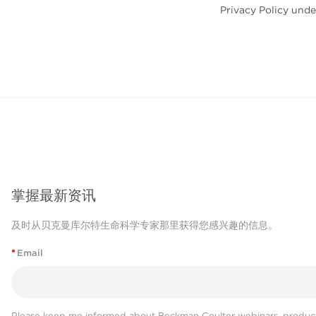
Privacy Policy unde
掌握最新资讯
及时从贝克曼库尔特生命科学专家那里获得您感兴趣的信息。
*
Email
Please keep me informed about Beckman Coulter webinars, product