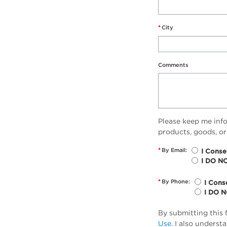
*
City
Comments
Please keep me inf
products, goods, or
*
By Email:
I Conse
I DO N
*
By Phone:
I Cons
I DO 
By submitting this 
Use
. I also unders