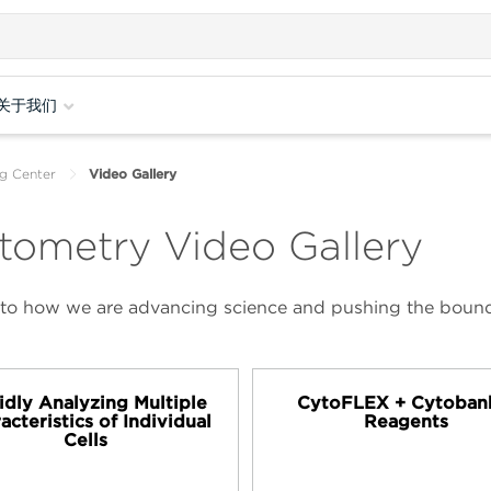
关于我们
g Center
Video Gallery
tometry Video Gallery
 into how we are advancing science and pushing the bounda
idly Analyzing Multiple
CytoFLEX + Cytoban
acteristics of Individual
Reagents
Cells