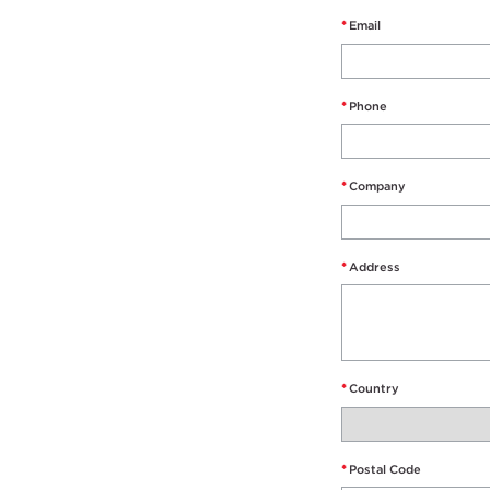
*
Email
*
Phone
*
Company
*
Address
*
Country
*
Postal Code