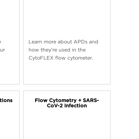
e
Learn more about APDs and
our
how they’re used in the
CytoFLEX flow cytometer.
tions
Flow Cytometry + SARS-
CoV-2 Infection