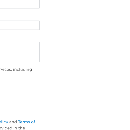
vices, including
olicy
and
Terms of
ovided in the