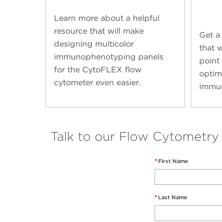
Learn more about a helpful
resource that will make
Get a
designing multicolor
that w
immunophenotyping panels
point 
for the CytoFLEX flow
optim
cytometer even easier.
immun
Talk to our Flow Cytometry
*
First Name
*
Last Name