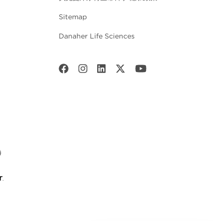
Sitemap
Danaher Life Sciences