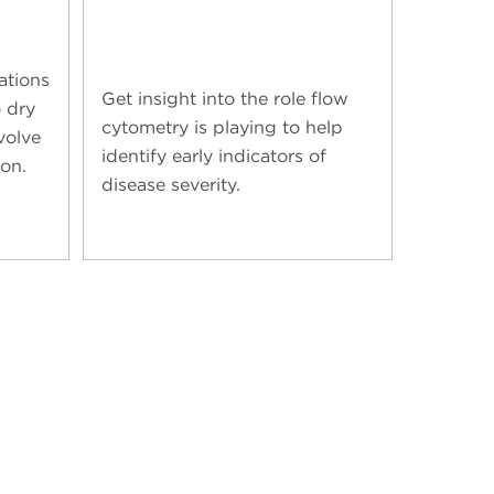
ations
Get insight into the role flow
 dry
cytometry is playing to help
volve
identify early indicators of
ion.
disease severity.