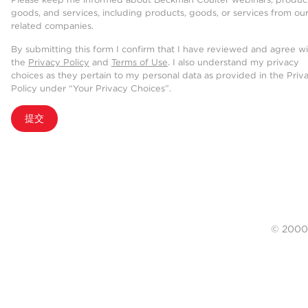
goods, and services, including products, goods, or services from ou
related companies.
By submitting this form I confirm that I have reviewed and agree w
the
Privacy Policy
and
Terms of Use
. I also understand my privacy
choices as they pertain to my personal data as provided in the Priv
Policy under “Your Privacy Choices”.
提交
© 20