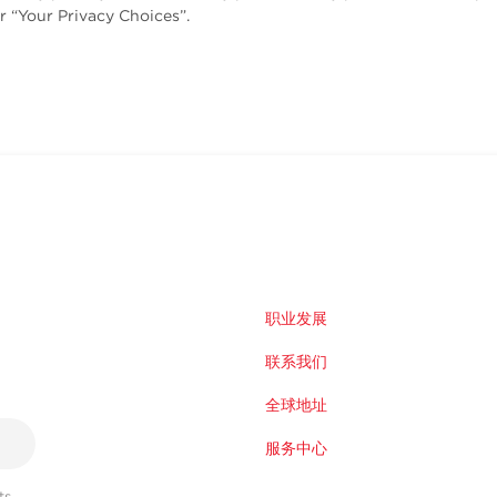
r “Your Privacy Choices”.
职业发展
联系我们
全球地址
服务中心
s,