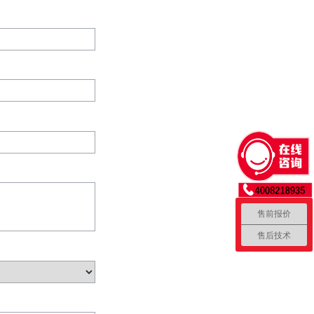
售前报价
售后技术