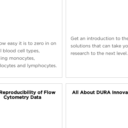
Get an introduction to th
w easy it is to zero in on
solutions that can take y
al blood cell types,
research to the next level.
ding monocytes,
locytes and lymphocytes.
Reproducibility of Flow
All About DURA Innova
Cytometry Data