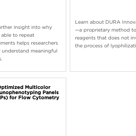
Learn about DURA Innov
urther insight into why
—a proprietary method to
 able to repeat
reagents that does not in
iments helps researchers
the process of lyophilizat
r understand meaningful
s.
ptimized Multicolor
unophenotyping Panels
Ps) for Flow Cytometry