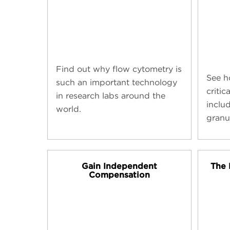
Find out why flow cytometry is
See ho
such an important technology
critic
in research labs around the
inclu
world.
granu
Gain Independent
The 
Compensation