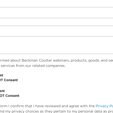
ormed about Beckman Coulter webinars, products, goods, and ser
 services from our related companies.
nt
OT Consent
ent
NOT Consent
form I confirm that I have reviewed and agree with the
Privacy P
tand my privacy choices as they pertain to my personal data as pr