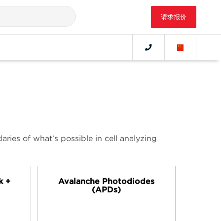
请求报价
ries of what’s possible in cell analyzing
k +
Avalanche Photodiodes
(APDs)