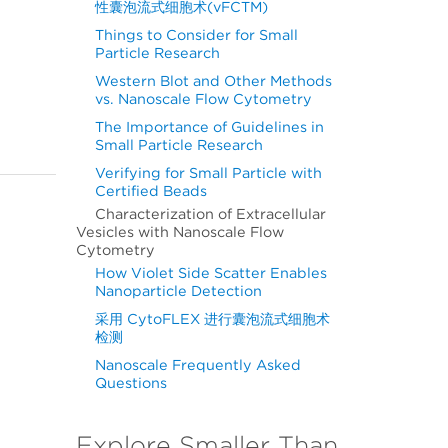
性囊泡流式细胞术(vFCTM)
Things to Consider for Small
Particle Research
Western Blot and Other Methods
vs. Nanoscale Flow Cytometry
The Importance of Guidelines in
Small Particle Research
Verifying for Small Particle with
Certified Beads
Characterization of Extracellular
Vesicles with Nanoscale Flow
Cytometry
How Violet Side Scatter Enables
Nanoparticle Detection
采用 CytoFLEX 进行囊泡流式细胞术
检测
Nanoscale Frequently Asked
Questions
Explore Smaller Than