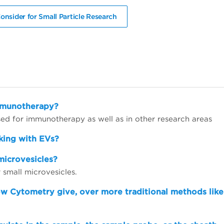
onsider for Small Particle Research
immunotherapy?
d for immunotherapy as well as in other research areas
king with EVs?
microvesicles?
small microvesicles.
ow Cytometry give, over more traditional methods like