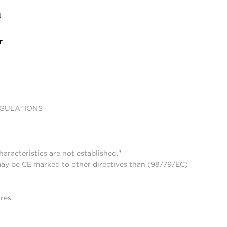
EGULATIONS
aracteristics are not established."
may be CE marked to other directives than (98/79/EC)
res.