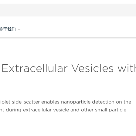
关于我们
 Extracellular Vesicles w
olet side-scatter enables nanoparticle detection on the
 during extracellular vesicle and other small particle