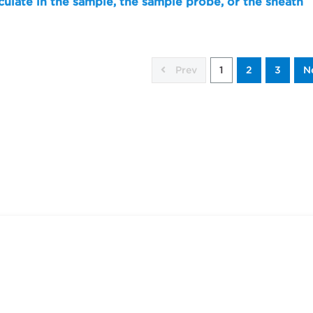
culate in the sample, the sample probe, or the sheath
Prev
1
2
3
N