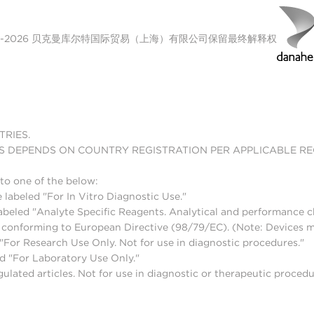
00-2026 贝克曼库尔特国际贸易（上海）有限公司保留最终解释权
TRIES.
S DEPENDS ON COUNTRY REGISTRATION PER APPLICABLE R
to one of the below:
 labeled "For In Vitro Diagnostic Use."
abeled "Analyte Specific Reagents. Analytical and performance ch
nd conforming to European Directive (98/79/EC). (Note: Devices 
For Research Use Only. Not for use in diagnostic procedures."
d "For Laboratory Use Only."
lated articles. Not for use in diagnostic or therapeutic procedu