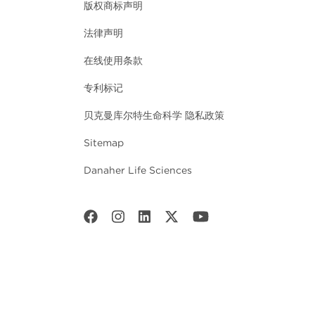
版权商标声明
法律声明
在线使用条款
专利标记
贝克曼库尔特生命科学 隐私政策
Sitemap
Danaher Life Sciences