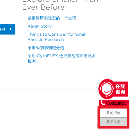
Ever Before
威廉姆斯实验室的一个发现
Karan Story
ext
Things to Consider for Small
Particle Research
纳米级别的细胞分选
采用 CytoFLEX 进行囊泡流式细胞术
检测
回到顶部
售前报价
售后技术