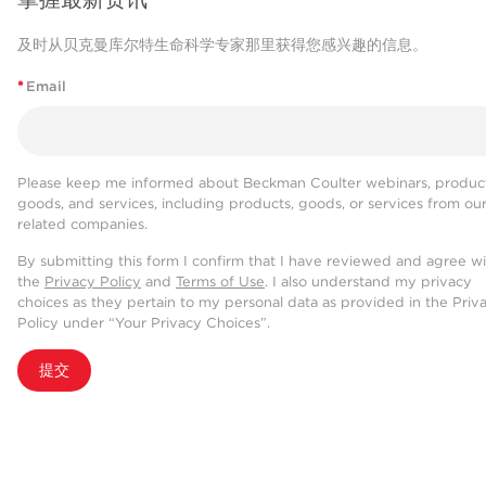
及时从贝克曼库尔特生命科学专家那里获得您感兴趣的信息。
*
Email
Please keep me informed about Beckman Coulter webinars, product
goods, and services, including products, goods, or services from ou
related companies.
By submitting this form I confirm that I have reviewed and agree w
the
Privacy Policy
and
Terms of Use
. I also understand my privacy
choices as they pertain to my personal data as provided in the Priv
Policy under “Your Privacy Choices”.
提交