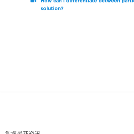
How can I differentiate between parti
solution?
掌握最新资讯