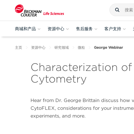
商城和产品
资源中心
售后服务
客户支持
主页
资源中心
研究领域
微粒
George Webinar
Characterization of
Cytometry
Hear from Dr. George Brittain discuss how vi
CytoFLEX, considerations for your instrument
experiments, and more.