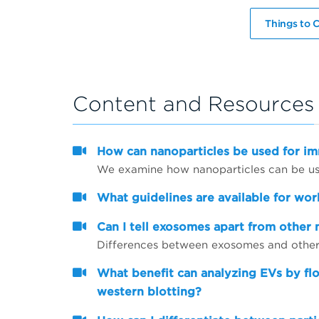
Things to C
Content and Resources
How can nanoparticles be used for 
We examine how nanoparticles can be use
What guidelines are available for wor
Can I tell exosomes apart from other 
Differences between exosomes and other 
What benefit can analyzing EVs by fl
western blotting?