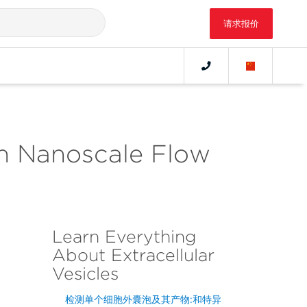
请求报价
ith Nanoscale Flow
Learn Everything
About Extracellular
Vesicles
检测单个细胞外囊泡及其产物:和特异