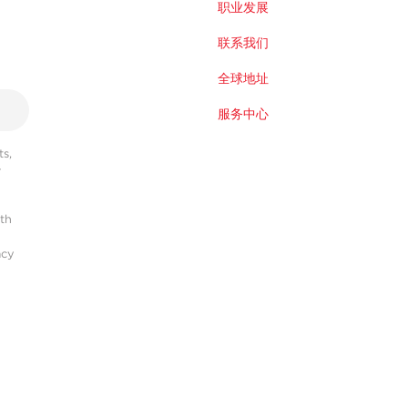
职业发展
联系我们
全球地址
服务中心
s,
r
ith
acy