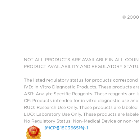
© 20
NOT ALL PRODUCTS ARE AVAILABLE IN ALL COUN
PRODUCT AVAILABILITY AND REGULATORY STATU
The listed regulatory status for products correspond 
IVD: In Vitro Diagnostic Products. These products are
ASR: Analyte Specific Reagents. These reagents are l
CE: Products intended for in vitro diagnostic use a
RUO: Research Use Only. These products are labeled "
LUO: Laboratory Use Only. These products are labele
No Regulatory Status: Non-Medical Device or non-regu
沪ICP备18036651号-1