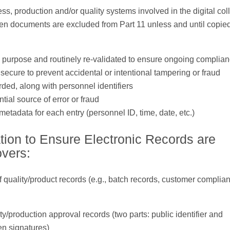
s, production and/or quality systems involved in the digital coll
tten documents are excluded from Part 11 unless and until copied
fic purpose and routinely re-validated to ensure ongoing complia
ecure to prevent accidental or intentional tampering or fraud
rded, along with personnel identifiers
ial source of error or fraud
etadata for each entry (personnel ID, time, date, etc.)
tion to Ensure Electronic Records are
overs:
of quality/product records (e.g., batch records, customer complian
lity/production approval records (two parts: public identifier and
en signatures)