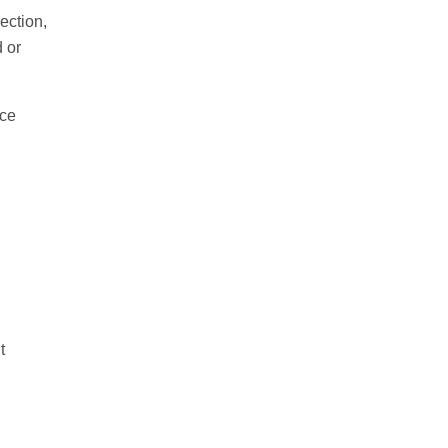
ection,
 or
nce
t