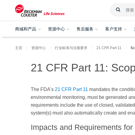
商城和产品
资源中心
售后服务
客户支持
主页
资源中心
行业标准与法规要求
21 CFR Part 11
Sc
21 CFR Part 11: Scop
The FDA's
21 CFR Part 11
mandates the conditio
environmental monitoring, must be generated and
requirements include the use of closed, validated 
system(s) must also automatically create and enab
Impacts and Requirements for