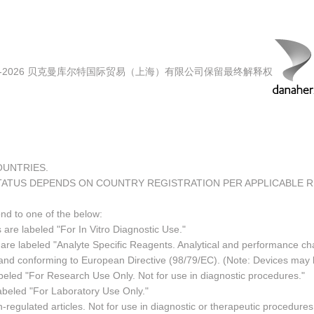
00-2026 贝克曼库尔特国际贸易（上海）有限公司保留最终解释权
COUNTRIES.
TATUS DEPENDS ON COUNTRY REGISTRATION PER APPLICABLE 
ond to one of the below:
 are labeled "For In Vitro Diagnostic Use."
re labeled "Analyte Specific Reagents. Analytical and performance char
e and conforming to European Directive (98/79/EC). (Note: Devices may
led "For Research Use Only. Not for use in diagnostic procedures."
abeled "For Laboratory Use Only."
regulated articles. Not for use in diagnostic or therapeutic procedures