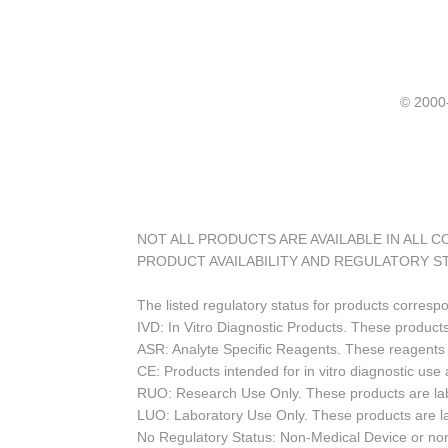
© 20
NOT ALL PRODUCTS ARE AVAILABLE IN ALL 
PRODUCT AVAILABILITY AND REGULATORY S
The listed regulatory status for products corresp
IVD: In Vitro Diagnostic Products. These products
ASR: Analyte Specific Reagents. These reagents a
CE: Products intended for in vitro diagnostic us
RUO: Research Use Only. These products are labe
LUO: Laboratory Use Only. These products are l
No Regulatory Status: Non-Medical Device or non-