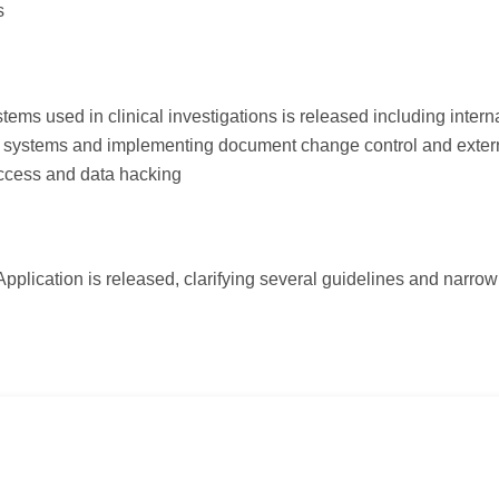
s
ms used in clinical investigations is released including intern
ed systems and implementing document change control and exter
access and data hacking
pplication is released, clarifying several guidelines and narrow