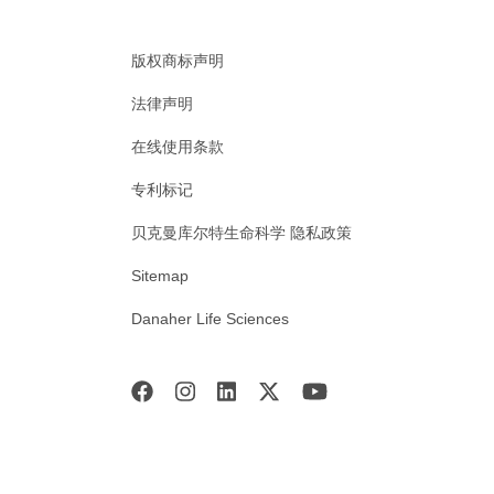
版权商标声明
法律声明
在线使用条款
专利标记
贝克曼库尔特生命科学 隐私政策
Sitemap
Danaher Life Sciences