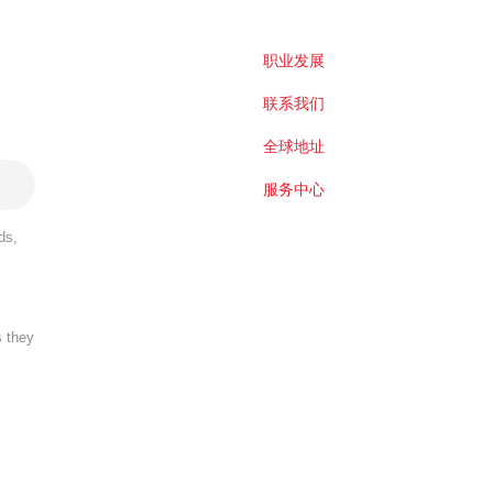
职业发展
联系我们
全球地址
服务中心
ds,
s they