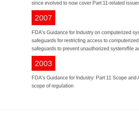
since evolved to now cover Part 11-related issue
2007
FDA’s Guidance for Industry on computerized syste
safeguards for restricting access to computeriz
safeguards to prevent unauthorized system/file 
2003
FDA’s Guidance for Industry: Part 11 Scope and A
scope of regulation