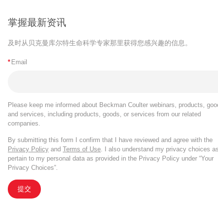
掌握最新资讯
及时从贝克曼库尔特生命科学专家那里获得您感兴趣的信息。
*
Email
Please keep me informed about Beckman Coulter webinars, products, goo
and services, including products, goods, or services from our related
companies.
By submitting this form I confirm that I have reviewed and agree with the
Privacy Policy
and
Terms of Use
. I also understand my privacy choices a
pertain to my personal data as provided in the Privacy Policy under “Your
Privacy Choices”.
提交