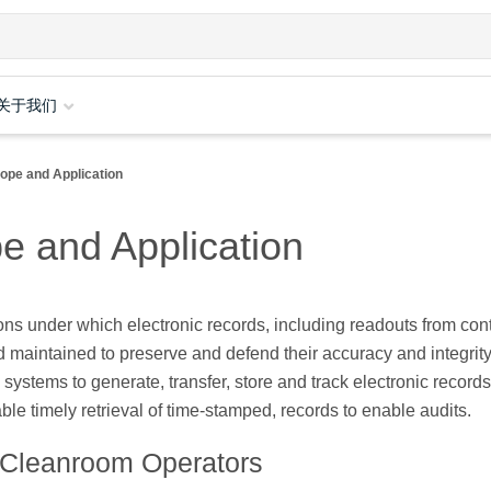
关于我们
ope and Application
e and Application
ns under which electronic records, including readouts from con
 maintained to preserve and defend their accuracy and integrity
systems to generate, transfer, store and track electronic record
le timely retrieval of time-stamped, records to enable audits.
 Cleanroom Operators