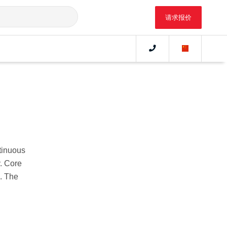
请求报价
tinuous
. Core
s. The