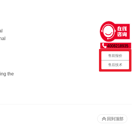
al
nal
售前报价
售后技术
ing the
回到顶部