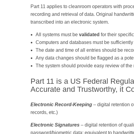
Part 11 applies to cleanroom operators with proces
recording and retrieval of data. Original handwri
transcribed into an electronic system.
All systems must be
validated
for their speci
Computers and databases must be sufficiently s
The date and time of all entries should be reco
Any data changes should be flagged as a potent
The system should provide easy review of the m
Part 11 is a US Federal Regula
Accurate and Trustworthy, it C
Electronic Record-Keeping
– digital retention 
records, etc.)
Electronic Signatures
– digital retention of qua
password/biometric data; equivalent to handwritt