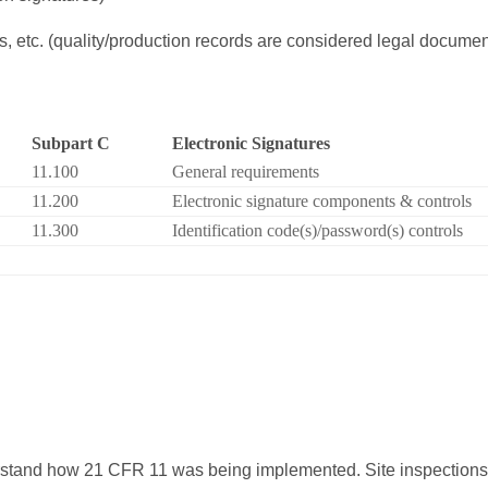
 etc. (quality/production records are considered legal docume
Subpart C
Electronic Signatures
11.100
General requirements
11.200
Electronic signature components & controls
11.300
Identification code(s)/password(s) controls
rstand how 21 CFR 11 was being implemented. Site inspection