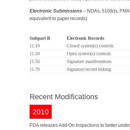
Electronic Submissions
– NDAs, 510(k)s, PMAs,
equivalent to paper records)
Subpart B
Electronic Records
11.10
Closed system(s) controls
11.30
Open system(s) controls
11.50
Signature manifestations
11.70
Signature/record linking
Recent Modifications
2010
FDA releases Add-On Inspections to better unde