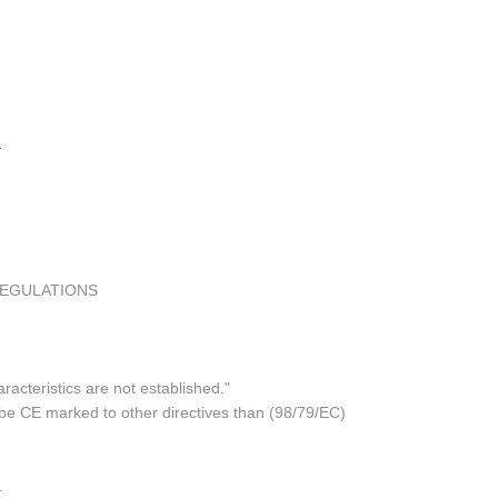
REGULATIONS
acteristics are not established."
 be CE marked to other directives than (98/79/EC)
.