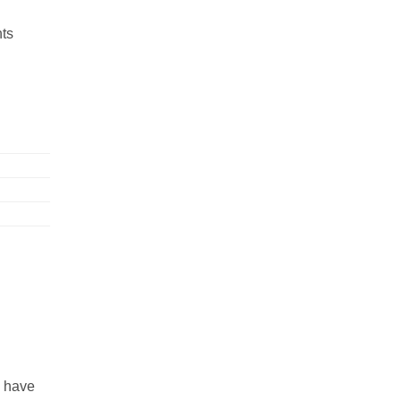
nts
s have