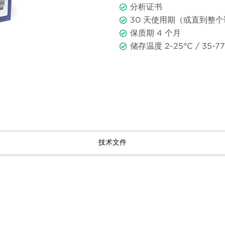
分析证书
30 天使用期（或直到整
保质期 4 个月
储存温度 2-25°C / 35-77
技术文件