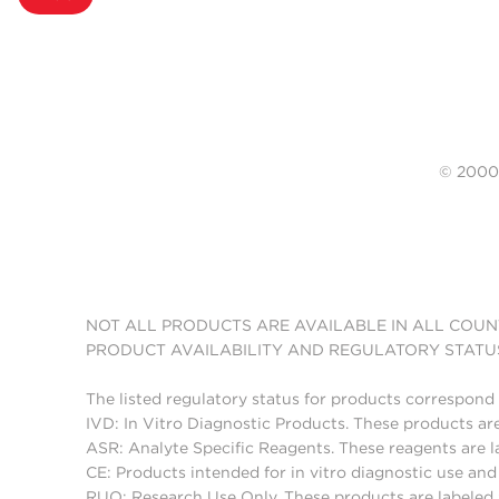
© 20
NOT ALL PRODUCTS ARE AVAILABLE IN ALL COUN
PRODUCT AVAILABILITY AND REGULATORY STATU
The listed regulatory status for products correspond 
IVD: In Vitro Diagnostic Products. These products are
ASR: Analyte Specific Reagents. These reagents are l
CE: Products intended for in vitro diagnostic use a
RUO: Research Use Only. These products are labeled "