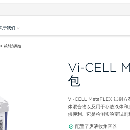
关于我们
FLEX 试剂方案包
Vi-CELL
包
Vi-CELL MetaFLEX
体混合物以及用于存放液体和
供便利。它是检测实验室试剂
配置了废液收集容器