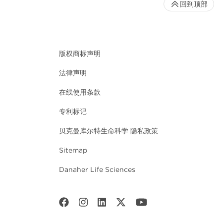
回到顶部
版权商标声明
法律声明
在线使用条款
专利标记
贝克曼库尔特生命科学 隐私政策
Sitemap
Danaher Life Sciences