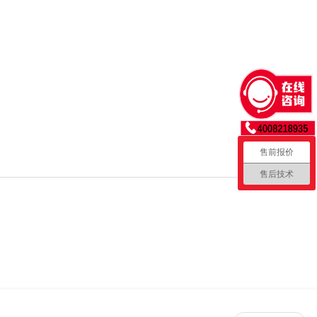
售前报价
售后技术