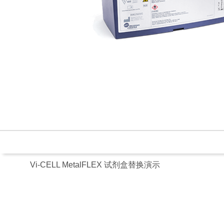
Vi-CELL MetalFLEX 试剂盒替换演示