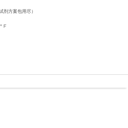
个试剂方案包用尽）
° F