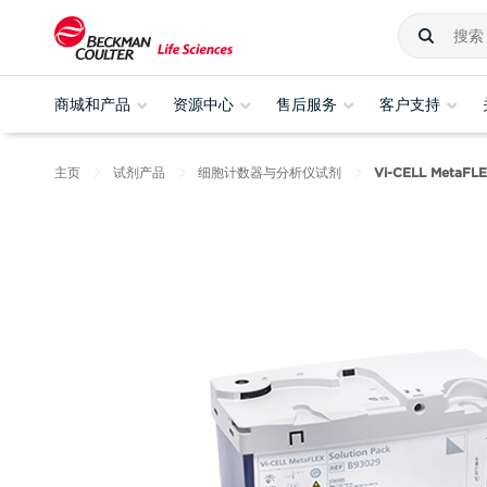
商城和产品
资源中心
售后服务
客户支持
主页
试剂产品
细胞计数器与分析仪试剂
Vi-CELL Meta