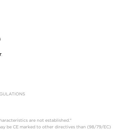
EGULATIONS
aracteristics are not established."
may be CE marked to other directives than (98/79/EC)