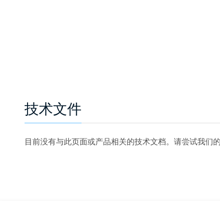
技术文件
目前没有与此页面或产品相关的技术文档。请尝试我们的技术文档搜