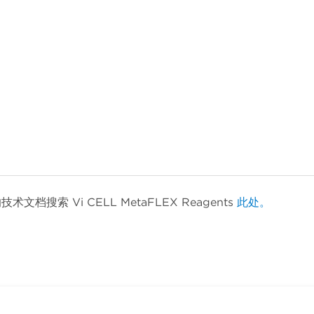
索 Vi CELL MetaFLEX Reagents
此处。