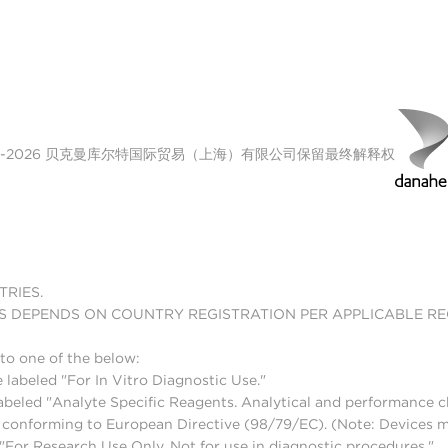
00-2026 贝克曼库尔特国际贸易（上海）有限公司保留最终解释权
TRIES.
S DEPENDS ON COUNTRY REGISTRATION PER APPLICABLE R
to one of the below:
 labeled "For In Vitro Diagnostic Use."
abeled "Analyte Specific Reagents. Analytical and performance ch
nd conforming to European Directive (98/79/EC). (Note: Devices 
For Research Use Only. Not for use in diagnostic procedures."