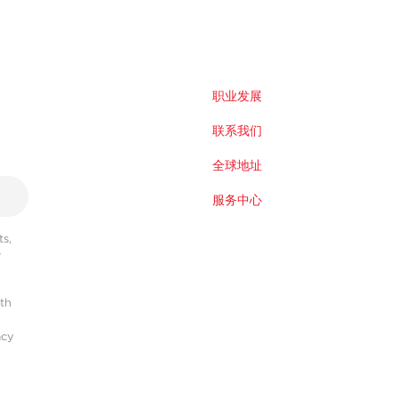
职业发展
联系我们
全球地址
服务中心
s,
r
ith
acy