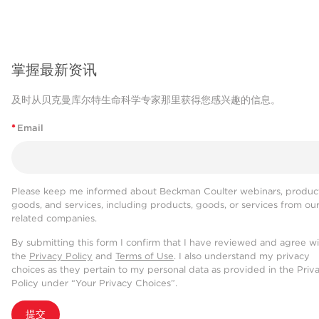
掌握最新资讯
及时从贝克曼库尔特生命科学专家那里获得您感兴趣的信息。
*
Email
Please keep me informed about Beckman Coulter webinars, product
goods, and services, including products, goods, or services from ou
related companies.
By submitting this form I confirm that I have reviewed and agree w
the
Privacy Policy
and
Terms of Use
. I also understand my privacy
choices as they pertain to my personal data as provided in the Priv
Policy under “Your Privacy Choices”.
提交