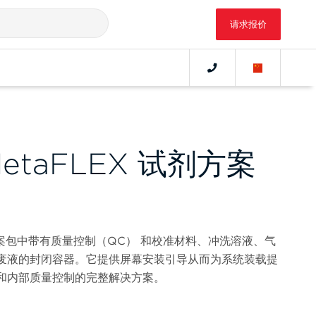
请求报价
 MetaFLEX 试剂方案
 试剂方案包中带有质量控制（QC） 和校准材料、冲洗溶液、气
废液的封闭容器。它提供屏幕安装引导从而为系统装载提
和内部质量控制的完整解决方案。