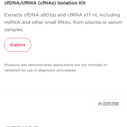
cfDNA/cfRNA (cfNAs) Isolation Kit
Extracts cfDNA ≥80 bp and cfRNA ≥17 nt, including
miRNA and other small RNAs, from plasma or serum
samples.
Explore
Products and demonstrated applications are not intended or
validated for use in diagnostic procedures.
回到顶部