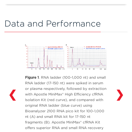
Data and Performance
Figure 1
. RNA ladder (100-1,000 nt) and small
RNA ladder (17-150 nt) were spiked in serum
or plasma respectively, followed by extraction
❮
❯
with Apostle MiniMax® High Efficiency cfRNA
Isolation Kit (red curve), and compared with
original RNA ladder (blue curve) using
Bioanalyzer 2100 RNA pico kit for 100-1,000
nt (A) and small RNA kit for 17-150 nt
fragments (B). Apostle MiniMax® cfRNA Kit
offers superior RNA and small RNA recovery