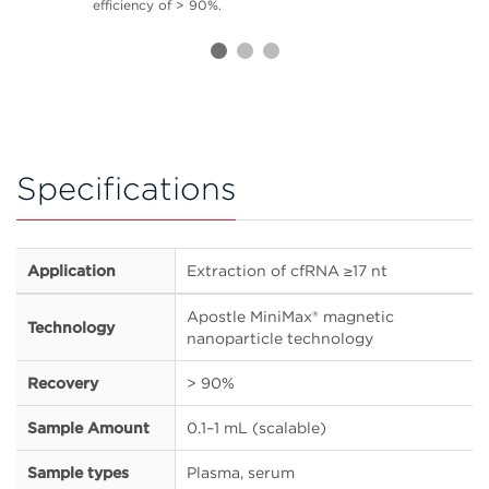
efficiency of > 90%.
Specifications
Application
Extraction of cfRNA ≥17 nt
Apostle MiniMax® magnetic
Technology
nanoparticle technology
Recovery
> 90%
Sample Amount
0.1–1 mL (scalable)
Sample types
Plasma, serum