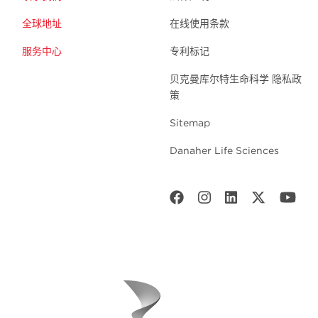
全球地址
在线使用条款
服务中心
专利标记
贝克曼库尔特生命科学 隐私政
策
Sitemap
Danaher Life Sciences