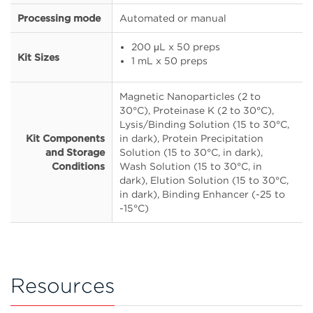
Processing mode
Automated or manual
200 μL x 50 preps
Kit Sizes
1 mL x 50 preps
Magnetic Nanoparticles (2 to
30°C), Proteinase K (2 to 30°C),
Lysis/Binding Solution (15 to 30°C,
Kit Components
in dark), Protein Precipitation
and Storage
Solution (15 to 30°C, in dark),
Conditions
Wash Solution (15 to 30°C, in
dark), Elution Solution (15 to 30°C,
in dark), Binding Enhancer (-25 to
-15°C)
Resources