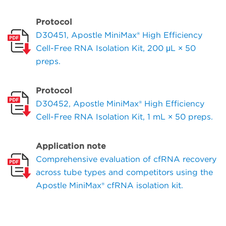
Protocol
D30451, Apostle MiniMax® High Efficiency
Cell-Free RNA Isolation Kit, 200 μL × 50
preps.
Protocol
D30452, Apostle MiniMax® High Efficiency
Cell-Free RNA Isolation Kit, 1 mL × 50 preps.
Application note
Comprehensive evaluation of cfRNA recovery
across tube types and competitors using the
Apostle MiniMax® cfRNA isolation kit.