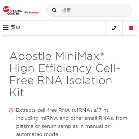
菜单
Apostle MiniMax®
High Efficiency Cell-
Free RNA Isolation
Kit
Extracts cell-free RNA (cfRNA) ≥17 nt,
including miRNA and other small RNAs, from
plasma or serum samples in manual or
automated mode