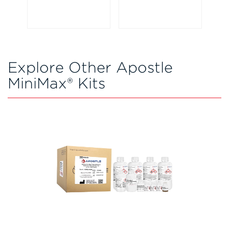
Explore Other Apostle
MiniMax® Kits