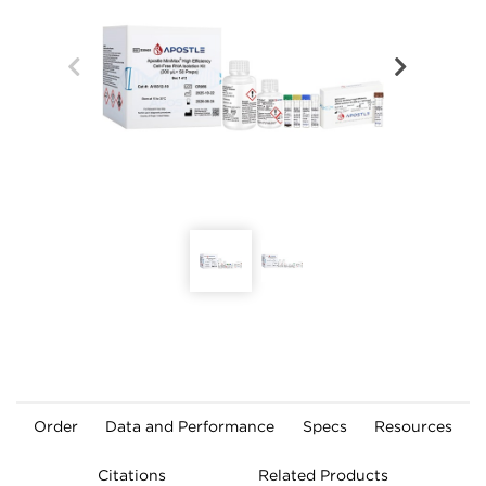
Order
Data and Performance
Specs
Resources
Citations
Related Products