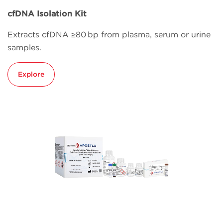
cfDNA Isolation Kit
Extracts cfDNA ≥80 bp from plasma, serum or urine
samples.
Explore