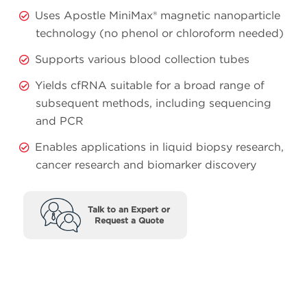
Uses Apostle MiniMax® magnetic nanoparticle
technology (no phenol or chloroform needed)
Supports various blood collection tubes
Yields cfRNA suitable for a broad range of
subsequent methods, including sequencing
and PCR
Enables applications in liquid biopsy research,
cancer research and biomarker discovery
Talk to an Expert or
Request a Quote