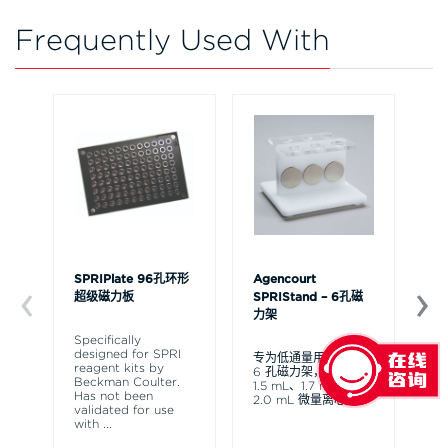
Frequently Used With
SPRIPlate 96孔环形
Agencourt
Bi
超级磁力板
SPRIStand – 6孔磁
化
力架
Specifically
专
designed for SPRI
通
专为低通量用户设计的
reagent kits by
可
6 孔磁力架，适用于
Beckman Coulter.
A
1.5 mL、1.7 mL 和
Has not been
验
2.0 mL 微量离心管。
validated for use
展
with
...
标
位