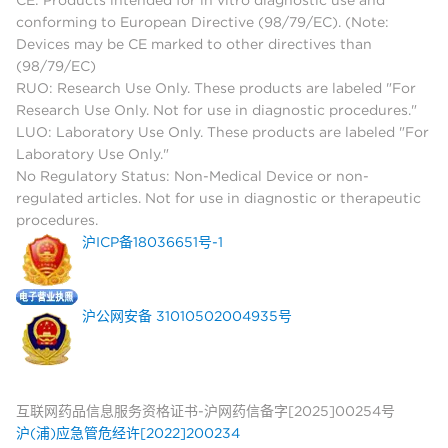
conforming to European Directive (98/79/EC). (Note:
Devices may be CE marked to other directives than
(98/79/EC)
RUO: Research Use Only. These products are labeled "For
Research Use Only. Not for use in diagnostic procedures."
LUO: Laboratory Use Only. These products are labeled "For
Laboratory Use Only."
No Regulatory Status: Non-Medical Device or non-
regulated articles. Not for use in diagnostic or therapeutic
procedures.
沪ICP备18036651号-1
沪公网安备 31010502004935号
互联网药品信息服务资格证书-沪网药信备字[2025]00254号
沪(浦)应急管危经许[2022]200234