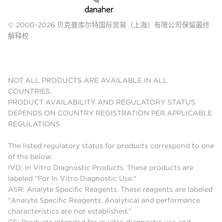
© 2000-2026 贝克曼库尔特国际贸易（上海）有限公司保留最终
解释权
NOT ALL PRODUCTS ARE AVAILABLE IN ALL
COUNTRIES.
PRODUCT AVAILABILITY AND REGULATORY STATUS
DEPENDS ON COUNTRY REGISTRATION PER APPLICABLE
REGULATIONS
The listed regulatory status for products correspond to one
of the below:
IVD: In Vitro Diagnostic Products. These products are
labeled "For In Vitro Diagnostic Use."
ASR: Analyte Specific Reagents. These reagents are labeled
"Analyte Specific Reagents. Analytical and performance
characteristics are not established."
CE: Products intended for in vitro diagnostic use and