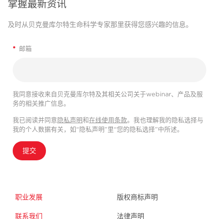
掌握最新资讯
及时从贝克曼库尔特生命科学专家那里获得您感兴趣的信息。
*
邮箱
我同意接收来自贝克曼库尔特及其相关公司关于webinar、产品及服
务的相关推广信息。
我已阅读并同意
隐私声明
和
在线使用条款
。我也理解我的隐私选择与
我的个人数据有关，如“隐私声明”里“您的隐私选择”中所述。
提交
职业发展
版权商标声明
联系我们
法律声明