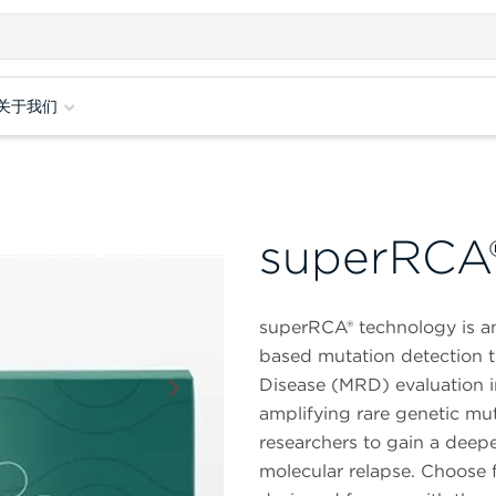
关于我们
superRCA
superRCA® technology is a
based mutation detection t
Disease (MRD) evaluation i
amplifying rare genetic mut
researchers to gain a deep
molecular relapse. Choose 