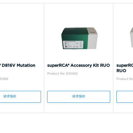
 D816V Mutation
superRCA® Accessory Kit RUO
superRC
RUO
Product No: D25463
31269
Product N
请求报价
请求报价