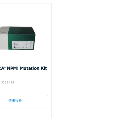
A® NPM1 Mutation Kit
o: D25462
请求报价