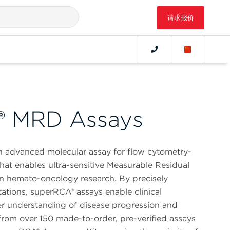
请求报价
® MRD Assays
n advanced molecular assay for flow cytometry-
hat enables ultra-sensitive Measurable Residual
n hemato-oncology research. By precisely
ations, superRCA® assays enable clinical
er understanding of disease progression and
from over 150 made-to-order, pre-verified assays