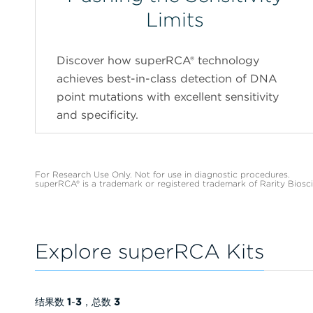
Limits
Discover how superRCA® technology
achieves best-in-class detection of DNA
point mutations with excellent sensitivity
and specificity.
For Research Use Only. Not for use in diagnostic procedures.
superRCA® is a trademark or registered trademark of Rarity Biosc
Explore superRCA Kits
结果数
1
-
3
，总数
3