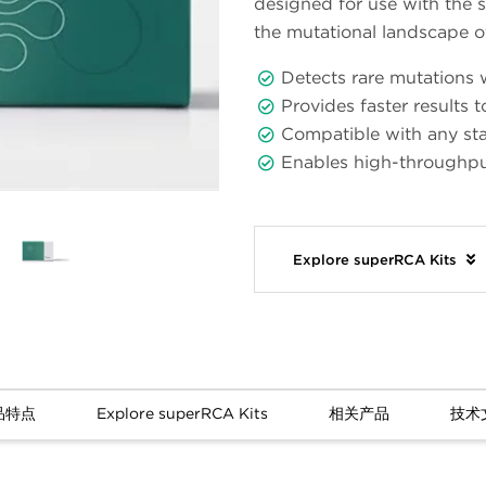
designed for use with the 
the mutational landscape 
Detects rare mutations w
Provides faster results 
Compatible with any st
Enables high-throughp
Explore superRCA Kits
品特点
Explore superRCA Kits
相关产品
技术