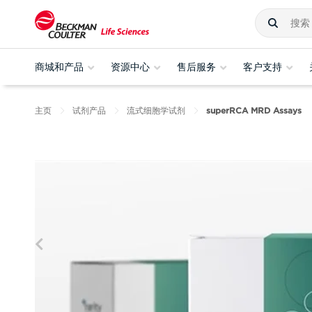
商城和产品
资源中心
售后服务
客户支持
主页
试剂产品
流式细胞学试剂
superRCA MRD Assays