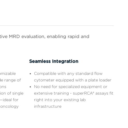
itive MRD evaluation, enabling rapid and
Seamless Integration
omizable
Compatible with any standard flow
de range of
cytometer equipped with a plate loader
ions
No need for specialized equipment or
on of single
extensive training - superRCA® assays fit
—ideal for
right into your existing lab
 oncology
infrastructure