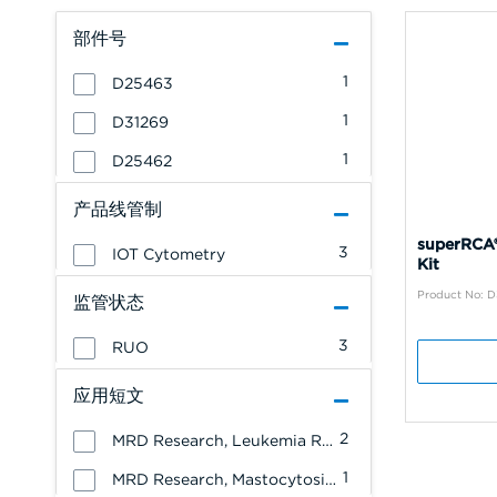
部件号
1
D25463
1
D31269
1
D25462
产品线管制
superRCA®
3
IOT Cytometry
Kit
Product No: D
监管状态
3
RUO
应用短文
2
MRD Research, Leukemia Research
1
MRD Research, Mastocytosis Research