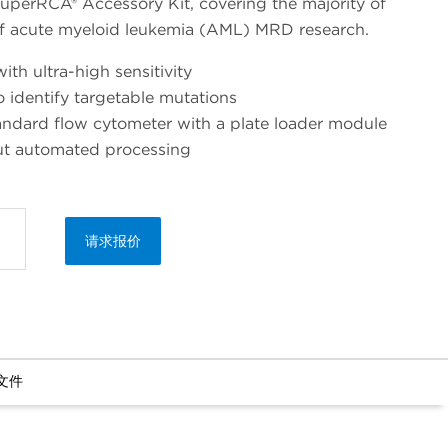
superRCA® Accessory Kit, covering the majority of
of acute myeloid leukemia (AML) MRD research.
ith ultra-high sensitivity
to identify targetable mutations
andard flow cytometer with a plate loader module
ut automated processing
请求报价
文件