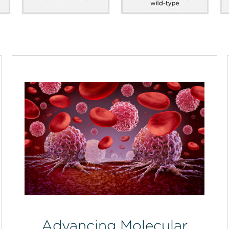
Advancing Molecular