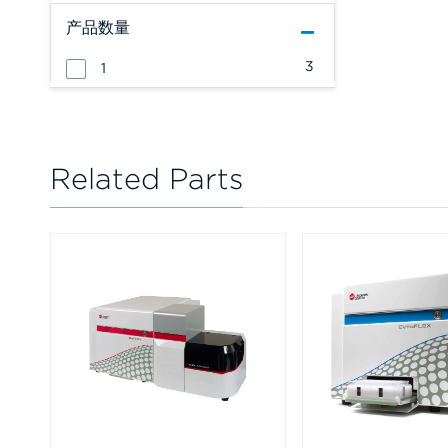
产品数量
3
1
Related Parts