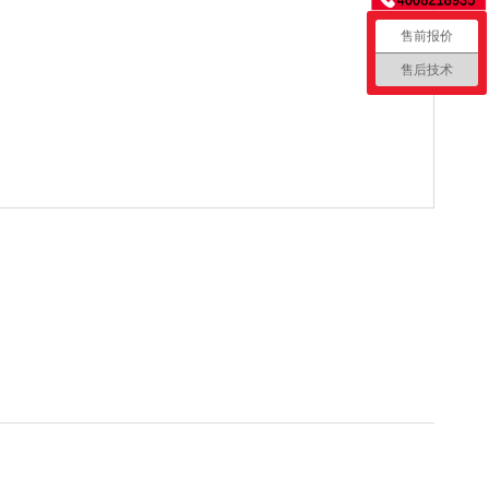
售前报价
售后技术