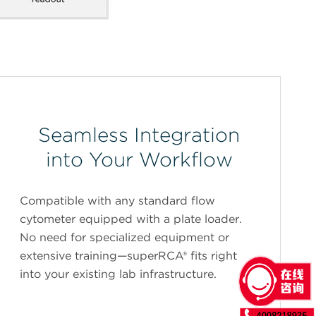
Seamless Integration
into Your Workflow
Compatible with any standard flow
cytometer equipped with a plate loader.
No need for specialized equipment or
extensive training—superRCA® fits right
into your existing lab infrastructure.