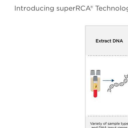
Introducing superRCA® Technolo