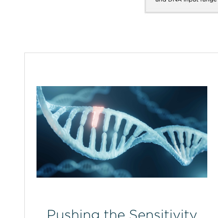
Pushing the Sensitivity