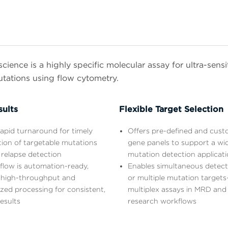
ience is a highly specific molecular assay for ultra-sens
utations using flow cytometry.
sults
Flexible Target Selection
apid turnaround for timely
Offers pre-defined and cust
ation of targetable mutations
gene panels to support a wi
 relapse detection
mutation detection applicat
flow is automation-ready,
Enables simultaneous detecti
 high-throughput and
or multiple mutation targets
zed processing for consistent,
multiplex assays in MRD and
results
research workflows