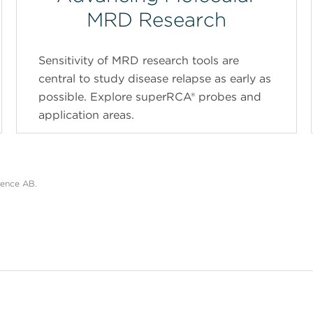
MRD Research
Sensitivity of MRD research tools are
central to study disease relapse as early as
possible. Explore superRCA® probes and
application areas.
ience AB.