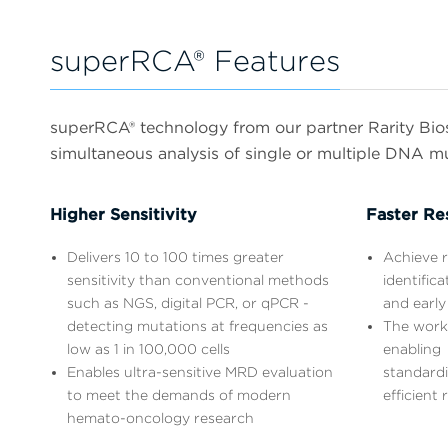
superRCA® Features
superRCA® technology from our partner Rarity Biosc
simultaneous analysis of single or multiple DNA m
Higher Sensitivity
Faster Re
Delivers 10 to 100 times greater
Achieve r
sensitivity than conventional methods
identific
such as NGS, digital PCR, or qPCR -
and early
detecting mutations at frequencies as
The work
low as 1 in 100,000 cells
enabling
Enables ultra-sensitive MRD evaluation
standardi
to meet the demands of modern
efficient 
hemato-oncology research