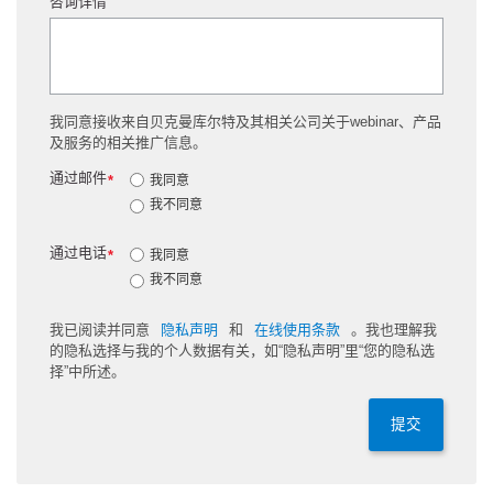
咨询详情
我同意接收来自贝克曼库尔特及其相关公司关于webinar、产品
及服务的相关推广信息。
通过邮件
*
我同意
我不同意
通过电话
*
我同意
我不同意
我已阅读并同意
隐私声明
和
在线使用条款
。我也理解我
的隐私选择与我的个人数据有关，如“隐私声明”里“您的隐私选
择”中所述。
提交