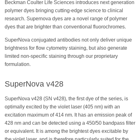
Beckman Coulter Life Sciences introduces next generation
polymer dyes bringing cutting-edge science to clinical
research. Supernova dyes are a novel range of polymer
dyes that are brighter than conventional fluorochromes.
SuperNova conjugated antibodies not only deliver unique
brightness for flow cytometry staining, but also generate
limited non-specific staining through our proprietary
formulation.
SuperNova v428
SuperNova v428 (SN v428), the first dye of the series, is
optimally excited by the violet laser (405 nm) with an
excitation maximum of 414 nm. It has an emission peak of
428 nm and can be detected using a 450/50 bandpass filter
or equivalent. It is among the brightest dyes excitable by
the violet laser, and is therefore particularly suited for the