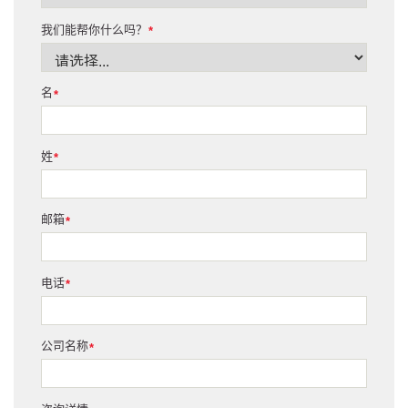
我们能帮你什么吗？
*
名
*
姓
*
邮箱
*
电话
*
公司名称
*