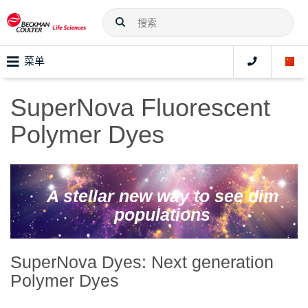
菜单
SuperNova Fluorescent
Polymer Dyes
A stellar new way to see dim
populations
SuperNova Dyes: Next generation
Polymer Dyes