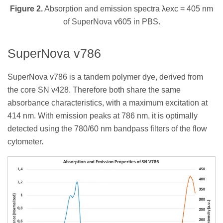
Figure 2.
Absorption and emission spectra λexc = 405 nm
of SuperNova v605 in PBS.
SuperNova v786
SuperNova v786 is a tandem polymer dye, derived from
the core SN v428. Therefore both share the same
absorbance characteristics, with a maximum excitation at
414 nm. With emission peaks at 786 nm, it is optimally
detected using the 780/60 nm bandpass filters of the flow
cytometer.