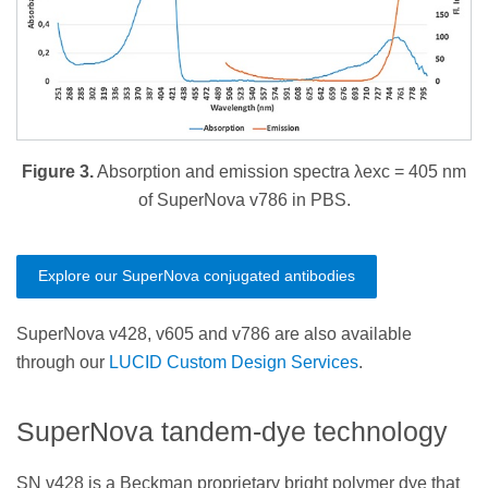
Figure 3.
Absorption and emission spectra λexc = 405 nm
of SuperNova v786 in PBS.
Explore our SuperNova conjugated antibodies
SuperNova v428, v605 and v786 are also available
through our
LUCID Custom Design Services
.
SuperNova tandem-dye technology
SN v428 is a Beckman proprietary bright polymer dye that