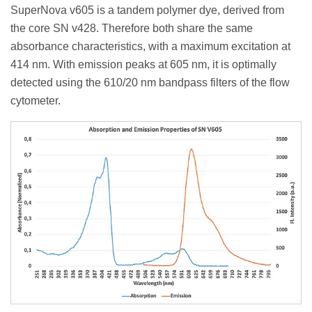
SuperNova v605 is a tandem polymer dye, derived from
the core SN v428. Therefore both share the same
absorbance characteristics, with a maximum excitation at
414 nm. With emission peaks at 605 nm, it is optimally
detected using the 610/20 nm bandpass filters of the flow
cytometer.