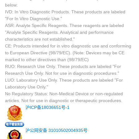
below:
IVD: In Vitro Diagnostic Products. These products are labeled
"For In Vitro Diagnostic Use."
ASR: Analyte Specific Reagents. These reagents are labeled
"Analyte Specific Reagents. Analytical and performance
characteristics are not established."
CE: Products intended for in vitro diagnostic use and conforming
to European Directive (98/79/EC). (Note: Devices may be CE
marked to other directives than (98/79/EC)
RUO: Research Use Only. These products are labeled "For
Research Use Only. Not for use in diagnostic procedures."
LUO: Laboratory Use Only. These products are labeled "For
Laboratory Use Only."
No Regulatory Status: Non-Medical Device or non-regulated
articles. Not for use in diagnostic or therapeutic procedures.
沪ICP备18036651号-1
沪公网安备 31010502004935号