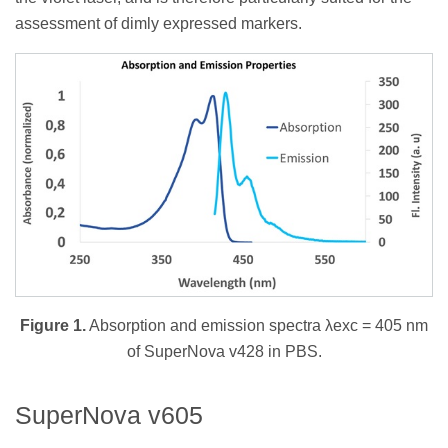
assessment of dimly expressed markers.
Figure 1.
Absorption and emission spectra λexc = 405 nm
of SuperNova v428 in PBS.
SuperNova v605