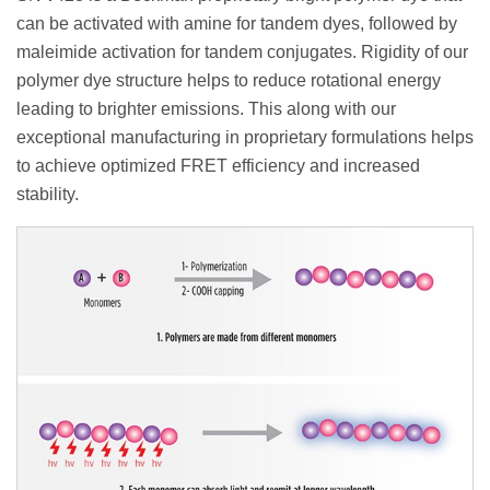
can be activated with amine for tandem dyes, followed by
maleimide activation for tandem conjugates. Rigidity of our
polymer dye structure helps to reduce rotational energy
leading to brighter emissions. This along with our
exceptional manufacturing in proprietary formulations helps
to achieve optimized FRET efficiency and increased
stability.