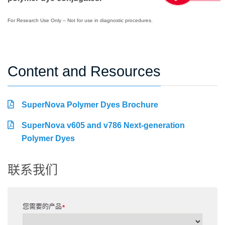
For Research Use Only – Not for use in diagnostic procedures.
Content and Resources
SuperNova Polymer Dyes Brochure
SuperNova v605 and v786 Next-generation
Polymer Dyes
联系我们
您需要的产品
*