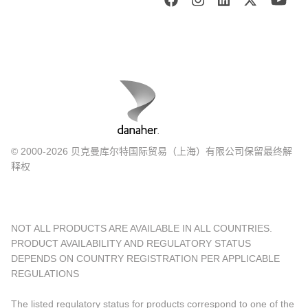
© 2000-2026 贝克曼库尔特国际贸易（上海）有限公司保留最终解
释权
NOT ALL PRODUCTS ARE AVAILABLE IN ALL COUNTRIES.
PRODUCT AVAILABILITY AND REGULATORY STATUS
DEPENDS ON COUNTRY REGISTRATION PER APPLICABLE
REGULATIONS
The listed regulatory status for products correspond to one of the