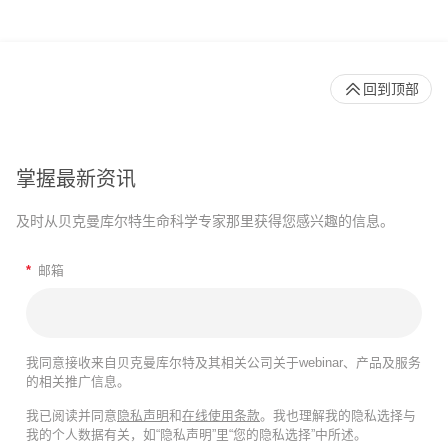
回到顶部
掌握最新资讯
及时从贝克曼库尔特生命科学专家那里获得您感兴趣的信息。
*
邮箱
我同意接收来自贝克曼库尔特及其相关公司关于webinar、产品及服务
的相关推广信息。
我已阅读并同意
隐私声明
和
在线使用条款
。我也理解我的隐私选择与
我的个人数据有关，如“隐私声明”里“您的隐私选择”中所述。