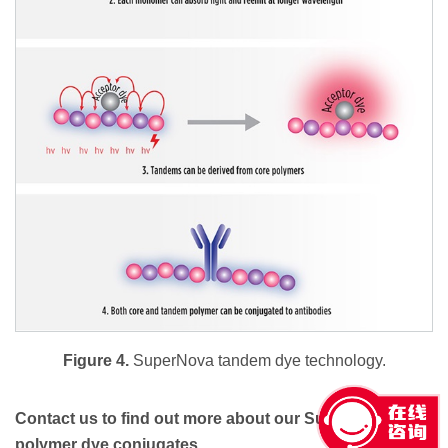
Figure 4.
SuperNova tandem dye technology.
Contact us to find out more about our SuperNova
polymer dye conjugates.