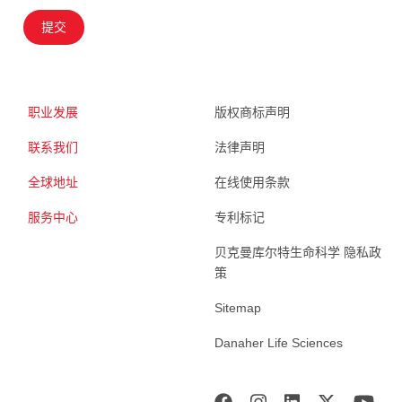
提交
职业发展
版权商标声明
联系我们
法律声明
全球地址
在线使用条款
服务中心
专利标记
贝克曼库尔特生命科学 隐私政
策
Sitemap
Danaher Life Sciences