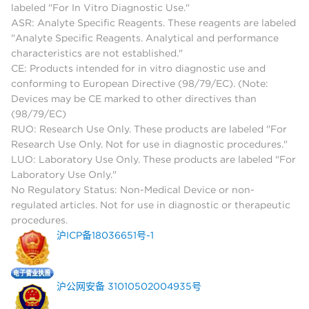
labeled "For In Vitro Diagnostic Use."
ASR: Analyte Specific Reagents. These reagents are labeled
"Analyte Specific Reagents. Analytical and performance
characteristics are not established."
CE: Products intended for in vitro diagnostic use and
conforming to European Directive (98/79/EC). (Note:
Devices may be CE marked to other directives than
(98/79/EC)
RUO: Research Use Only. These products are labeled "For
Research Use Only. Not for use in diagnostic procedures."
LUO: Laboratory Use Only. These products are labeled "For
Laboratory Use Only."
No Regulatory Status: Non-Medical Device or non-
regulated articles. Not for use in diagnostic or therapeutic
procedures.
沪ICP备18036651号-1
沪公网安备 31010502004935号