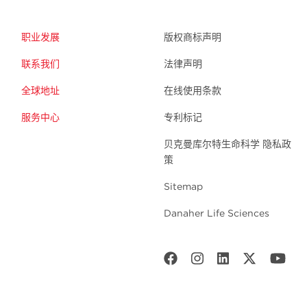
职业发展
版权商标声明
联系我们
法律声明
全球地址
在线使用条款
服务中心
专利标记
贝克曼库尔特生命科学 隐私政
策
Sitemap
Danaher Life Sciences