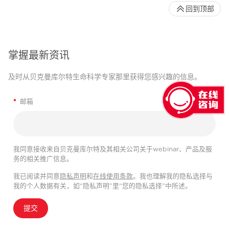
回到顶部
掌握最新资讯
及时从贝克曼库尔特生命科学专家那里获得您感兴趣的信息。
*
邮箱
我同意接收来自贝克曼库尔特及其相关公司关于webinar、产品及服
务的相关推广信息。
我已阅读并同意
隐私声明
和
在线使用条款
。我也理解我的隐私选择与
我的个人数据有关，如“隐私声明”里“您的隐私选择”中所述。
提交