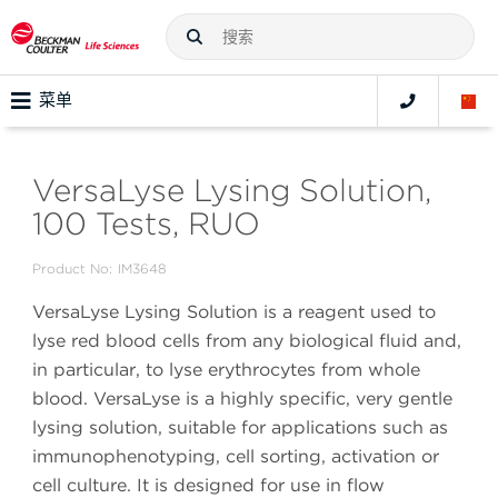
菜单
VersaLyse Lysing Solution,
100 Tests, RUO
Product No:
IM3648
VersaLyse Lysing Solution is a reagent used to
lyse red blood cells from any biological fluid and,
in particular, to lyse erythrocytes from whole
blood. VersaLyse is a highly specific, very gentle
lysing solution, suitable for applications such as
immunophenotyping, cell sorting, activation or
cell culture. It is designed for use in flow