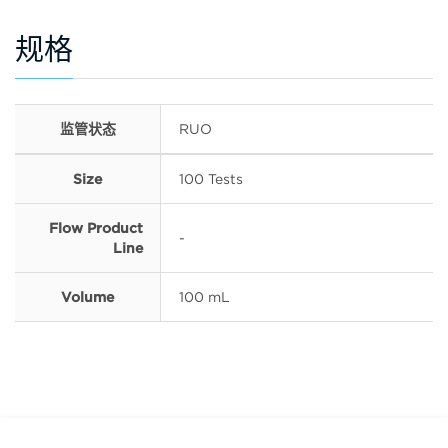
规格
监管状态
RUO
Size
100 Tests
Flow Product
-
Line
Volume
100 mL