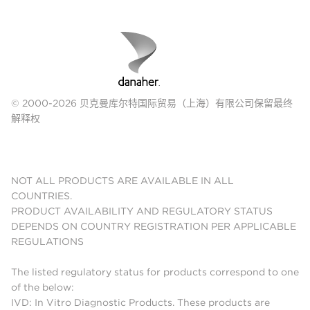
© 2000-2026 贝克曼库尔特国际贸易（上海）有限公司保留最终
解释权
NOT ALL PRODUCTS ARE AVAILABLE IN ALL
COUNTRIES.
PRODUCT AVAILABILITY AND REGULATORY STATUS
DEPENDS ON COUNTRY REGISTRATION PER APPLICABLE
REGULATIONS
The listed regulatory status for products correspond to one
of the below:
IVD: In Vitro Diagnostic Products. These products are