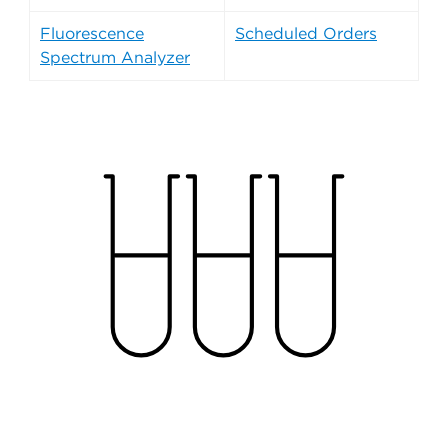
Fluorescence
Scheduled Orders
Spectrum Analyzer