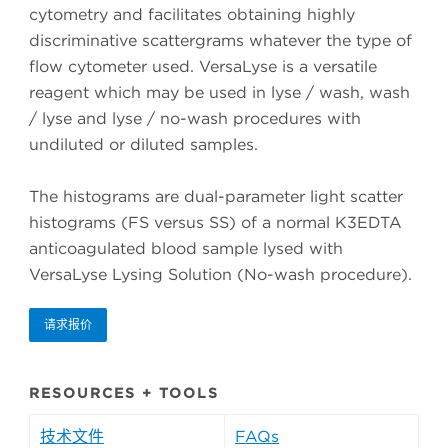
cytometry and facilitates obtaining highly
discriminative scattergrams whatever the type of
flow cytometer used. VersaLyse is a versatile
reagent which may be used in lyse / wash, wash
/ lyse and lyse / no-wash procedures with
undiluted or diluted samples.
The histograms are dual-parameter light scatter
histograms (FS versus SS) of a normal K3EDTA
anticoagulated blood sample lysed with
VersaLyse Lysing Solution (No-wash procedure).
请求报价
RESOURCES + TOOLS
技术文件
FAQs