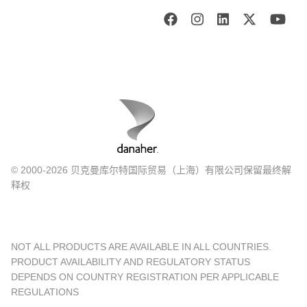
© 2000-2026 贝克曼库尔特国际贸易（上海）有限公司保留最终解
释权
NOT ALL PRODUCTS ARE AVAILABLE IN ALL COUNTRIES.
PRODUCT AVAILABILITY AND REGULATORY STATUS
DEPENDS ON COUNTRY REGISTRATION PER APPLICABLE
REGULATIONS