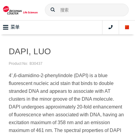
菜单
DAPI, LUO
Product No:
B30437
4’,6-diamidino-2-phenylindole (DAPI) is a blue
fluorescent nucleic acid stain that binds to double
stranded DNA and appears to associate with AT
clusters in the minor groove of the DNA molecule.
DAPI undergoes approximately 20-fold enhancement
of fluorescence when associated with DNA, having an
excitation maximum of 358 nm and an emission
maximum of 461 nm. The spectral properties of DAPI