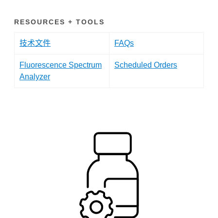
RESOURCES + TOOLS
技术文件
FAQs
Fluorescence Spectrum
Scheduled Orders
Analyzer