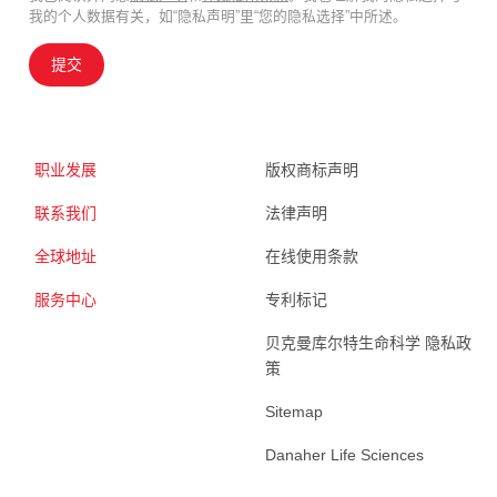
我的个人数据有关，如“隐私声明”里“您的隐私选择”中所述。
提交
职业发展
版权商标声明
联系我们
法律声明
全球地址
在线使用条款
服务中心
专利标记
贝克曼库尔特生命科学 隐私政
策
Sitemap
Danaher Life Sciences