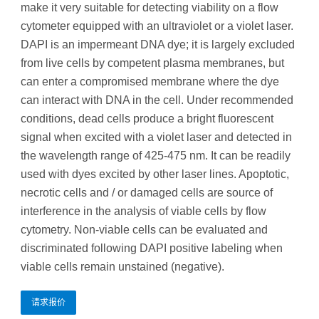
make it very suitable for detecting viability on a flow
cytometer equipped with an ultraviolet or a violet laser.
DAPI is an impermeant DNA dye; it is largely excluded
from live cells by competent plasma membranes, but
can enter a compromised membrane where the dye
can interact with DNA in the cell. Under recommended
conditions, dead cells produce a bright fluorescent
signal when excited with a violet laser and detected in
the wavelength range of 425-475 nm. It can be readily
used with dyes excited by other laser lines. Apoptotic,
necrotic cells and / or damaged cells are source of
interference in the analysis of viable cells by flow
cytometry. Non-viable cells can be evaluated and
discriminated following DAPI positive labeling when
viable cells remain unstained (negative).
请求报价