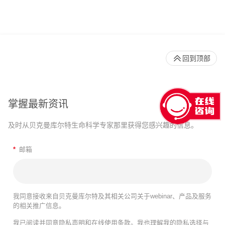
回到顶部
掌握最新资讯
及时从贝克曼库尔特生命科学专家那里获得您感兴趣的信息。
*
邮箱
我同意接收来自贝克曼库尔特及其相关公司关于webinar、产品及服务
的相关推广信息。
我已阅读并同意
隐私声明
和
在线使用条款
。我也理解我的隐私选择与