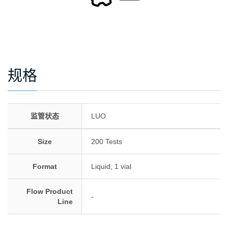
规格
监管状态
LUO
Size
200 Tests
Format
Liquid, 1 vial
Flow Product
-
Line