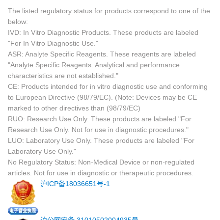
The listed regulatory status for products correspond to one of the
below:
IVD: In Vitro Diagnostic Products. These products are labeled
"For In Vitro Diagnostic Use."
ASR: Analyte Specific Reagents. These reagents are labeled
"Analyte Specific Reagents. Analytical and performance
characteristics are not established."
CE: Products intended for in vitro diagnostic use and conforming
to European Directive (98/79/EC). (Note: Devices may be CE
marked to other directives than (98/79/EC)
RUO: Research Use Only. These products are labeled "For
Research Use Only. Not for use in diagnostic procedures."
LUO: Laboratory Use Only. These products are labeled "For
Laboratory Use Only."
No Regulatory Status: Non-Medical Device or non-regulated
articles. Not for use in diagnostic or therapeutic procedures.
沪ICP备18036651号-1
沪公网安备 31010502004935号