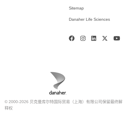
Sitemap
Danaher Life Sciences
© 2000-2026 贝克曼库尔特国际贸易（上海）有限公司保留最终解
释权