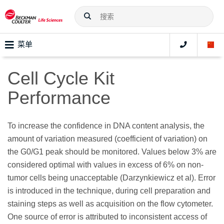
菜单
Cell Cycle Kit
Performance
To increase the confidence in DNA content analysis, the
amount of variation measured (coefficient of variation) on
the G0/G1 peak should be monitored. Values below 3% are
considered optimal with values in excess of 6% on non-
tumor cells being unacceptable (Darzynkiewicz et al). Error
is introduced in the technique, during cell preparation and
staining steps as well as acquisition on the flow cytometer.
One source of error is attributed to inconsistent access of