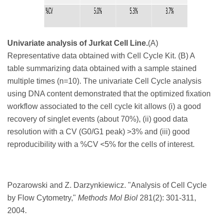
Univariate analysis of Jurkat Cell Line.
(A)
Representative data obtained with Cell Cycle Kit. (B) A
table summarizing data obtained with a sample stained
multiple times (n=10). The univariate Cell Cycle analysis
using DNA content demonstrated that the optimized fixation
workflow associated to the cell cycle kit allows (i) a good
recovery of singlet events (about 70%), (ii) good data
resolution with a CV (G0/G1 peak) >3% and (iii) good
reproducibility with a %CV <5% for the cells of interest.
Pozarowski and Z. Darzynkiewicz. "
Analysis of Cell Cycle
by Flow Cytometry,"
Methods Mol Biol
281
(2): 301-311,
2004.