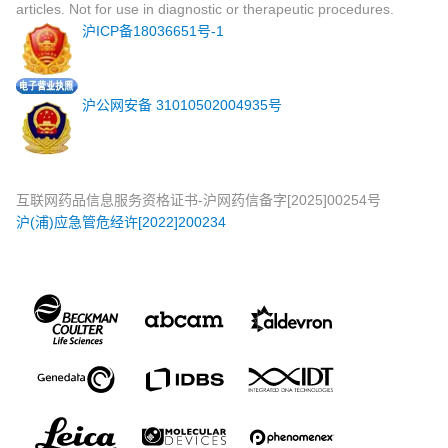
articles. Not for use in diagnostic or therapeutic procedures.
沪ICP备18036651号-1
沪公网安备 31010502004935号
互联网药品信息服务资格证书-沪网药信备字[2025]00254号
沪(浦)应急管危经许[2022]200234