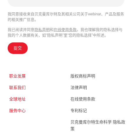
我同意接收来自贝克曼库尔特及其相关公司关于webinar、产品及服务
的相关推广信息。
我已阅读并同意
隐私声明
和
在线使用条款
。我也理解我的隐私选择与
我的个人数据有关，如“隐私声明”里“您的隐私选择”中所述。
提交
职业发展
版权商标声明
联系我们
法律声明
全球地址
在线使用条款
服务中心
专利标记
贝克曼库尔特生命科学 隐私政
策