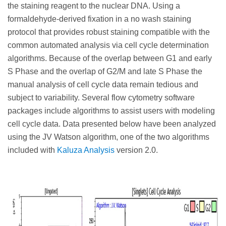
the staining reagent to the nuclear DNA. Using a
formaldehyde-derived fixation in a no wash staining
protocol that provides robust staining compatible with the
common automated analysis via cell cycle determination
algorithms. Because of the overlap between G1 and early
S Phase and the overlap of G2/M and late S Phase the
manual analysis of cell cycle data remain tedious and
subject to variability. Several flow cytometry software
packages include algorithms to assist users with modeling
cell cycle data. Data presented below have been analyzed
using the JV Watson algorithm, one of the two algorithms
included with
Kaluza Analysis
version 2.0.