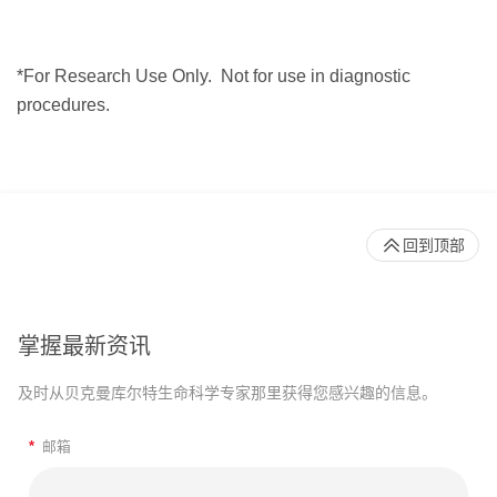
*For Research Use Only.
Not for use in diagnostic
procedures.
回到顶部
掌握最新资讯
及时从贝克曼库尔特生命科学专家那里获得您感兴趣的信息。
*
邮箱