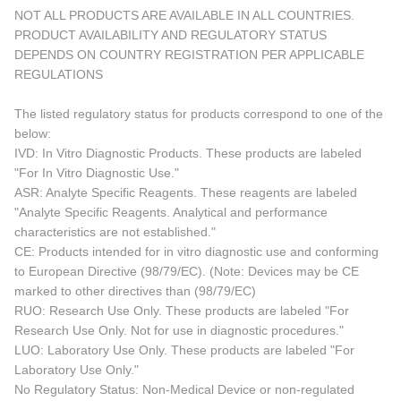
NOT ALL PRODUCTS ARE AVAILABLE IN ALL COUNTRIES.
PRODUCT AVAILABILITY AND REGULATORY STATUS
DEPENDS ON COUNTRY REGISTRATION PER APPLICABLE
REGULATIONS
The listed regulatory status for products correspond to one of the
below:
IVD: In Vitro Diagnostic Products. These products are labeled
"For In Vitro Diagnostic Use."
ASR: Analyte Specific Reagents. These reagents are labeled
"Analyte Specific Reagents. Analytical and performance
characteristics are not established."
CE: Products intended for in vitro diagnostic use and conforming
to European Directive (98/79/EC). (Note: Devices may be CE
marked to other directives than (98/79/EC)
RUO: Research Use Only. These products are labeled "For
Research Use Only. Not for use in diagnostic procedures."
LUO: Laboratory Use Only. These products are labeled "For
Laboratory Use Only."
No Regulatory Status: Non-Medical Device or non-regulated