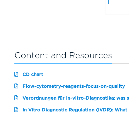
Content and Resources
CD chart
Flow-cytometry-reagents-focus-on-quality
Verordnungen für In-vitro-Diagnostika: was 
In Vitro Diagnostic Regulation (IVDR): What