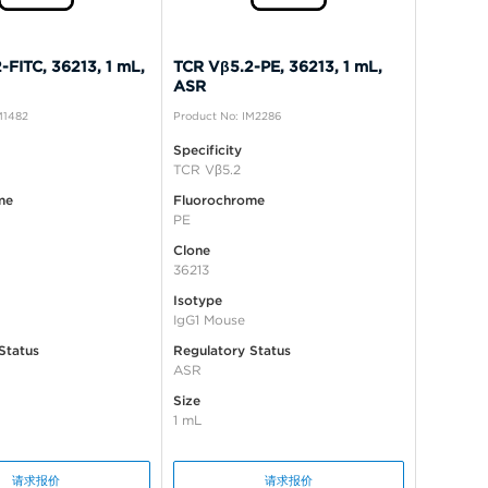
-FITC, 36213, 1 mL,
TCR Vβ5.2-PE, 36213, 1 mL,
ASR
M1482
Product No: IM2286
Specificity
TCR Vβ5.2
me
Fluorochrome
PE
Clone
36213
Isotype
IgG1 Mouse
Status
Regulatory Status
ASR
Size
1 mL
请求报价
请求报价