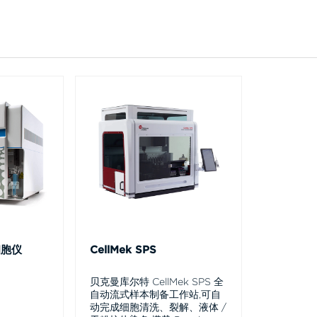
细胞仪
CellMek SPS
贝克曼库尔特 CellMek SPS 全
自动流式样本制备工作站,可自
动完成细胞清洗、裂解、液体 /