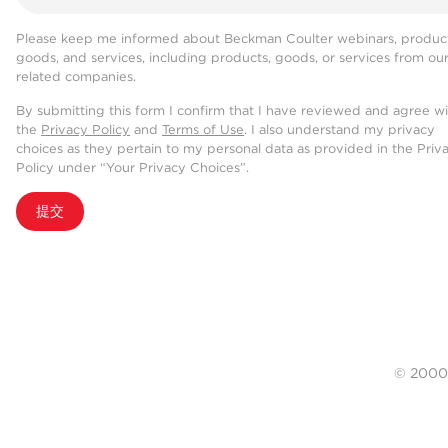
Please keep me informed about Beckman Coulter webinars, product
goods, and services, including products, goods, or services from ou
related companies.
By submitting this form I confirm that I have reviewed and agree w
the
Privacy Policy
and
Terms of Use
. I also understand my privacy
choices as they pertain to my personal data as provided in the Priv
Policy under “Your Privacy Choices”.
提交
© 20