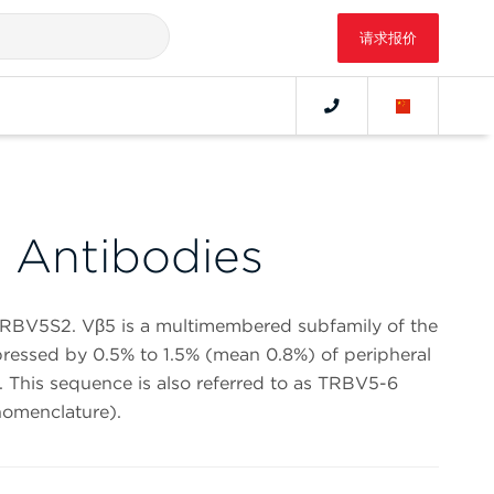
请求报价
 Antibodies
TCRBV5S2. Vβ5 is a multimembered subfamily of the
xpressed by 0.5% to 1.5% (mean 0.8%) of peripheral
. This sequence is also referred to as TRBV5-6
omenclature).