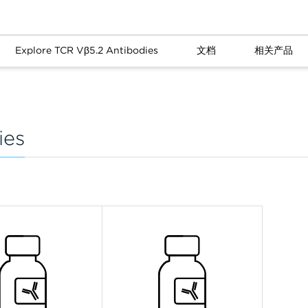
Explore TCR Vβ5.2 Antibodies
文档
相关产品
ies