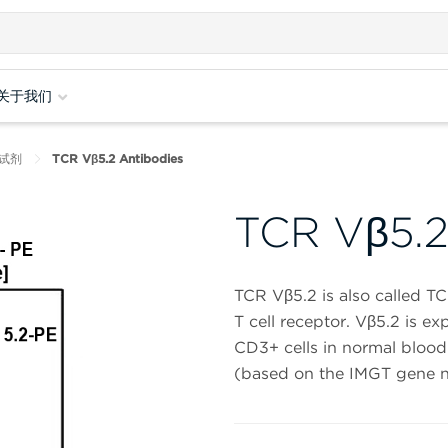
关于我们
试剂
TCR Vβ5.2 Antibodies
TCR Vβ5.2
TCR Vβ5.2 is also called 
T cell receptor. Vβ5.2 is e
CD3+ cells in normal blood
(based on the IMGT gene n