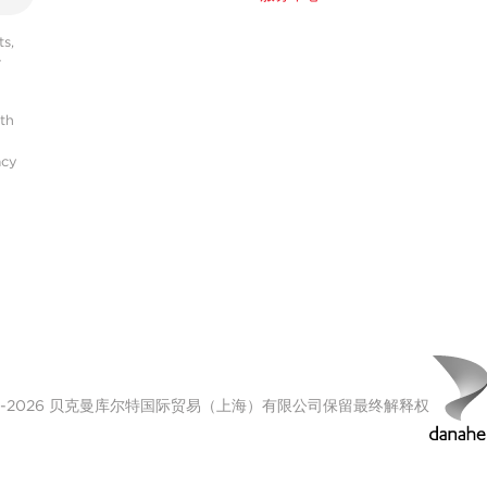
s,
r
ith
acy
00-2026 贝克曼库尔特国际贸易（上海）有限公司保留最终解释权