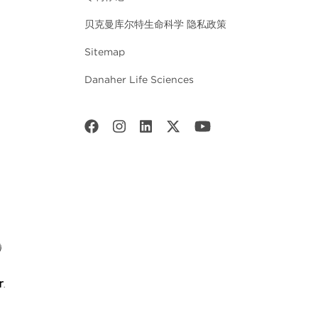
贝克曼库尔特生命科学 隐私政策
Sitemap
Danaher Life Sciences