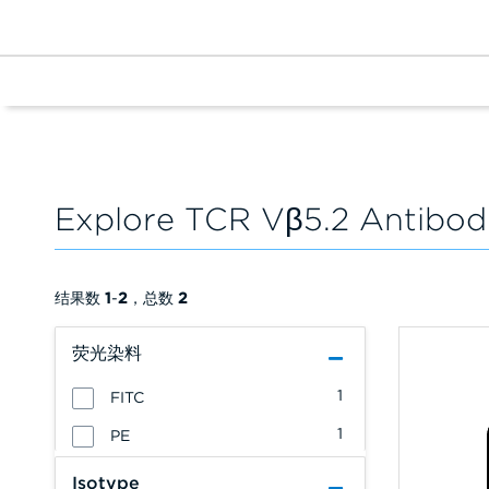
Explore TCR Vβ5.2 Antibod
结果数
1
-
2
，总数
2
荧光染料
1
FITC
1
PE
Isotype