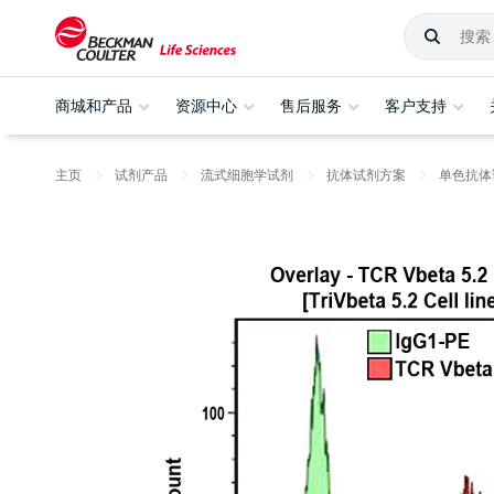
商城和产品
资源中心
售后服务
客户支持
主页
试剂产品
流式细胞学试剂
抗体试剂方案
单色抗体