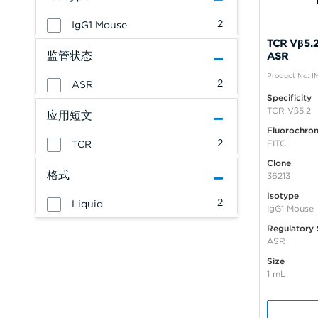
2
IgG1 Mouse
TCR Vβ5.2
监管状态
ASR
Product No: I
2
ASR
Specificity
TCR Vβ5.2
应用短文
Fluorochro
2
FITC
TCR
Clone
格式
36213
Isotype
2
Liquid
IgG1 Mouse
Regulatory 
ASR
Size
1 mL