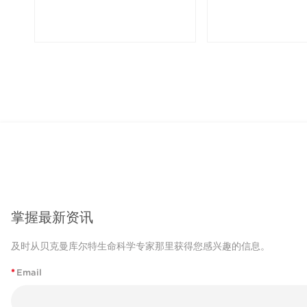
掌握最新资讯
及时从贝克曼库尔特生命科学专家那里获得您感兴趣的信息。
*
Email