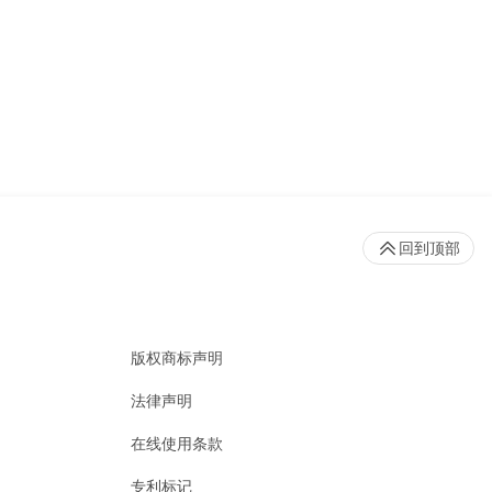
回到顶部
版权商标声明
法律声明
在线使用条款
专利标记