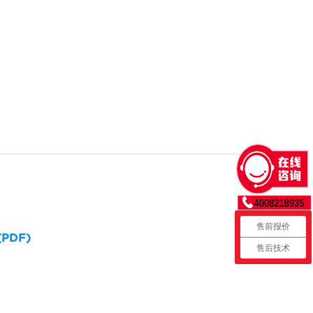
售前报价
 (PDF)
售后技术