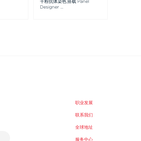
干粉抗体染色,搭载 Panel
Designer
...
职业发展
联系我们
全球地址
服务中心