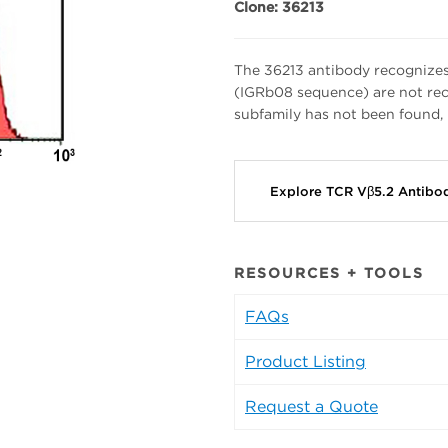
Clone: 36213
The 36213 antibody recognize
(IGRb08 sequence) are not rec
subfamily has not been found, 
Explore TCR Vβ5.2 Antibo
RESOURCES + TOOLS
FAQs
Product Listing
Request a Quote