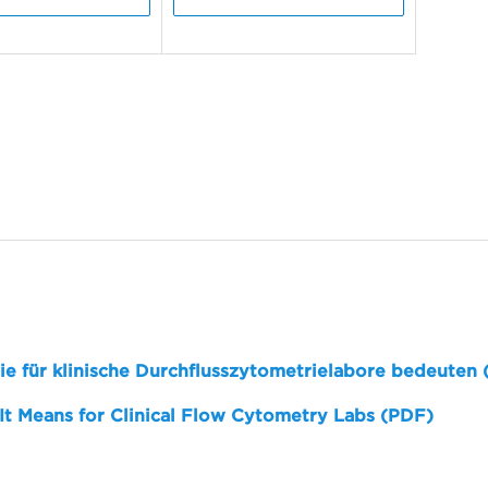
sie für klinische Durchflusszytometrielabore bedeuten
 It Means for Clinical Flow Cytometry Labs (PDF)