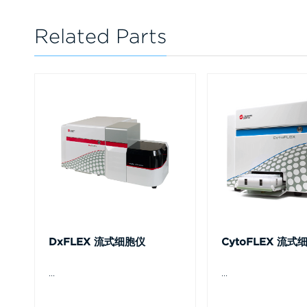
Related Parts
DxFLEX 流式细胞仪
CytoFLEX 流式
...
...