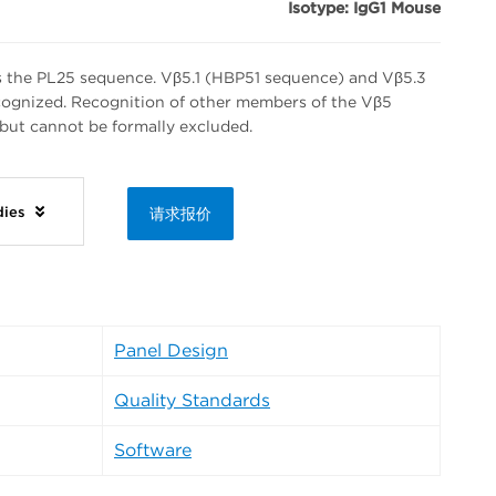
Isotype: IgG1 Mouse
s the PL25 sequence. Vβ5.1 (HBP51 sequence) and Vβ5.3
ognized. Recognition of other members of the Vβ5
but cannot be formally excluded.
dies
请求报价
Panel Design
Quality Standards
Software