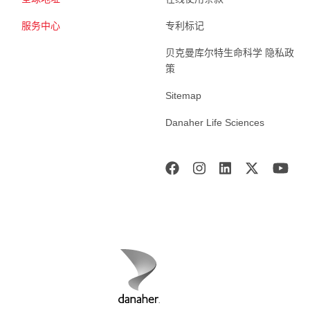
服务中心
专利标记
贝克曼库尔特生命科学 隐私政
策
Sitemap
Danaher Life Sciences