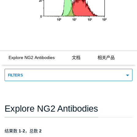
Explore NG2 Antibodies
文档
相关产品
FILTERS
Explore NG2 Antibodies
结果数
1
-
2
，总数
2