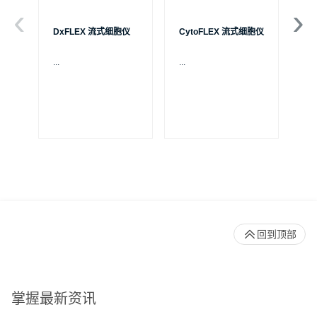
DxFLEX 流式细胞仪
CytoFLEX 流式细胞仪
Ce
...
...
贝
S
制
成
体
Pa
回到顶部
掌握最新资讯