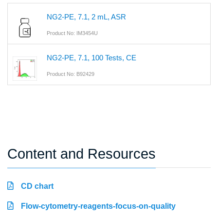
NG2-PE, 7.1, 2 mL, ASR
Product No: IM3454U
NG2-PE, 7.1, 100 Tests, CE
Product No: B92429
Content and Resources
CD chart
Flow-cytometry-reagents-focus-on-quality