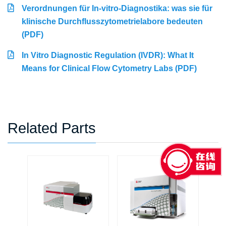
Verordnungen für In-vitro-Diagnostika: was sie für
klinische Durchflusszytometrielabore bedeuten
(PDF)
In Vitro Diagnostic Regulation (IVDR): What It
Means for Clinical Flow Cytometry Labs (PDF)
Related Parts