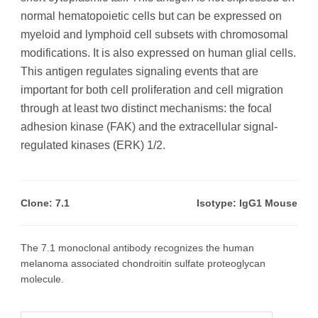
normal hematopoietic cells but can be expressed on
myeloid and lymphoid cell subsets with chromosomal
modifications. It is also expressed on human glial cells.
This antigen regulates signaling events that are
important for both cell proliferation and cell migration
through at least two distinct mechanisms: the focal
adhesion kinase (FAK) and the extracellular signal-
regulated kinases (ERK) 1/2.
Clone: 7.1
Isotype: IgG1 Mouse
The 7.1 monoclonal antibody recognizes the human
melanoma associated chondroitin sulfate proteoglycan
molecule.