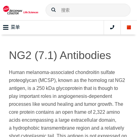
菜单
NG2 (7.1) Antibodies
Human melanoma-associated chondroitin sulfate
proteoglycan (MCSP), known as the homolog rat NG2
antigen, is a 250 kDa glycoprotein that is though to
play important roles in angiogenesis-dependent
processes like wound healing and tumor growth. The
core protein contains an open frame of 2,322 amino
acids encompassing a large extracellular domain,
a hydrophobic transmembrane region and a relatively
short cytoplasmic tail. This antigen is not expressed on