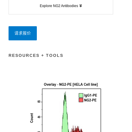
Explore NG2 Antibodies
请求报价
RESOURCES + TOOLS