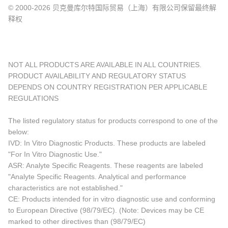
© 2000-2026 贝克曼库尔特国际贸易（上海）有限公司保留最终解
释权
NOT ALL PRODUCTS ARE AVAILABLE IN ALL COUNTRIES.
PRODUCT AVAILABILITY AND REGULATORY STATUS
DEPENDS ON COUNTRY REGISTRATION PER APPLICABLE
REGULATIONS
The listed regulatory status for products correspond to one of the
below:
IVD: In Vitro Diagnostic Products. These products are labeled
"For In Vitro Diagnostic Use."
ASR: Analyte Specific Reagents. These reagents are labeled
"Analyte Specific Reagents. Analytical and performance
characteristics are not established."
CE: Products intended for in vitro diagnostic use and conforming
to European Directive (98/79/EC). (Note: Devices may be CE
marked to other directives than (98/79/EC)