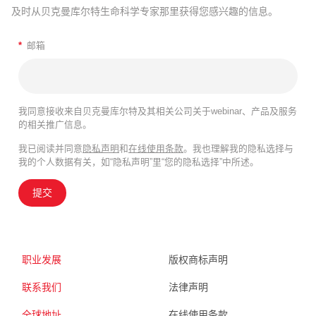
及时从贝克曼库尔特生命科学专家那里获得您感兴趣的信息。
*
邮箱
我同意接收来自贝克曼库尔特及其相关公司关于webinar、产品及服务
的相关推广信息。
我已阅读并同意
隐私声明
和
在线使用条款
。我也理解我的隐私选择与
我的个人数据有关，如“隐私声明”里“您的隐私选择”中所述。
提交
职业发展
版权商标声明
联系我们
法律声明
全球地址
在线使用条款