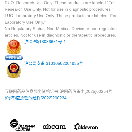
RUO: Research Use Only. These products are labeled "For
Research Use Only. Not for use in diagnostic procedures."
LUO: Laboratory Use Only. These products are labeled "For
Laboratory Use Only."
No Regulatory Status: Non-Medical Device or non-regulated
articles. Not for use in diagnostic or therapeutic procedures.
沪ICP备18036651号-1
沪公网安备 31010502004935号
互联网药品信息服务资格证书-沪网药信备字[2025]00254号
沪(浦)应急管危经许[2022]200234