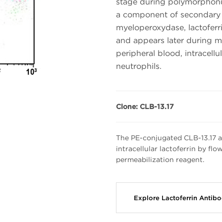
stage during polymorphonu
a component of secondary (
myeloperoxydase, lactoferri
and appears later during ma
peripheral blood, intracellul
neutrophils.
Clone: CLB-13.17
The PE-conjugated CLB-13.17 an
intracellular lactoferrin by fl
permeabilization reagent.
Explore Lactoferrin Antib