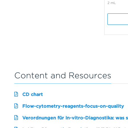
2 mL
Content and Resources
CD chart
Flow-cytometry-reagents-focus-on-quality
Verordnungen für In-vitro-Diagnostika: was 