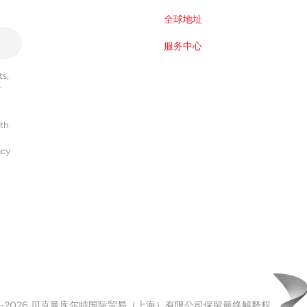
全球地址
服务中心
s,
r
ith
acy
00-2026 贝克曼库尔特国际贸易（上海）有限公司保留最终解释权