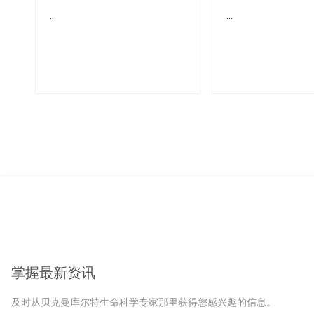
...
...
掌握最新资讯
及时从贝克曼库尔特生命科学专家那里获得您感兴趣的信息。