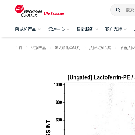
商城和产品
资源中心
售后服务
客户支持
主页
试剂产品
流式细胞学试剂
抗体试剂方案
单色抗体