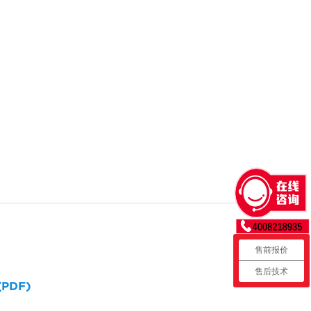
售前报价
售后技术
 (PDF)