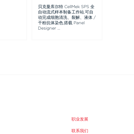
贝克曼库尔特 CellMek SPS 全
自动流式样本制备工作站,可自
动完成细胞清洗、裂解、液体 /
干粉抗体染色,搭载 Panel
Designer
...
职业发展
联系我们