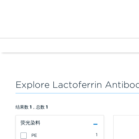
Explore Lactoferrin Antibo
结果数
1
，总数
1
荧光染料
1
PE