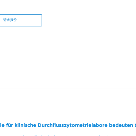
请求报价
sie für klinische Durchflusszytometrielabore bedeuten