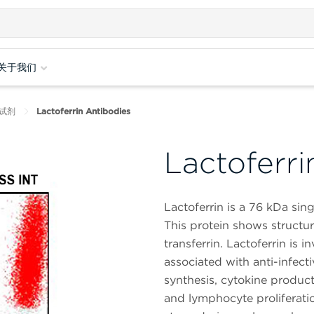
关于我们
试剂
Lactoferrin Antibodies
Lactoferri
Lactoferrin is a 76 kDa sin
This protein shows structura
transferrin. Lactoferrin is
associated with anti-infec
synthesis, cytokine product
and lymphocyte proliferatio