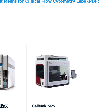
 It Means for Clinical Flow Cytometry Labs (PDF)
细胞仪
CellMek SPS