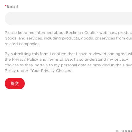
*
Email
Please keep me informed about Beckman Coulter webinars, product
goods, and services, including products, goods, or services from ou
related companies.
By submitting this form I confirm that I have reviewed and agree w
the
Privacy Policy
and
Terms of Use
. I also understand my privacy
choices as they pertain to my personal data as provided in the Priv
Policy under “Your Privacy Choices”.
提交
© 20