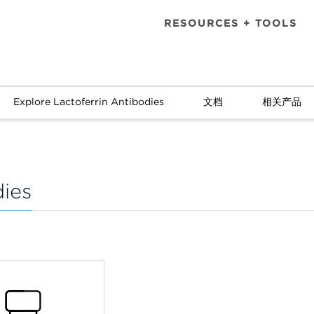
RESOURCES + TOOLS
Explore Lactoferrin Antibodies
文档
相关产品
dies