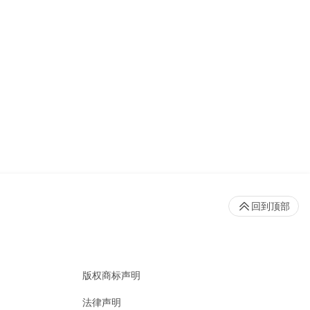
回到顶部
版权商标声明
法律声明