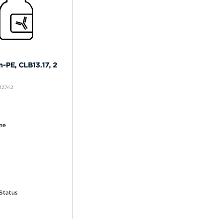
n-PE, CLB13.17, 2
M2742
me
Status