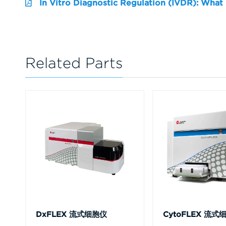
In Vitro Diagnostic Regulation (IVDR): What
Related Parts
DxFLEX 流式细胞仪
CytoFLEX 流式