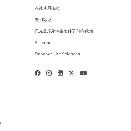
在线使用条款
专利标记
贝克曼库尔特生命科学 隐私政策
Sitemap
Danaher Life Sciences