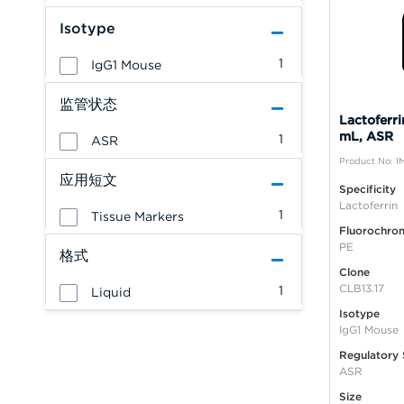
Isotype
1
IgG1 Mouse
监管状态
Lactoferri
mL, ASR
1
ASR
Product No: I
应用短文
Specificity
Lactoferrin
1
Tissue Markers
Fluorochro
PE
格式
Clone
CLB13.17
1
Liquid
Isotype
IgG1 Mouse
Regulatory 
ASR
Size