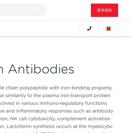
请求报价
n Antibodies
gle chain polypeptide with iron-binding property.
l similarity to the plasma iron‑transport protein
 involved in various immuno‑regulatory functions
tive and inflammatory responses such as antibody
ion, NK cell cytotoxicity, complement activation
n. Lactoferrin synthesis occurs at the myelocytic