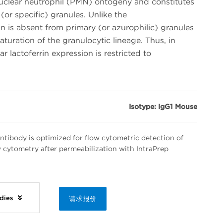
clear neutrophil (PMN) ontogeny and constitutes
or specific) granules. Unlike the
n is absent from primary (or azurophilic) granules
turation of the granulocytic lineage. Thus, in
ar lactoferrin expression is restricted to
Isotype: IgG1 Mouse
tibody is optimized for flow cytometric detection of
ow cytometry after permeabilization with IntraPrep
odies
请求报价