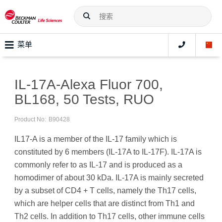
菜单
IL-17A-Alexa Fluor 700,
BL168, 50 Tests, RUO
Product No:
B90428
IL17-A is a member of the IL-17 family which is
constituted by 6 members (IL-17A to IL-17F). IL-17A is
commonly refer to as IL-17 and is produced as a
homodimer of about 30 kDa. IL-17A is mainly secreted
by a subset of CD4 + T cells, namely the Th17 cells,
which are helper cells that are distinct from Th1 and
Th2 cells. In addition to Th17 cells, other immune cells