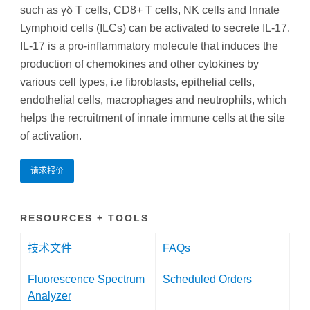
such as γδ T cells, CD8+ T cells, NK cells and Innate
Lymphoid cells (ILCs) can be activated to secrete IL-17.
IL-17 is a pro-inflammatory molecule that induces the
production of chemokines and other cytokines by
various cell types, i.e fibroblasts, epithelial cells,
endothelial cells, macrophages and neutrophils, which
helps the recruitment of innate immune cells at the site
of activation.
请求报价
RESOURCES + TOOLS
技术文件
FAQs
Fluorescence Spectrum
Scheduled Orders
Analyzer