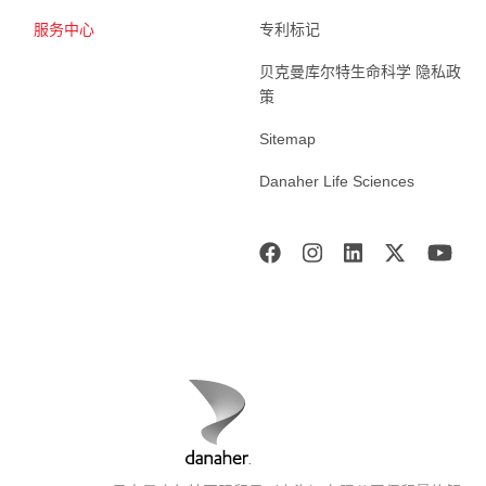
服务中心
专利标记
贝克曼库尔特生命科学 隐私政
策
Sitemap
Danaher Life Sciences