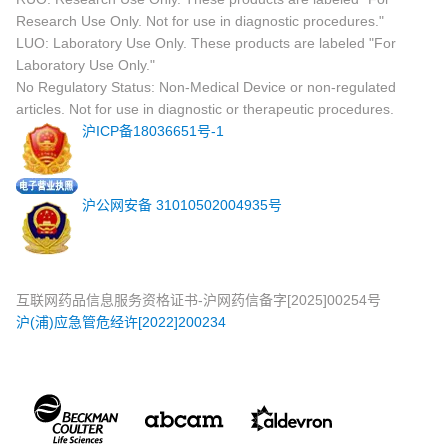
Research Use Only. Not for use in diagnostic procedures."
LUO: Laboratory Use Only. These products are labeled "For
Laboratory Use Only."
No Regulatory Status: Non-Medical Device or non-regulated
articles. Not for use in diagnostic or therapeutic procedures.
沪ICP备18036651号-1
沪公网安备 31010502004935号
互联网药品信息服务资格证书-沪网药信备字[2025]00254号
沪(浦)应急管危经许[2022]200234