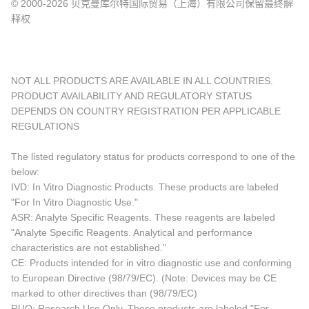
© 2000-2026 贝克曼库尔特国际贸易（上海）有限公司保留最终解
释权
NOT ALL PRODUCTS ARE AVAILABLE IN ALL COUNTRIES.
PRODUCT AVAILABILITY AND REGULATORY STATUS
DEPENDS ON COUNTRY REGISTRATION PER APPLICABLE
REGULATIONS
The listed regulatory status for products correspond to one of the
below:
IVD: In Vitro Diagnostic Products. These products are labeled
"For In Vitro Diagnostic Use."
ASR: Analyte Specific Reagents. These reagents are labeled
"Analyte Specific Reagents. Analytical and performance
characteristics are not established."
CE: Products intended for in vitro diagnostic use and conforming
to European Directive (98/79/EC). (Note: Devices may be CE
marked to other directives than (98/79/EC)
RUO: Research Use Only. These products are labeled "For