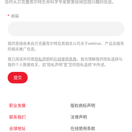
及时从贝克曼库尔特生命科学专家那里获得您感兴趣的信息。
*
邮箱
我同意接收来自贝克曼库尔特及其相关公司关于webinar、产品及服务
的相关推广信息。
我已阅读并同意
隐私声明
和
在线使用条款
。我也理解我的隐私选择与
我的个人数据有关，如“隐私声明”里“您的隐私选择”中所述。
提交
职业发展
版权商标声明
联系我们
法律声明
全球地址
在线使用条款