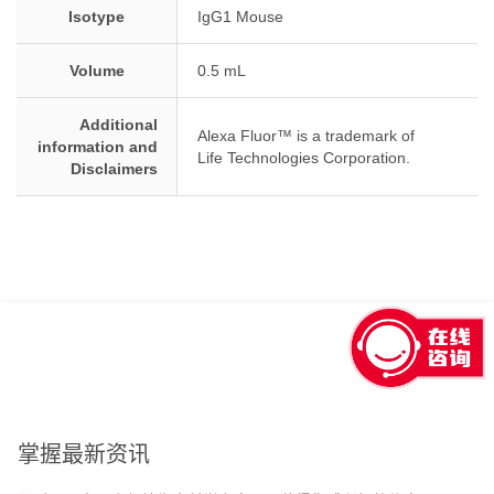
Isotype
IgG1 Mouse
Volume
0.5 mL
Additional
Alexa Fluor™ is a trademark of
information and
Life Technologies Corporation.
Disclaimers
回到顶部
掌握最新资讯