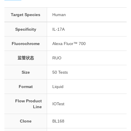
Target Species
Human
Specificity
IL-17A
Fluorochrome
Alexa Fluor™ 700
监管状态
RUO
Size
50 Tests
Format
Liquid
Flow Product
IOTest
Line
Clone
BL168