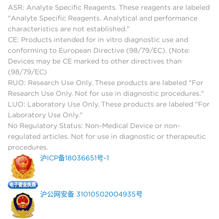
ASR: Analyte Specific Reagents. These reagents are labeled
"Analyte Specific Reagents. Analytical and performance
characteristics are not established."
CE: Products intended for in vitro diagnostic use and
conforming to European Directive (98/79/EC). (Note:
Devices may be CE marked to other directives than
(98/79/EC)
RUO: Research Use Only. These products are labeled "For
Research Use Only. Not for use in diagnostic procedures."
LUO: Laboratory Use Only. These products are labeled "For
Laboratory Use Only."
No Regulatory Status: Non-Medical Device or non-
regulated articles. Not for use in diagnostic or therapeutic
procedures.
沪ICP备18036651号-1
沪公网安备 31010502004935号