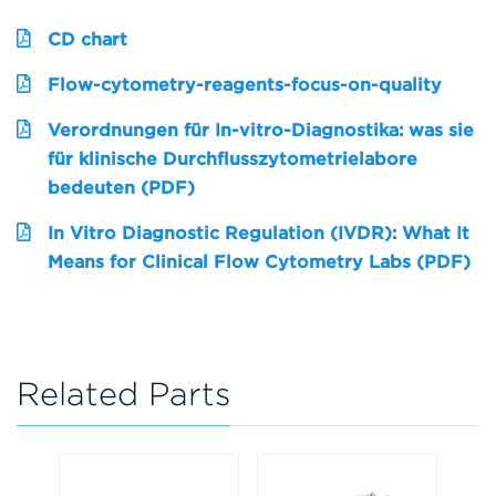
CD chart
Flow-cytometry-reagents-focus-on-quality
Verordnungen für In-vitro-Diagnostika: was sie
für klinische Durchflusszytometrielabore
bedeuten (PDF)
In Vitro Diagnostic Regulation (IVDR): What It
Means for Clinical Flow Cytometry Labs (PDF)
Related Parts