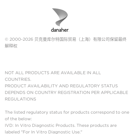
© 2000-2026 贝克曼库尔特国际贸易（上海）有限公司保留最终
解释权
NOT ALL PRODUCTS ARE AVAILABLE IN ALL
COUNTRIES.
PRODUCT AVAILABILITY AND REGULATORY STATUS
DEPENDS ON COUNTRY REGISTRATION PER APPLICABLE
REGULATIONS
The listed regulatory status for products correspond to one
of the below:
IVD: In Vitro Diagnostic Products. These products are
labeled "For In Vitro Diagnostic Use."