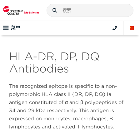
菜单
HLA-DR, DP, DQ
Antibodies
The recognized epitope is specific to a non-
polymorphic HLA class II (DR, DP, DQ) Ia
antigen constituted of α and β polypeptides of
34 and 29 kDa respectively. This antigen is
expressed on monocytes, macrophages, B
lymphocytes and activated T lymphocytes.