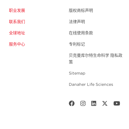
职业发展
版权商标声明
联系我们
法律声明
全球地址
在线使用条款
服务中心
专利标记
贝克曼库尔特生命科学 隐私政
策
Sitemap
Danaher Life Sciences