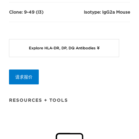
Clone: 9-49 (I3)
Isotype: IgG2a Mouse
Explore HLA-DR, DP, DQ Antibodies
请求报价
RESOURCES + TOOLS