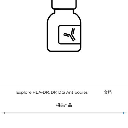
Explore HLA-DR, DP, DQ Antibodies
文档
相关产品
FILTERS