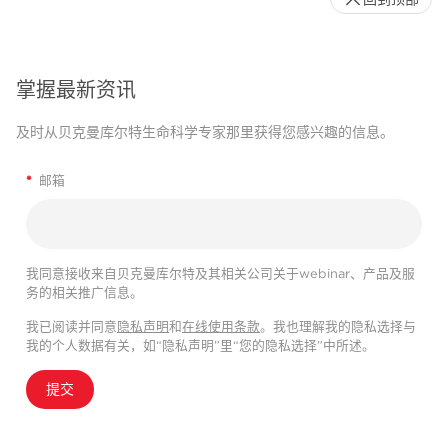
掌握最新资讯
及时从贝克曼库尔特生命科学专家那里获得您感兴趣的信息。
*
邮箱
我同意接收来自贝克曼库尔特及其相关公司关于webinar、产品及服
务的相关推广信息。
我已阅读并同意
隐私声明
和
在线使用条款
。我也理解我的隐私选择与
我的个人数据有关，如“隐私声明”里“您的隐私选择”中所述。
提交