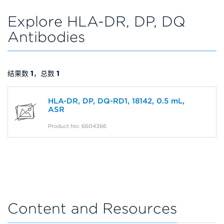
Explore HLA-DR, DP, DQ
Antibodies
结果数
1
，总数
1
HLA-DR, DP, DQ-RD1, 18142, 0.5 mL,
ASR
Product No: 6604366
Content and Resources