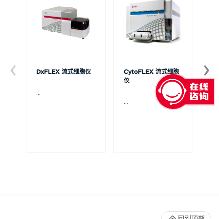
DxFLEX 流式细胞仪
CytoFLEX 流式细胞
Ce
仪
...
贝
Ce
...
流
可
裂
体
De
回到顶部