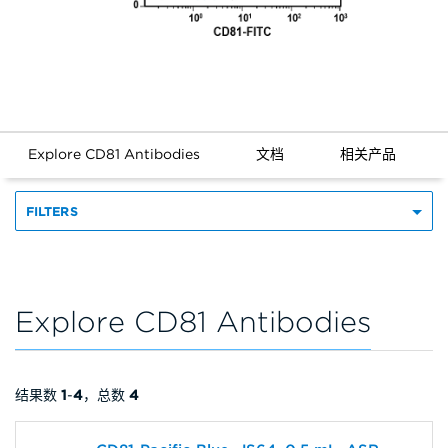
Explore CD81 Antibodies
文档
相关产品
FILTERS
Explore CD81 Antibodies
结果数
1
-
4
，总数
4