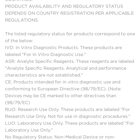
PRODUCT AVAILABILITY AND REGULATORY STATUS
DEPENDS ON COUNTRY REGISTRATION PER APPLICABLE
REGULATIONS
The listed regulatory status for products correspond to one
of the below:
IVD: In Vitro Diagnostic Products. These products are
labeled "For In Vitro Diagnostic Use."
ASR: Analyte Specific Reagents. These reagents are labeled
"Analyte Specific Reagents. Analytical and performance
characteristics are not established."
CE: Products intended for in vitro diagnostic use and
conforming to European Directive (98/79/EC). (Note:
Devices may be CE marked to other directives than
(98/79/EC)
RUO: Research Use Only. These products are labeled "For
Research Use Only. Not for use in diagnostic procedures."
LUO: Laboratory Use Only. These products are labeled "For
Laboratory Use Only."
No Regulatory Status: Non-Medical Device or non-