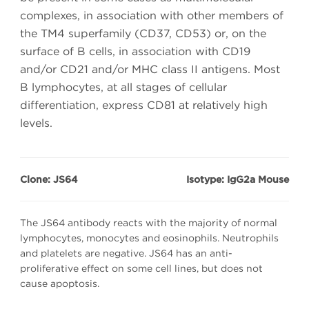
complexes, in association with other members of
the TM4 superfamily (CD37, CD53) or, on the
surface of B cells, in association with CD19
and/or CD21 and/or MHC class II antigens. Most
B lymphocytes, at all stages of cellular
differentiation, express CD81 at relatively high
levels.
Clone: JS64
Isotype: IgG2a Mouse
The JS64 antibody reacts with the majority of normal
lymphocytes, monocytes and eosinophils. Neutrophils
and platelets are negative. JS64 has an anti-
proliferative effect on some cell lines, but does not
cause apoptosis.