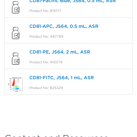
CD81-Pacific Blue, JS64, 0.5 mL, ASR
Product No: B19717
CD81-APC, JS64, 0.5 mL, ASR
Product No: A87789
CD81-PE, JS64, 2 mL, ASR
Product No: IM2579
CD81-FITC, JS64, 1 mL, ASR
Product No: B25329