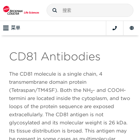
菜单
CD81 Antibodies
The CD81 molecule is a single chain, 4
transmembrane domain protein
(Tetraspan/TM4SF). Both the NH
- and COOH-
2
termini are located inside the cytoplasm, and two
loops of the protein sequence are exposed
extracellularly. The CD81 antigen is not
glycosylated and its molecular weight is 26 kDa.
Its tissue distribution is broad. This antigen may
be present in some cases as multimolecular