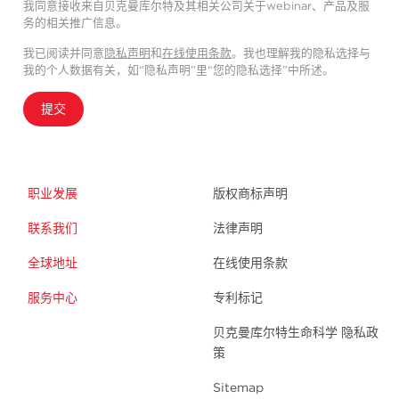
我同意接收来自贝克曼库尔特及其相关公司关于webinar、产品及服
务的相关推广信息。
我已阅读并同意
隐私声明
和
在线使用条款
。我也理解我的隐私选择与
我的个人数据有关，如“隐私声明”里“您的隐私选择”中所述。
提交
职业发展
版权商标声明
联系我们
法律声明
全球地址
在线使用条款
服务中心
专利标记
贝克曼库尔特生命科学 隐私政
策
Sitemap