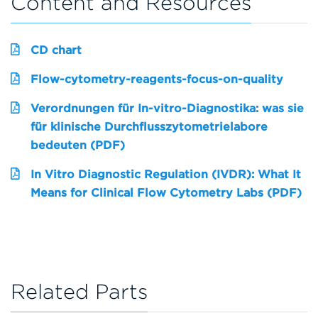
Content and Resources
CD chart
Flow-cytometry-reagents-focus-on-quality
Verordnungen für In-vitro-Diagnostika: was sie
für klinische Durchflusszytometrielabore
bedeuten (PDF)
In Vitro Diagnostic Regulation (IVDR): What It
Means for Clinical Flow Cytometry Labs (PDF)
Related Parts