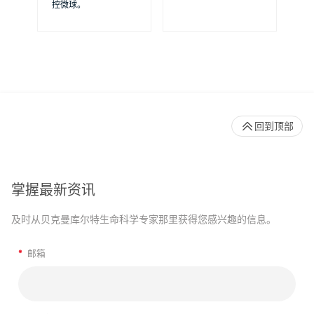
控微球。
提
回到顶部
掌握最新资讯
及时从贝克曼库尔特生命科学专家那里获得您感兴趣的信息。
*
邮箱