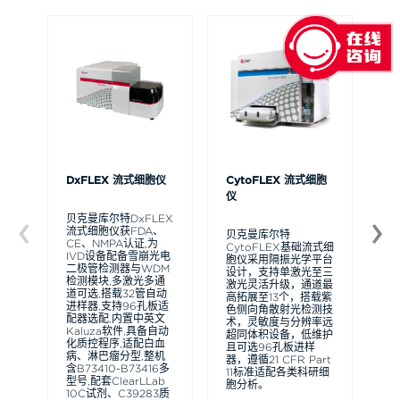
DxFLEX 流式细胞仪
CytoFLEX 流式细胞
Ce
仪
贝克曼库尔特DxFLEX
贝
流式细胞仪获FDA、
Ce
贝克曼库尔特
CE、NMPA认证,为
流
CytoFLEX基础流式细
IVD设备配备雪崩光电
可
胞仪采用隔振光学平台
二极管检测器与WDM
裂
设计，支持单激光至三
检测模块,多激光多通
体
激光灵活升级，通道最
道可选,搭载32管自动
D
高拓展至13个，搭载紫
进样器,支持96孔板适
实
色侧向角散射光检测技
配器选配,内置中英文
组
术，灵敏度与分辨率远
Kaluza软件,具备自动
块
超同体积设备，低维护
化质控程序,适配白血
间
且可选96孔板进样
病、淋巴瘤分型,整机
本
器，遵循21 CFR Part
含B73410-B73416多
跟
11标准适配各类科研细
型号,配套ClearLLab
无
胞分析。
10C试剂、C39283质
有