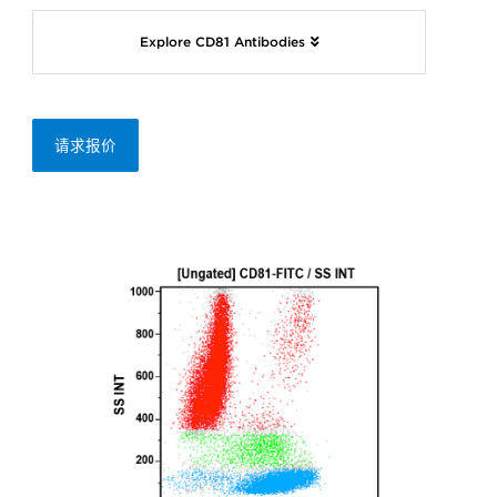
Explore CD81 Antibodies
请求报价