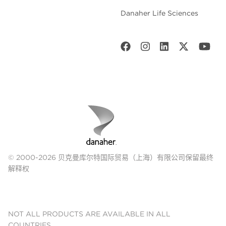
Danaher Life Sciences
© 2000-2026 贝克曼库尔特国际贸易（上海）有限公司保留最终
解释权
NOT ALL PRODUCTS ARE AVAILABLE IN ALL
COUNTRIES.