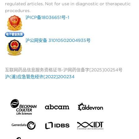
regulated articles. Not for use in diagnostic or therapeutic
procedures.
沪ICP备18036651号-1
沪公网安备 31010502004935号
互联网药品信息服务资格证书-沪网药信备字[2025]00254号
沪(浦)应急管危经许[2022]200234