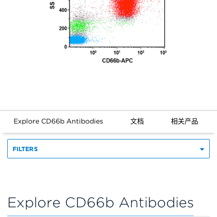
Explore CD66b Antibodies
文档
相关产品
FILTERS
Explore CD66b Antibodies