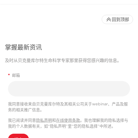
回到顶部
掌握最新资讯
及时从贝克曼库尔特生命科学专家那里获得您感兴趣的信息。
*
邮箱
我同意接收来自贝克曼库尔特及其相关公司关于webinar、产品及服
务的相关推广信息。
我已阅读并同意
隐私声明
和
在线使用条款
。我也理解我的隐私选择与
我的个人数据有关，如“隐私声明”里“您的隐私选择”中所述。