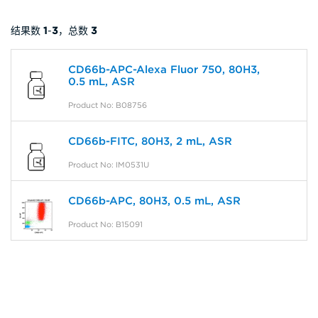
结果数
1
-
3
，总数
3
CD66b-APC-Alexa Fluor 750, 80H3,
0.5 mL, ASR
Product No: B08756
CD66b-FITC, 80H3, 2 mL, ASR
Product No: IM0531U
CD66b-APC, 80H3, 0.5 mL, ASR
Product No: B15091