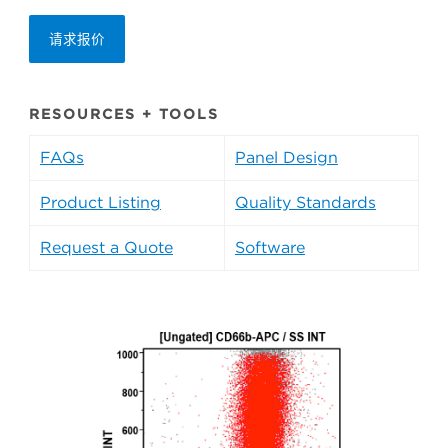
请求报价
RESOURCES + TOOLS
FAQs
Panel Design
Product Listing
Quality Standards
Request a Quote
Software