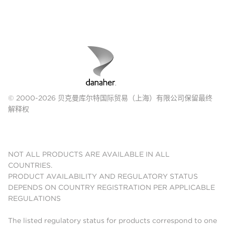
© 2000-2026 贝克曼库尔特国际贸易（上海）有限公司保留最终
解释权
NOT ALL PRODUCTS ARE AVAILABLE IN ALL
COUNTRIES.
PRODUCT AVAILABILITY AND REGULATORY STATUS
DEPENDS ON COUNTRY REGISTRATION PER APPLICABLE
REGULATIONS
The listed regulatory status for products correspond to one