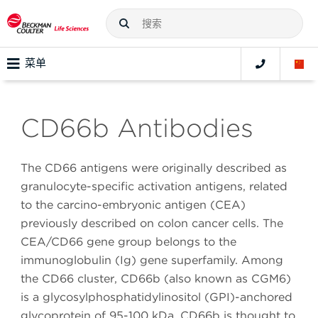
菜单
CD66b Antibodies
The CD66 antigens were originally described as
granulocyte-specific activation antigens, related
to the carcino-embryonic antigen (CEA)
previously described on colon cancer cells. The
CEA/CD66 gene group belongs to the
immunoglobulin (Ig) gene superfamily. Among
the CD66 cluster, CD66b (also known as CGM6)
is a glycosylphosphatidylinositol (GPI)-anchored
glycoprotein of 95-100 kDa. CD66b is thought to