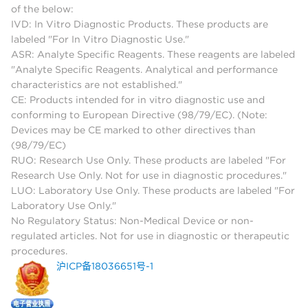
of the below:
IVD: In Vitro Diagnostic Products. These products are
labeled "For In Vitro Diagnostic Use."
ASR: Analyte Specific Reagents. These reagents are labeled
"Analyte Specific Reagents. Analytical and performance
characteristics are not established."
CE: Products intended for in vitro diagnostic use and
conforming to European Directive (98/79/EC). (Note:
Devices may be CE marked to other directives than
(98/79/EC)
RUO: Research Use Only. These products are labeled "For
Research Use Only. Not for use in diagnostic procedures."
LUO: Laboratory Use Only. These products are labeled "For
Laboratory Use Only."
No Regulatory Status: Non-Medical Device or non-
regulated articles. Not for use in diagnostic or therapeutic
procedures.
沪ICP备18036651号-1