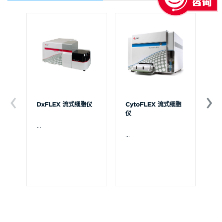
DxFLEX 流式细胞仪
CytoFLEX 流式细胞
Ce
仪
...
贝
Ce
...
流
可
裂
体
De