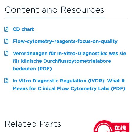
Content and Resources
CD chart
Flow-cytometry-reagents-focus-on-quality
Verordnungen für In-vitro-Diagnostika: was sie
für klinische Durchflusszytometrielabore
bedeuten (PDF)
In Vitro Diagnostic Regulation (IVDR): What It
Means for Clinical Flow Cytometry Labs (PDF)
Related Parts