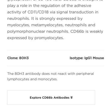
play a role in the regulation of the adhesive
activity of CD11/CD18 via signal transduction in
neutrophils. It is strongly expressed by
myelocytes, metamyelocytes, neutrophils and
polymorphonuclear neutrophils. CD66b is weakly
expressed by promyelocytes.
Clone: 80H3
Isotype: IgG1 Mouse
The 80H3 antibody does not react with peripheral
lymphocytes and monocytes.
Explore CD66b Antibodies