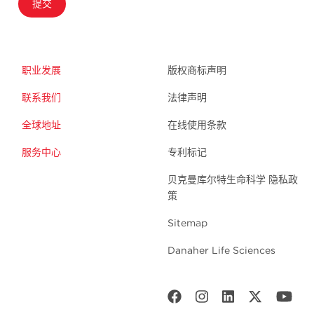
提交
职业发展
版权商标声明
联系我们
法律声明
全球地址
在线使用条款
服务中心
专利标记
贝克曼库尔特生命科学 隐私政
策
Sitemap
Danaher Life Sciences