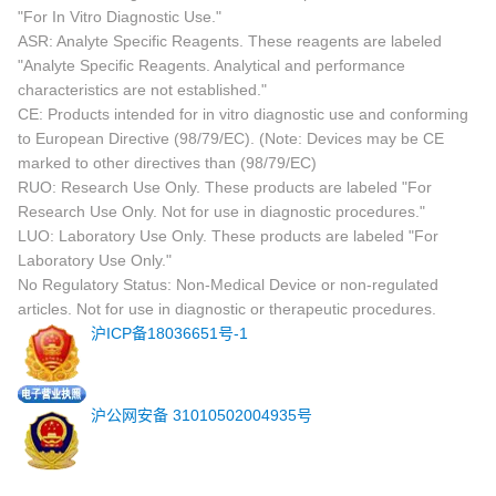
"For In Vitro Diagnostic Use."
ASR: Analyte Specific Reagents. These reagents are labeled
"Analyte Specific Reagents. Analytical and performance
characteristics are not established."
CE: Products intended for in vitro diagnostic use and conforming
to European Directive (98/79/EC). (Note: Devices may be CE
marked to other directives than (98/79/EC)
RUO: Research Use Only. These products are labeled "For
Research Use Only. Not for use in diagnostic procedures."
LUO: Laboratory Use Only. These products are labeled "For
Laboratory Use Only."
No Regulatory Status: Non-Medical Device or non-regulated
articles. Not for use in diagnostic or therapeutic procedures.
沪ICP备18036651号-1
沪公网安备 31010502004935号