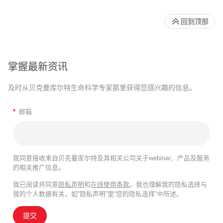
回到顶部
掌握最新资讯
及时从贝克曼库尔特生命科学专家那里获得您感兴趣的信息。
*
邮箱
我同意接收来自贝克曼库尔特及其相关公司关于webinar、产品及服务
的相关推广信息。
我已阅读并同意
隐私声明
和
在线使用条款
。我也理解我的隐私选择与
我的个人数据有关，如“隐私声明”里“您的隐私选择”中所述。
提交