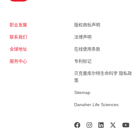
职业发展
版权商标声明
联系我们
法律声明
全球地址
在线使用条款
服务中心
专利标记
贝克曼库尔特生命科学 隐私政
策
Sitemap
Danaher Life Sciences