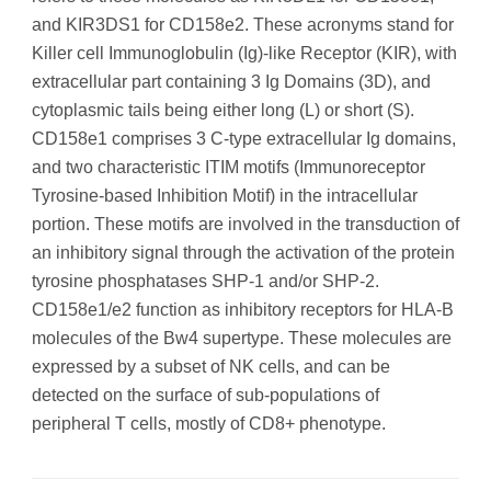
and KIR3DS1 for CD158e2. These acronyms stand for
Killer cell Immunoglobulin (Ig)-like Receptor (KIR), with
extracellular part containing 3 Ig Domains (3D), and
cytoplasmic tails being either long (L) or short (S).
CD158e1 comprises 3 C-type extracellular Ig domains,
and two characteristic ITIM motifs (Immunoreceptor
Tyrosine-based Inhibition Motif) in the intracellular
portion. These motifs are involved in the transduction of
an inhibitory signal through the activation of the protein
tyrosine phosphatases SHP-1 and/or SHP-2.
CD158e1/e2 function as inhibitory receptors for HLA-B
molecules of the Bw4 supertype. These molecules are
expressed by a subset of NK cells, and can be
detected on the surface of sub-populations of
peripheral T cells, mostly of CD8+ phenotype.