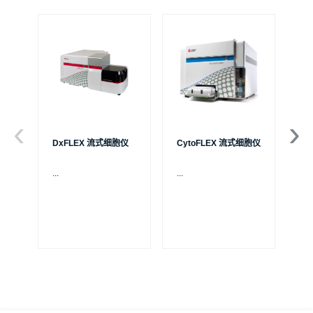
DxFLEX 流式细胞仪
CytoFLEX 流式细胞仪
Ce
...
...
贝
S
制
成
体
Pa