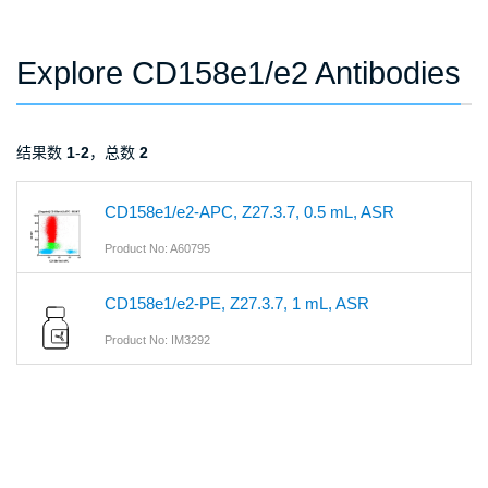
Explore CD158e1/e2 Antibodies
结果数
1
-
2
，总数
2
CD158e1/e2-APC, Z27.3.7, 0.5 mL, ASR
Product No: A60795
CD158e1/e2-PE, Z27.3.7, 1 mL, ASR
Product No: IM3292