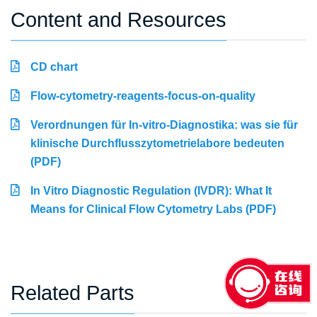
Content and Resources
CD chart
Flow-cytometry-reagents-focus-on-quality
Verordnungen für In-vitro-Diagnostika: was sie für
klinische Durchflusszytometrielabore bedeuten
(PDF)
In Vitro Diagnostic Regulation (IVDR): What It
Means for Clinical Flow Cytometry Labs (PDF)
Related Parts