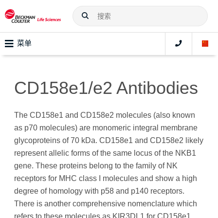
菜单
CD158e1/e2 Antibodies
The CD158e1 and CD158e2 molecules (also known
as p70 molecules) are monomeric integral membrane
glycoproteins of 70 kDa. CD158e1 and CD158e2 likely
represent allelic forms of the same locus of the NKB1
gene. These proteins belong to the family of NK
receptors for MHC class I molecules and show a high
degree of homology with p58 and p140 receptors.
There is another comprehensive nomenclature which
refers to these molecules as KIR3DL1 for CD158e1,