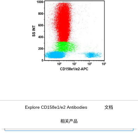
Explore CD158e1/e2 Antibodies
文档
相关产品
FILTERS