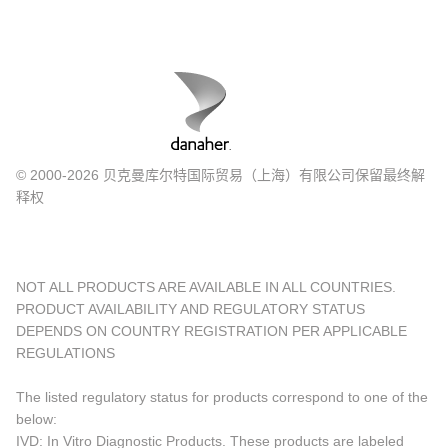
© 2000-2026 贝克曼库尔特国际贸易（上海）有限公司保留最终解
释权
NOT ALL PRODUCTS ARE AVAILABLE IN ALL COUNTRIES.
PRODUCT AVAILABILITY AND REGULATORY STATUS
DEPENDS ON COUNTRY REGISTRATION PER APPLICABLE
REGULATIONS
The listed regulatory status for products correspond to one of the
below:
IVD: In Vitro Diagnostic Products. These products are labeled