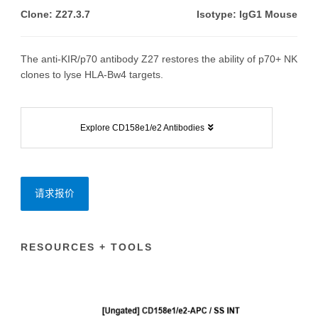
Clone: Z27.3.7
Isotype: IgG1 Mouse
The anti-KIR/p70 antibody Z27 restores the ability of p70+ NK
clones to lyse HLA-Bw4 targets.
Explore CD158e1/e2 Antibodies
请求报价
RESOURCES + TOOLS