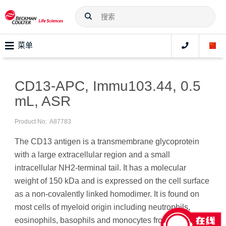
菜单
CD13-APC, Immu103.44, 0.5
mL, ASR
Product No:
A87783
The CD13 antigen is a transmembrane glycoprotein
with a large extracellular region and a small
intracellular NH2-terminal tail. It has a molecular
weight of 150 kDa and is expressed on the cell surface
as a non-covalently linked homodimer. It is found on
most cells of myeloid origin including neutrophils,
eosinophils, basophils and monocytes from normal