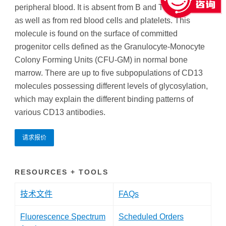
peripheral blood. It is absent from B and T lymphocytes
as well as from red blood cells and platelets. This
molecule is found on the surface of committed
progenitor cells defined as the Granulocyte-Monocyte
Colony Forming Units (CFU-GM) in normal bone
marrow. There are up to five subpopulations of CD13
molecules possessing different levels of glycosylation,
which may explain the different binding patterns of
various CD13 antibodies.
请求报价
RESOURCES + TOOLS
技术文件
FAQs
Fluorescence Spectrum
Scheduled Orders