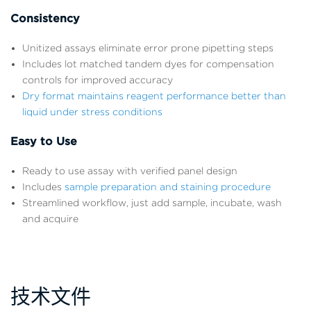
Consistency
Unitized assays eliminate error prone pipetting steps
Includes lot matched tandem dyes for compensation
controls for improved accuracy
Dry format maintains reagent performance better than
liquid under stress conditions
Easy to Use
Ready to use assay with verified panel design
Includes
sample preparation and staining procedure
Streamlined workflow, just add sample, incubate, wash
and acquire
技术文件