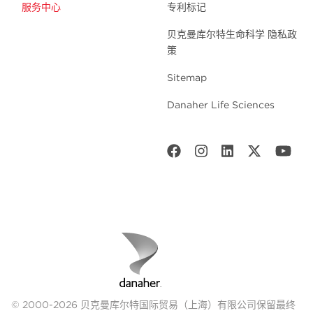
服务中心
专利标记
贝克曼库尔特生命科学 隐私政
策
Sitemap
Danaher Life Sciences
© 2000-2026 贝克曼库尔特国际贸易（上海）有限公司保留最终