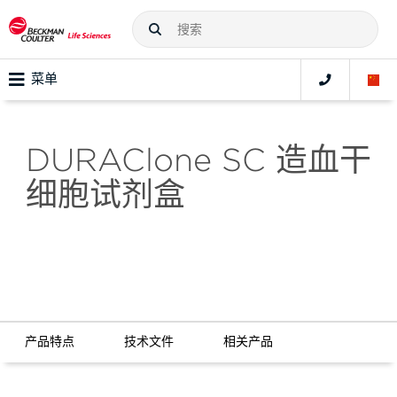
菜单
DURAClone SC 造血干
细胞试剂盒
产品特点
技术文件
相关产品