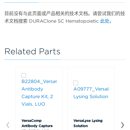
目前没有与此页面或产品相关的技术文档。请尝试我们的技
术文档搜索 DURAClone SC Hematopoietic
此处。
Related Parts
VersaComp
VersaLyse Lysing
IO
Antibody Capture
Solution
So