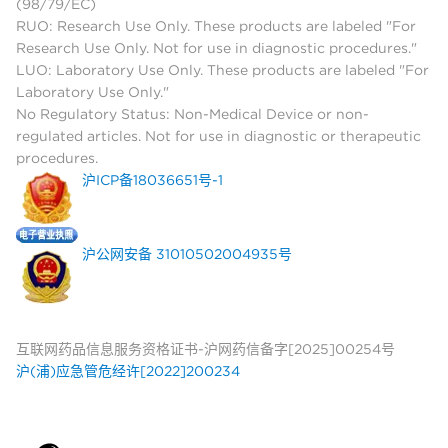
(98/79/EC)
RUO: Research Use Only. These products are labeled "For
Research Use Only. Not for use in diagnostic procedures."
LUO: Laboratory Use Only. These products are labeled "For
Laboratory Use Only."
No Regulatory Status: Non-Medical Device or non-
regulated articles. Not for use in diagnostic or therapeutic
procedures.
沪ICP备18036651号-1
沪公网安备 31010502004935号
互联网药品信息服务资格证书-沪网药信备字[2025]00254号
沪(浦)应急管危经许[2022]200234