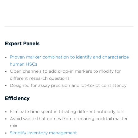
Expert Panels
Proven marker combination to identify and characterize
human HSCs
Open channels to add drop-in markers to modify for
different research questions
Designed for assay precision and lot-to-lot consistency
Efficiency
Eliminate time spent in titrating different antibody lots
Avoid waste that comes from preparing cocktail master
mix
Simplify inventory management