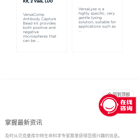
Kit, 2 Vials, LUO
Te
VersaLyse is a
highly specific, very
VersaComp
Th
gentle lysing
Antibody Capture
So
solution, suitable for
Bead kit provides
wh
applications such as
both positive and
bo
...
negative
sp
microspheres that
pr
can be
...
fi
回到顶部
掌握最新资讯
及时从贝克曼库尔特生命科学专家那里获得您感兴趣的信息。