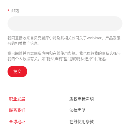
*
邮箱
我同意接收来自贝克曼库尔特及其相关公司关于webinar、产品及服
务的相关推广信息。
我已阅读并同意
隐私声明
和
在线使用条款
。我也理解我的隐私选择与
我的个人数据有关，如“隐私声明”里“您的隐私选择”中所述。
提交
职业发展
版权商标声明
联系我们
法律声明
全球地址
在线使用条款