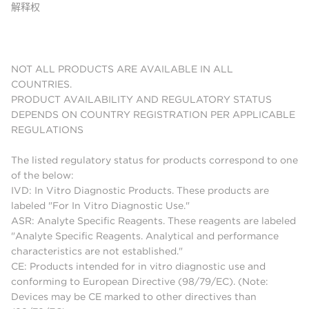
解释权
NOT ALL PRODUCTS ARE AVAILABLE IN ALL
COUNTRIES.
PRODUCT AVAILABILITY AND REGULATORY STATUS
DEPENDS ON COUNTRY REGISTRATION PER APPLICABLE
REGULATIONS
The listed regulatory status for products correspond to one
of the below:
IVD: In Vitro Diagnostic Products. These products are
labeled "For In Vitro Diagnostic Use."
ASR: Analyte Specific Reagents. These reagents are labeled
"Analyte Specific Reagents. Analytical and performance
characteristics are not established."
CE: Products intended for in vitro diagnostic use and
conforming to European Directive (98/79/EC). (Note:
Devices may be CE marked to other directives than