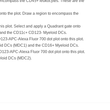
o encompass the CD45+ leukocytes. These are the
nto the plot. Draw a region to encompass the
 plot. Select and apply a Quadrant gate onto
Cs) and the CD11c+ CD123- Myeloid DCs.
3-APC-Alexa Fluor 700 dot plot onto this plot.
yeloid DCs (MDC1) and the CD16+ Myeloid DCs.
23-APC-Alexa Fluor 700 dot plot onto this plot.
yeloid DCs (MDC2).