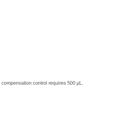
 compensation control requires 500 μL.