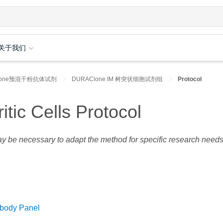
关于我们
lone预混干粉抗体试剂
DURAClone IM 树突状细胞试剂组
Protocol
ic Cells Protocol
may be necessary to adapt the method for specific research needs
ibody Panel