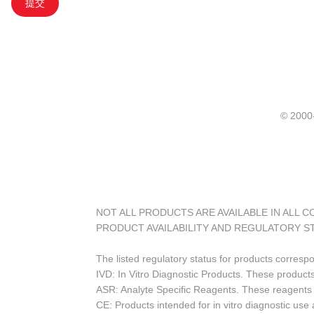
提交
© 20
NOT ALL PRODUCTS ARE AVAILABLE IN ALL 
PRODUCT AVAILABILITY AND REGULATORY S
The listed regulatory status for products corresp
IVD: In Vitro Diagnostic Products. These products
ASR: Analyte Specific Reagents. These reagents a
CE: Products intended for in vitro diagnostic us