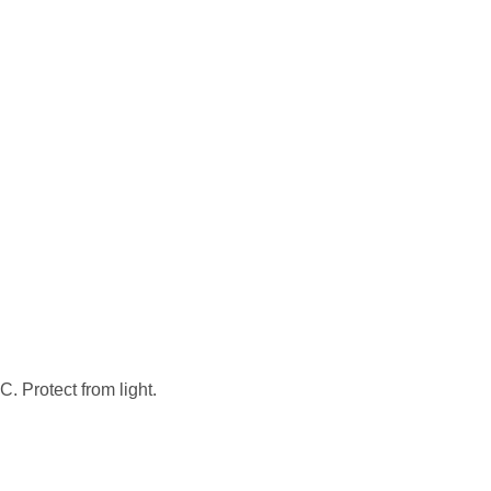
. Protect from light.