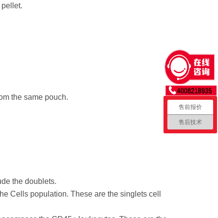
pellet.
from the same pouch.
售前报价
售后技术
ude the doublets.
e Cells population. These are the singlets cell