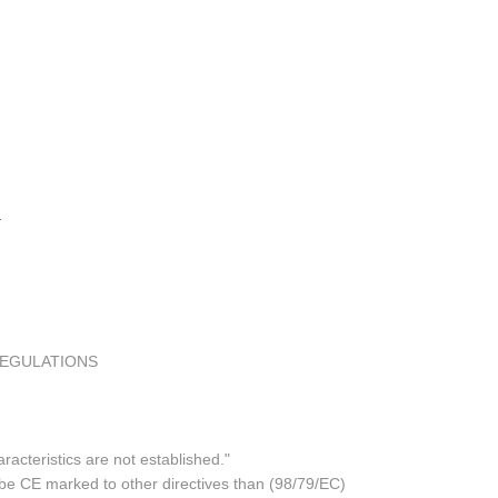
REGULATIONS
acteristics are not established."
 be CE marked to other directives than (98/79/EC)