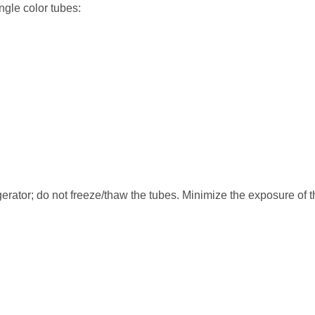
ngle color tubes:
erator; do not freeze/thaw the tubes. Minimize the exposure of t