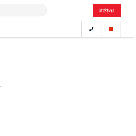
请求报价
.