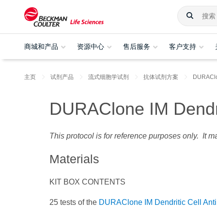
商城和产品
资源中心
售后服务
客户支持
主页
试剂产品
流式细胞学试剂
抗体试剂方案
DURAC
DURAClone IM Dendrit
This protocol is for reference purposes only. It 
Materials
KIT BOX CONTENTS
25 tests of the
DURAClone IM Dendritic Cell Ant