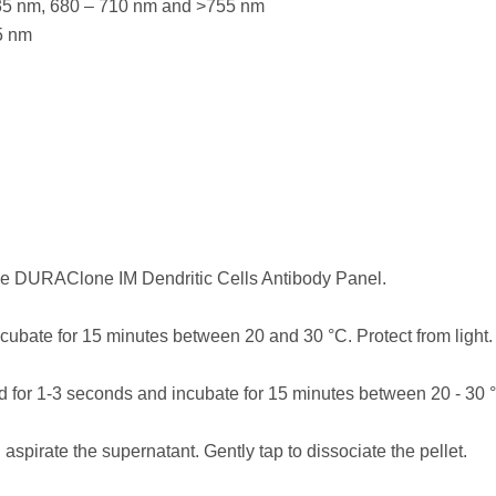
635 nm, 680 – 710 nm and >755 nm
5 nm
the DURAClone IM Dendritic Cells Antibody Panel.
cubate for 15 minutes between 20 and 30 °C. Protect from light.
 for 1-3 seconds and incubate for 15 minutes between 20 - 30 °C
 aspirate the supernatant. Gently tap to dissociate the pellet.