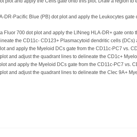
plot and apply the Cells gate onto this plot. Draw a region t
-DR-Pacific Blue (PB) dot plot and apply the Leukocytes gate o
uor 700 dot plot and apply the LINneg HLA-DR+ gate onto this
o delineate the CD11c- CD123+ Plasmacytoid dendritic cells (D
t and apply the Myeloid DCs gate from the CD11c-PC7 vs. CD12
s plot and adjust the quadrant lines to delineate the CD1c+ M
ot and apply the Myeloid DCs gate from the CD11c-PC7 vs. CD1
 plot and adjust the quadrant lines to delineate the Clec 9A+ M