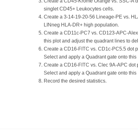
Create a CD45-Krome Orange vs. SSC-A dot 
singlet CD45+ Leukocytes cells.
Create a 3-14-19-20-56 Lineage-PE vs. HLA
LINneg HLA-DR+ high population.
Create a CD11c-PC7 vs. CD123-APC-Alexa Fl
this plot and adjust the quadrant lines t
Create a CD16-FITC vs. CD1c-PC5.5 dot plo
Select and apply a Quadrant gate onto thi
Create a CD16-FITC vs. Clec 9A-APC dot pl
Select and apply a Quadrant gate onto this
Record the desired statistics.