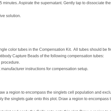
 minutes. Aspirate the supernatant. Gently tap to dissociate the 
ve solution.
ingle color tubes in the Compensation Kit. All tubes should be 
tibody Capture Beads of the following compensation tubes:
 procedure.
manufacturer instructions for compensation setup.
w a region to encompass the singlets cell population and excl
 the singlets gate onto this plot. Draw a region to encompass th