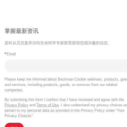
掌握最新资讯
及时从贝克曼库尔特生命科学专家那里获得您感兴趣的信息。
*
Email
Please keep me informed about Beckman Coulter webinars, products, goo
and services, including products, goods, or services from our related
companies.
By submitting this form I confirm that I have reviewed and agree with the
Privacy Policy
and
Terms of Use
. I also understand my privacy choices a
pertain to my personal data as provided in the Privacy Policy under “Your
Privacy Choices”.