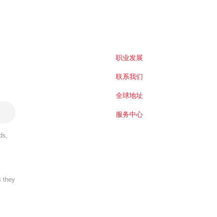
职业发展
联系我们
全球地址
服务中心
ds,
s they