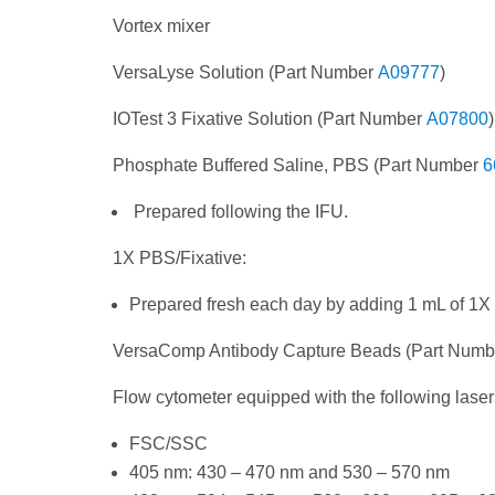
Vortex mixer
VersaLyse Solution (Part Number
A09777
)
IOTest 3 Fixative Solution (Part Number
A07800
)
Phosphate Buffered Saline, PBS (Part Number
6
Prepared following the IFU.
1X PBS/Fixative:
Prepared fresh each day by adding 1 mL of 1X
VersaComp Antibody Capture Beads (Part Num
Flow cytometer equipped with the following laser
FSC/SSC
405 nm: 430 – 470 nm and 530 – 570 nm