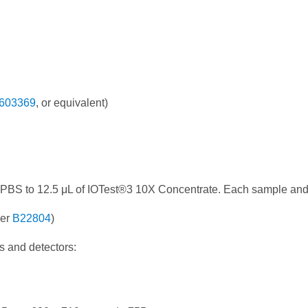
603369
, or equivalent)
 PBS to 12.5 μL of IOTest®3 10X Concentrate. Each sample and
ber
B22804
)
s and detectors: