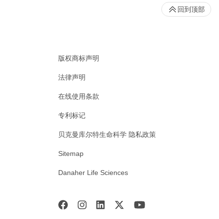
回到顶部
版权商标声明
法律声明
在线使用条款
专利标记
贝克曼库尔特生命科学 隐私政策
Sitemap
Danaher Life Sciences