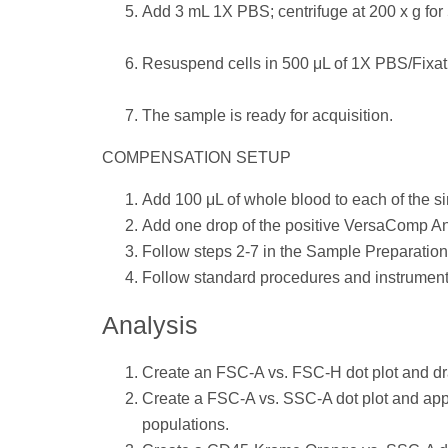
Add 3 mL 1X PBS; centrifuge at 200 x g for 5
Resuspend cells in 500 μL of 1X PBS/Fixati
The sample is ready for acquisition.
COMPENSATION SETUP
Add 100 μL of whole blood to each of the s
Add one drop of the positive VersaComp An
Follow steps 2-7 in the Sample Preparation
Follow standard procedures and instrument 
Analysis
Create an FSC-A vs. FSC-H dot plot and dra
Create a FSC-A vs. SSC-A dot plot and apply
populations.