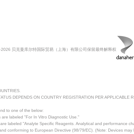
00-2026 贝克曼库尔特国际贸易（上海）有限公司保留最终解释权
COUNTRIES.
TATUS DEPENDS ON COUNTRY REGISTRATION PER APPLICABLE 
ond to one of the below:
 are labeled "For In Vitro Diagnostic Use."
re labeled "Analyte Specific Reagents. Analytical and performance char
e and conforming to European Directive (98/79/EC). (Note: Devices may