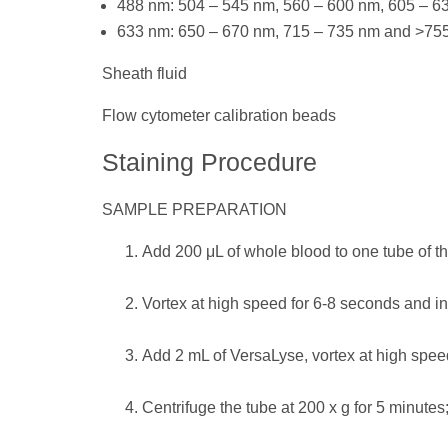
488 nm: 504 – 545 nm, 560 – 600 nm, 605 – 
633 nm: 650 – 670 nm, 715 – 735 nm and >75
Sheath fluid
Flow cytometer calibration beads
Staining Procedure
SAMPLE PREPARATION
Add 200 μL of whole blood to one tube of 
Vortex at high speed for 6-8 seconds and in
Add 2 mL of VersaLyse, vortex at high speed
Centrifuge the tube at 200 x g for 5 minutes;