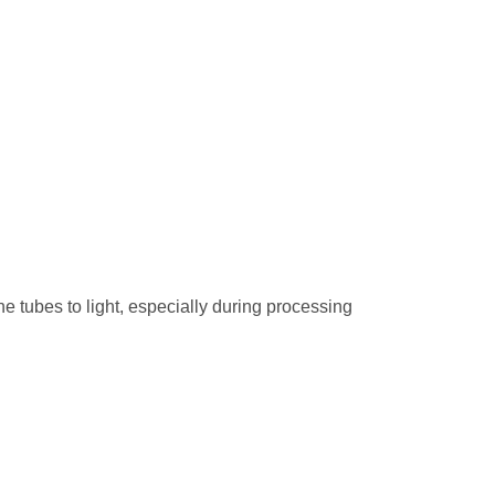
he tubes to light, especially during processing