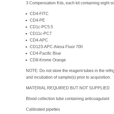
3 Compensation Kits, each kit containing eight si
CD4-FITC
CD4-PE
CD1c-PC5.5
CD11c-PC7
CD4-APC
CD123-APC-Alexa Fluor 700
CD4-Pacific Blue
CD8-Krome Orange
NOTE: Do not store the reagent tubes in the refrig
and incubation of sample(s) prior to acquisition.
MATERIAL REQUIRED BUT NOT SUPPLIED
Blood collection tube containing anticoagulant
Calibrated pipettes