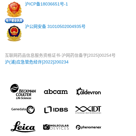
沪ICP备18036651号-1
沪公网安备 31010502004935号
互联网药品信息服务资格证书-沪网药信备字[2025]00254号
沪(浦)应急管危经许[2022]200234