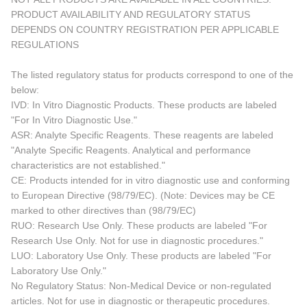
PRODUCT AVAILABILITY AND REGULATORY STATUS
DEPENDS ON COUNTRY REGISTRATION PER APPLICABLE
REGULATIONS
The listed regulatory status for products correspond to one of the
below:
IVD: In Vitro Diagnostic Products. These products are labeled
"For In Vitro Diagnostic Use."
ASR: Analyte Specific Reagents. These reagents are labeled
"Analyte Specific Reagents. Analytical and performance
characteristics are not established."
CE: Products intended for in vitro diagnostic use and conforming
to European Directive (98/79/EC). (Note: Devices may be CE
marked to other directives than (98/79/EC)
RUO: Research Use Only. These products are labeled "For
Research Use Only. Not for use in diagnostic procedures."
LUO: Laboratory Use Only. These products are labeled "For
Laboratory Use Only."
No Regulatory Status: Non-Medical Device or non-regulated
articles. Not for use in diagnostic or therapeutic procedures.