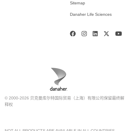
Sitemap
Danaher Life Sciences
© 2000-2026 贝克曼库尔特国际贸易（上海）有限公司保留最终解
释权
NOT ALL PRODUCTS ARE AVAILABLE IN ALL COUNTRIES.