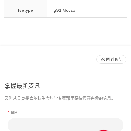
Isotype
IgG1 Mouse
回到顶部
掌握最新资讯
及时从贝克曼库尔特生命科学专家那里获得您感兴趣的信息。
*
邮箱