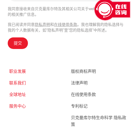
我同意接收来自贝克曼库尔特及其相关公司关于webinar、产品及服务
的相关推广信息。
我已阅读并同意
隐私声明
和
在线使用条款
。我也理解我的隐私选择与
我的个人数据有关，如“隐私声明”里“您的隐私选择”中所述。
提交
职业发展
版权商标声明
联系我们
法律声明
全球地址
在线使用条款
服务中心
专利标记
贝克曼库尔特生命科学 隐私政
策