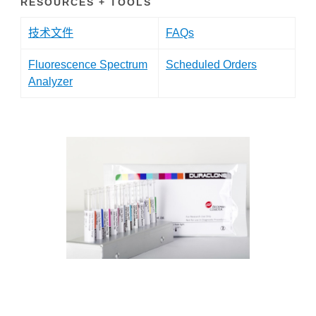
RESOURCES + TOOLS
技术文件
FAQs
Fluorescence Spectrum
Scheduled Orders
Analyzer