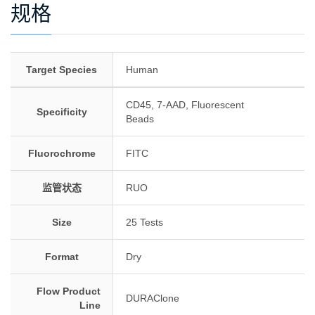
规格
Target Species
Human
CD45, 7-AAD, Fluorescent
Specificity
Beads
Fluorochrome
FITC
监管状态
RUO
Size
25 Tests
Format
Dry
Flow Product
DURAClone
Line