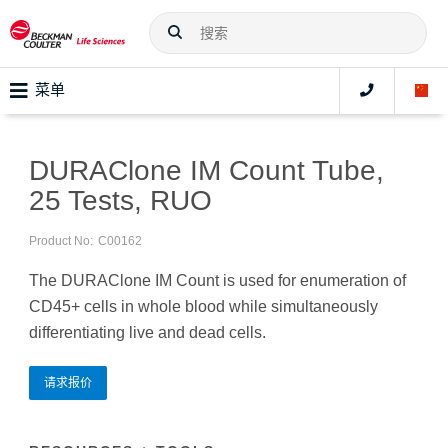
菜单
DURAClone IM Count Tube,
25 Tests, RUO
Product No:
C00162
The DURAClone IM Count is used for enumeration of
CD45+ cells in whole blood while simultaneously
differentiating live and dead cells.
请求报价