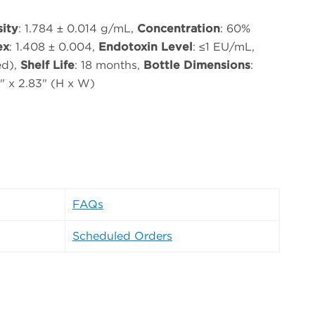
ity
: 1.784 ± 0.014 g/mL,
Concentration
: 60%
ex
: 1.408 ± 0.004,
Endotoxin Level
: ≤1 EU/mL,
ed),
Shelf Life
: 18 months,
Bottle Dimensions
:
3" x 2.83" (H x W)
FAQs
Scheduled Orders