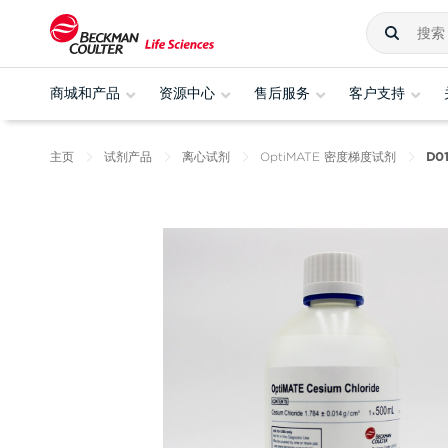
商城和产品
资源中心
售后服务
客户支持
主页
试剂产品
离心试剂
OptiMATE 密度梯度试剂
D01