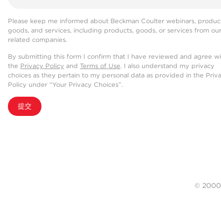
Please keep me informed about Beckman Coulter webinars, product
goods, and services, including products, goods, or services from ou
related companies.
By submitting this form I confirm that I have reviewed and agree w
the
Privacy Policy
and
Terms of Use
. I also understand my privacy
choices as they pertain to my personal data as provided in the Priv
Policy under “Your Privacy Choices”.
提交
© 20