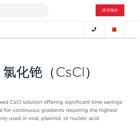
请求报价
E 氯化铯（CsCl）
ed CsCl solution offering significant time savings
al for continuous gradients requiring the highest
ly used in viral, plasmid, or nucleic acid