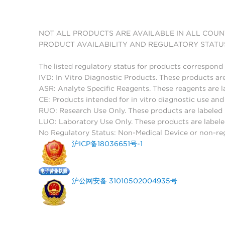
NOT ALL PRODUCTS ARE AVAILABLE IN ALL COUN
PRODUCT AVAILABILITY AND REGULATORY STATU
The listed regulatory status for products correspond 
IVD: In Vitro Diagnostic Products. These products are
ASR: Analyte Specific Reagents. These reagents are l
CE: Products intended for in vitro diagnostic use a
RUO: Research Use Only. These products are labeled "
LUO: Laboratory Use Only. These products are labele
No Regulatory Status: Non-Medical Device or non-regu
沪ICP备18036651号-1
沪公网安备 31010502004935号