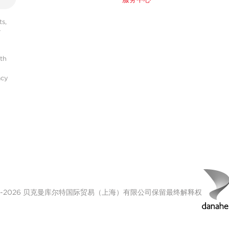
s,
r
ith
acy
00-2026 贝克曼库尔特国际贸易（上海）有限公司保留最终解释权