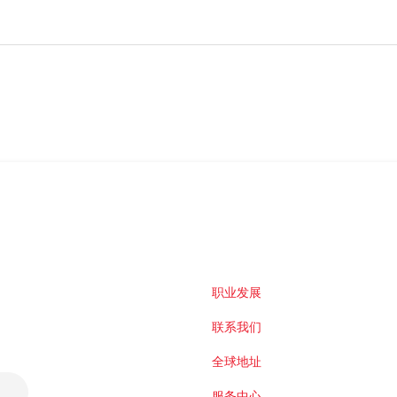
职业发展
联系我们
全球地址
服务中心