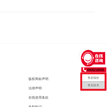
回到顶部
售前报价
版权商标声明
售后技术
法律声明
在线使用条款
专利标记