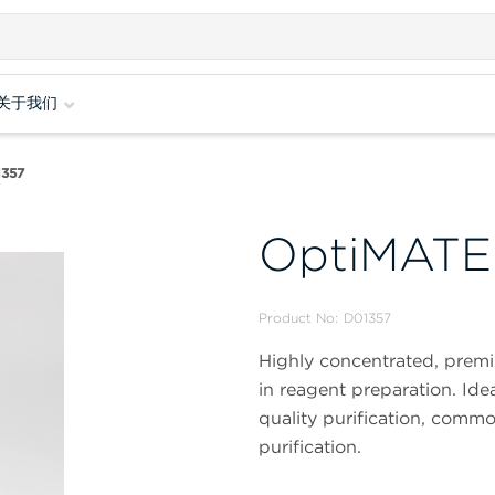
关于我们
357
OptiMAT
Product No:
D01357
Highly concentrated, premix
in reagent preparation. Ide
quality purification, common
purification.