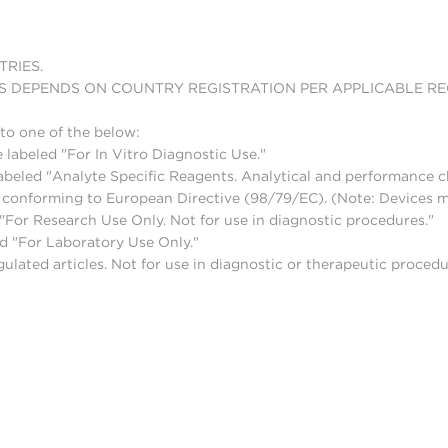
TRIES.
S DEPENDS ON COUNTRY REGISTRATION PER APPLICABLE R
to one of the below:
 labeled "For In Vitro Diagnostic Use."
abeled "Analyte Specific Reagents. Analytical and performance ch
nd conforming to European Directive (98/79/EC). (Note: Devices 
For Research Use Only. Not for use in diagnostic procedures."
d "For Laboratory Use Only."
lated articles. Not for use in diagnostic or therapeutic procedu