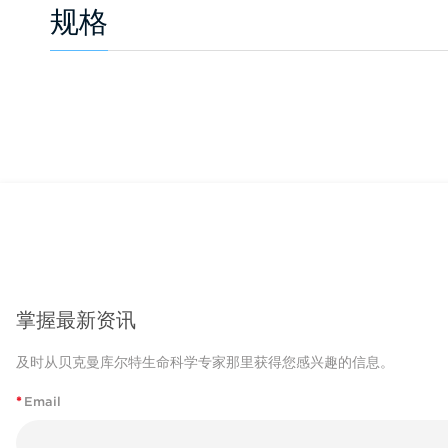
规格
掌握最新资讯
及时从贝克曼库尔特生命科学专家那里获得您感兴趣的信息。
*
Email