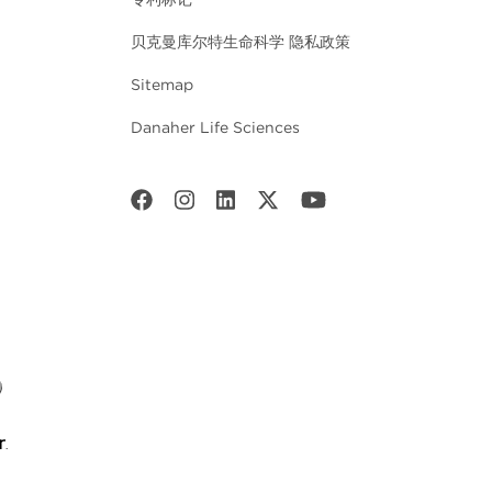
贝克曼库尔特生命科学 隐私政策
Sitemap
Danaher Life Sciences