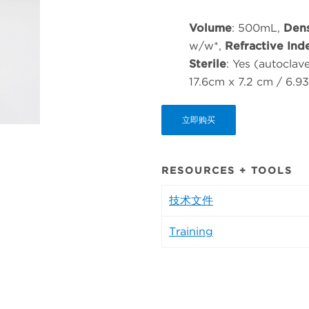
Volume
: 500mL,
Dens
w/w*,
Refractive Ind
Sterile
: Yes (autoclav
17.6cm x 7.2 cm / 6.9
立即购买
RESOURCES + TOOLS
技术文件
Training