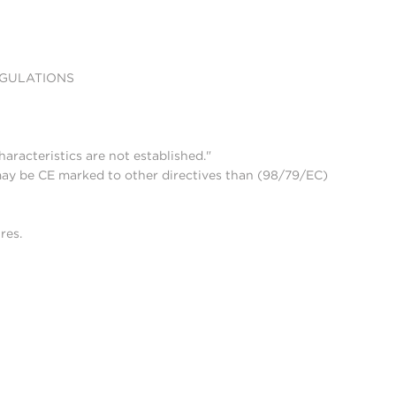
EGULATIONS
aracteristics are not established."
may be CE marked to other directives than (98/79/EC)
res.