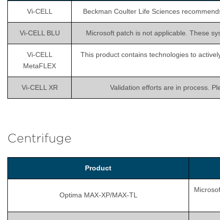
Vi-CELL
Beckman Coulter Life Sciences recommends is
Vi-CELL BLU
Microsoft patch is not applicable. These sy
Vi-CELL
This product contains technologies to activel
MetaFLEX
Vi-CELL XR
Validation efforts are in process. P
Centrifuge
Product
Microsof
Optima MAX-XP/MAX-TL