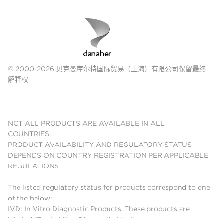
© 2000-2026 贝克曼库尔特国际贸易（上海）有限公司保留最终
解释权
NOT ALL PRODUCTS ARE AVAILABLE IN ALL
COUNTRIES.
PRODUCT AVAILABILITY AND REGULATORY STATUS
DEPENDS ON COUNTRY REGISTRATION PER APPLICABLE
REGULATIONS
The listed regulatory status for products correspond to one
of the below:
IVD: In Vitro Diagnostic Products. These products are