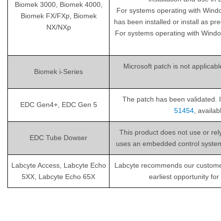
Biomek 3000, Biomek 4000,
For systems operating with Wind
Biomek FX/FXp, Biomek
has been installed or install as pr
NX/NXp
For systems operating with Windo
Microsoft patch is not applicab
Biomek i-Series
The patch has been validated. I
EDC Gen4+, EDC Gen 5
51454
, availa
This product does not use or re
EDC Tube Dowser
uses an embedded control system th
Labcyte Access, Labcyte Echo
Labcyte recommends our customers i
5XX, Labcyte Echo 65X
earliest opportunity fo