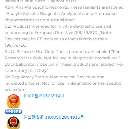
labeled "For In Vitro Diagnostic Use."
ASR: Analyte Specific Reagents. These reagents are labeled
"Analyte Specific Reagents. Analytical and performance
characteristics are not established."
CE: Products intended for in vitro diagnostic use and
conforming to European Directive (98/79/EC). (Note:
Devices may be CE marked to other directives than
(98/79/EC)
RUO: Research Use Only. These products are labeled "For
Research Use Only. Not for use in diagnostic procedures."
LUO: Laboratory Use Only. These products are labeled "For
Laboratory Use Only."
No Regulatory Status: Non-Medical Device or non-
regulated articles. Not for use in diagnostic or therapeutic
procedures.
沪ICP备18036651号-1
沪公网安备 31010502004935号