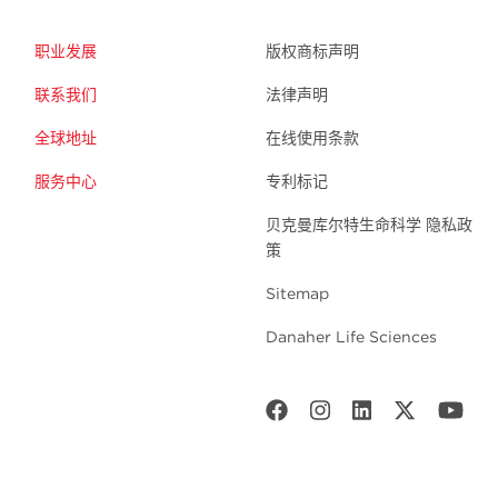
职业发展
版权商标声明
联系我们
法律声明
全球地址
在线使用条款
服务中心
专利标记
贝克曼库尔特生命科学 隐私政
策
Sitemap
Danaher Life Sciences