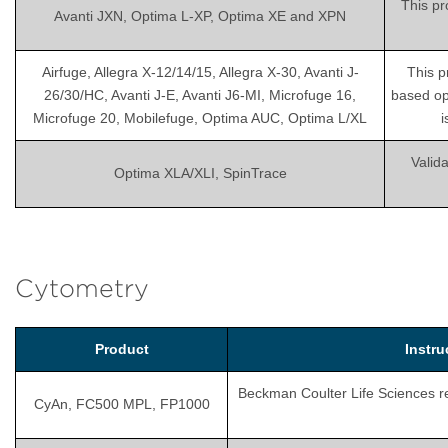
This pr
Avanti JXN, Optima L-XP, Optima XE and XPN
Airfuge, Allegra X-12/14/15, Allegra X-30, Avanti J-
This p
26/30/HC, Avanti J-E, Avanti J6-MI, Microfuge 16,
based op
Microfuge 20, Mobilefuge, Optima AUC, Optima L/XL
i
Valida
Optima XLA/XLI, SpinTrace
Cytometry
Product
Instr
Beckman Coulter Life Sciences rec
CyAn, FC500 MPL, FP1000