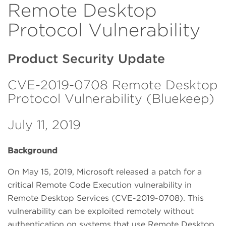
Remote Desktop
Protocol Vulnerability
Product Security Update
CVE-2019-0708 Remote Desktop
Protocol Vulnerability (Bluekeep)
July 11, 2019
Background
On May 15, 2019, Microsoft released a patch for a
critical Remote Code Execution vulnerability in
Remote Desktop Services (CVE-2019-0708). This
vulnerability can be exploited remotely without
authentication on systems that use Remote Desktop