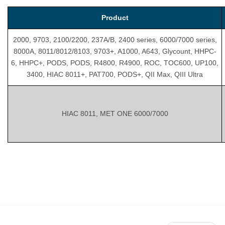
Product
2000, 9703, 2100/2200, 237A/B, 2400 series, 6000/7000 series,
8000A, 8011/8012/8103, 9703+, A1000, A643, Glycount, HHPC-
6, HHPC+, PODS, PODS, R4800, R4900, ROC, TOC600, UP100,
3400, HIAC 8011+, PAT700, PODS+, QII Max, QIII Ultra
HIAC 8011, MET ONE 6000/7000