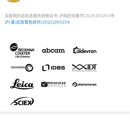
互联网药品信息服务资格证书-沪网药信备字[2025]00254号
沪(浦)应急管危经许[2022]200234