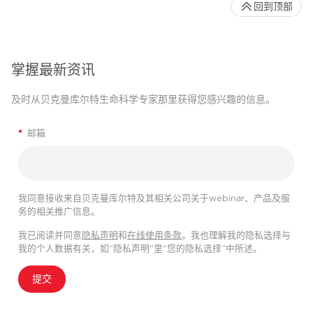
回到顶部
掌握最新资讯
及时从贝克曼库尔特生命科学专家那里获得您感兴趣的信息。
*
邮箱
我同意接收来自贝克曼库尔特及其相关公司关于webinar、产品及服
务的相关推广信息。
我已阅读并同意
隐私声明
和
在线使用条款
。我也理解我的隐私选择与
我的个人数据有关，如“隐私声明”里“您的隐私选择”中所述。
提交