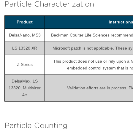
Particle Characterization
Product
Instructio
DelsaNano, MS3
Beckman Coulter Life Sciences recommends is
LS 13320 XR
Microsoft patch is not applicable. These sy
This product does not use or rely upon a 
Z Series
embedded control system that is not
DelsaMax, LS
13320, Multisizer
Validation efforts are in process. 
4e
Particle Counting