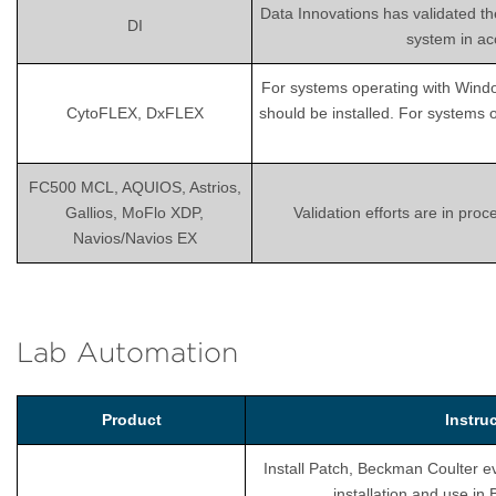
Data Innovations has validated th
DI
system in ac
For systems operating with Wind
CytoFLEX, DxFLEX
should be installed. For systems 
FC500 MCL, AQUIOS, Astrios,
Gallios, MoFlo XDP,
Validation efforts are in pro
Navios/Navios EX
Lab Automation
Product
Instru
Install Patch, Beckman Coulter ev
installation and use i