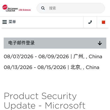
菜单
电子邮件登录
08/07/2026 - 08/09/2026 | 广州, , China
08/13/2026 - 08/15/2026 | 北京, , China
Product Security
Update - Microsoft