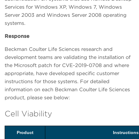
Services for Windows XP, Windows 7, Windows
Server 2003 and Windows Server 2008 operating
systems.
Response
Beckman Coulter Life Sciences research and
development teams are validating the installation of
the Microsoft patch for CVE-2019-0708 and where
appropriate, have developed specific customer
instructions for those systems. For detailed
information on each Beckman Coulter Life Sciences
product, please see below:
Cell Viability
Product
Instruction