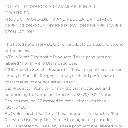
NOT ALL PRODUCTS ARE AVAILABLE IN ALL
COUNTRIES.
PRODUCT AVAILABILITY AND REGULATORY STATUS
DEPENDS ON COUNTRY REGISTRATION PER APPLICABLE
REGULATIONS
The listed regulatory status for products correspond to one
of the below:
IVD: In Vitro Diagnostic Products. These products are
labeled "For In Vitro Diagnostic Use."
ASR: Analyte Specific Reagents. These reagents are labeled
"Analyte Specific Reagents. Analytical and performance
characteristics are not established."
CE: Products intended for in vitro diagnostic use and
conforming to European Directive (98/79/EC). (Note:
Devices may be CE marked to other directives than
(98/79/EC)
RUO: Research Use Only. These products are labeled "For
Research Use Only. Not for use in diagnostic procedures."
LUO: Laboratory Use Only. These products are labeled "For