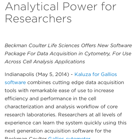
Analytical Power for
Researchers
Beckman Coulter Life Sciences Offers New Software
Package For Data Acquisition in Cytometry, For Use
Across Cell Analysis Applications
Indianapolis (May 5, 2014)
-
Kaluza for Gallios
software
combines cutting edge data acquisition
tools with remarkable ease of use to increase
efficiency and performance in the cell
characterization and analysis workflow of core
research laboratories. Researchers at all levels of
experience can learn the system quickly using this
next generation acquisition software for the
Beckman Coulter
Gallios cytometer
.