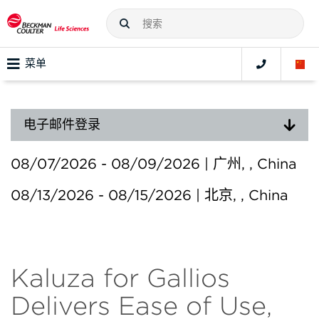
菜单
电子邮件登录
08/07/2026 - 08/09/2026 | 广州, , China
08/13/2026 - 08/15/2026 | 北京, , China
Kaluza for Gallios
Delivers Ease of Use,