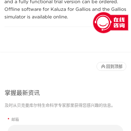
and a fully functional trial version can be ordered.
Offline software for Kaluza for Gallios and the Gallios
simulator is available online.
回到顶部
掌握最新资讯
及时从贝克曼库尔特生命科学专家那里获得您感兴趣的信息。
*
邮箱