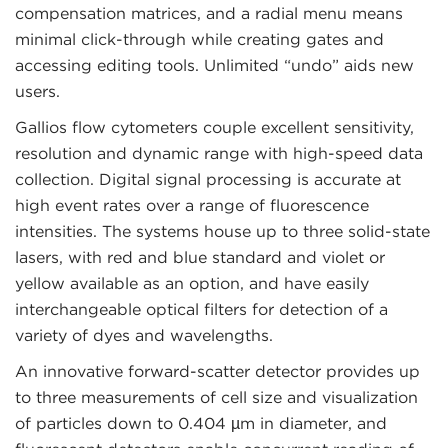
compensation matrices, and a radial menu means
minimal click-through while creating gates and
accessing editing tools. Unlimited “undo” aids new
users.
Gallios flow cytometers couple excellent sensitivity,
resolution and dynamic range with high-speed data
collection. Digital signal processing is accurate at
high event rates over a range of fluorescence
intensities. The systems house up to three solid-state
lasers, with red and blue standard and violet or
yellow available as an option, and have easily
interchangeable optical filters for detection of a
variety of dyes and wavelengths.
An innovative forward-scatter detector provides up
to three measurements of cell size and visualization
of particles down to 0.404 µm in diameter, and