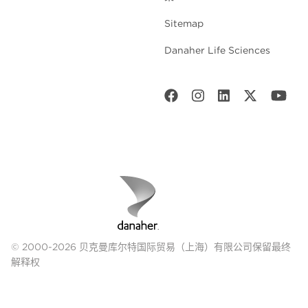
Sitemap
Danaher Life Sciences
© 2000-2026 贝克曼库尔特国际贸易（上海）有限公司保留最终
解释权