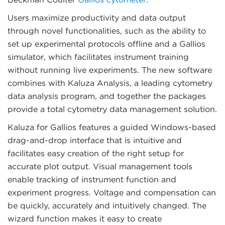
Users maximize productivity and data output
through novel functionalities, such as the ability to
set up experimental protocols offline and a Gallios
simulator, which facilitates instrument training
without running live experiments. The new software
combines with Kaluza Analysis, a leading cytometry
data analysis program, and together the packages
provide a total cytometry data management solution.
Kaluza for Gallios features a guided Windows-based
drag-and-drop interface that is intuitive and
facilitates easy creation of the right setup for
accurate plot output. Visual management tools
enable tracking of instrument function and
experiment progress. Voltage and compensation can
be quickly, accurately and intuitively changed. The
wizard function makes it easy to create