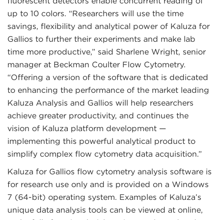
fluorescent detectors enable concurrent reading of
up to 10 colors. “Researchers will use the time
savings, flexibility and analytical power of Kaluza for
Gallios to further their experiments and make lab
time more productive,” said Sharlene Wright, senior
manager at Beckman Coulter Flow Cytometry.
“Offering a version of the software that is dedicated
to enhancing the performance of the market leading
Kaluza Analysis and Gallios will help researchers
achieve greater productivity, and continues the
vision of Kaluza platform development —
implementing this powerful analytical product to
simplify complex flow cytometry data acquisition.”
Kaluza for Gallios flow cytometry analysis software is
for research use only and is provided on a Windows
7 (64-bit) operating system. Examples of Kaluza’s
unique data analysis tools can be viewed at online,