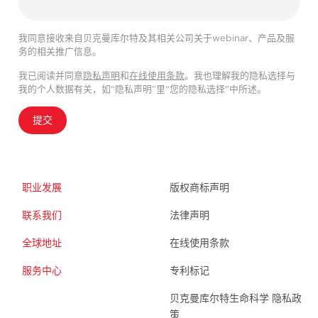
我同意接收来自贝克曼库尔特及其相关公司关于webinar、产品及服
务的相关推广信息。
我已阅读并同意
隐私声明
和
在线使用条款
。我也理解我的隐私选择与
我的个人数据有关，如“隐私声明”里“您的隐私选择”中所述。
提交
职业发展
版权商标声明
联系我们
法律声明
全球地址
在线使用条款
服务中心
专利标记
贝克曼库尔特生命科学 隐私政
策