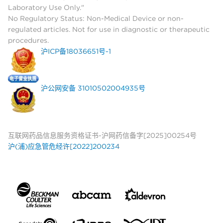
Laboratory Use Only."
No Regulatory Status: Non-Medical Device or non-
regulated articles. Not for use in diagnostic or therapeutic
procedures.
沪ICP备18036651号-1
沪公网安备 31010502004935号
互联网药品信息服务资格证书-沪网药信备字[2025]00254号
沪(浦)应急管危经许[2022]200234