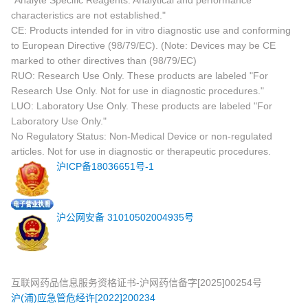
"Analyte Specific Reagents. Analytical and performance
characteristics are not established."
CE: Products intended for in vitro diagnostic use and conforming
to European Directive (98/79/EC). (Note: Devices may be CE
marked to other directives than (98/79/EC)
RUO: Research Use Only. These products are labeled "For
Research Use Only. Not for use in diagnostic procedures."
LUO: Laboratory Use Only. These products are labeled "For
Laboratory Use Only."
No Regulatory Status: Non-Medical Device or non-regulated
articles. Not for use in diagnostic or therapeutic procedures.
沪ICP备18036651号-1
沪公网安备 31010502004935号
互联网药品信息服务资格证书-沪网药信备字[2025]00254号
沪(浦)应急管危经许[2022]200234