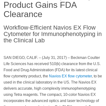
Product Gains FDA
Clearance
Workflow-Efficient Navios EX Flow
Cytometer for Immunophenotyping in
the Clinical Lab
SAN DIEGO, CALIF. – (July 31, 2017) – Beckman Coulter
Life Sciences has received 510(k) clearance from the U.S.
Food and Drug Administration (FDA) for its latest clinical
flow cytometry product, the
Navios EX flow cytometer
, to be
used in the clinical laboratory in the US. The Navios EX
delivers accurate, high complexity immunophenotyping
using Tetra reagents. The compact, 10-color Navios EX
incorporates the advanced optics and laser technology of