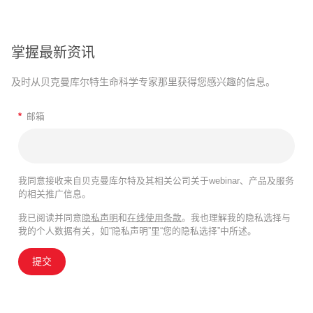
掌握最新资讯
及时从贝克曼库尔特生命科学专家那里获得您感兴趣的信息。
*
邮箱
我同意接收来自贝克曼库尔特及其相关公司关于webinar、产品及服务
的相关推广信息。
我已阅读并同意
隐私声明
和
在线使用条款
。我也理解我的隐私选择与
我的个人数据有关，如“隐私声明”里“您的隐私选择”中所述。
提交