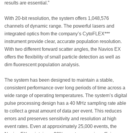
results are essential.”
With 20-bit resolution, the system offers 1,048,576
channels of dynamic range. The powerful lasers and
integrated optics from the company’s CytoFLEX***
instrument provide clear, accurate population resolution.
With two different forward scatter angles, the Navios EX
offers the flexibility of small particle detection as well as
dim fluorescent population analysis.
The system has been designed to maintain a stable,
consistent performance over long periods of time across a
wide range of operating temperatures. The system’s digital
pulse processing design has a 40 MHz sampling rate able
to collect a great amount of data per event. This reduces
errors and preserves sensitivity and resolution at high
event rates. Even at approximately 25,000 events, the