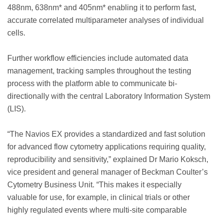
488nm, 638nm* and 405nm* enabling it to perform fast,
accurate correlated multiparameter analyses of individual
cells.
Further workflow efficiencies include automated data
management, tracking samples throughout the testing
process with the platform able to communicate bi-
directionally with the central Laboratory Information System
(LIS).
“The Navios EX provides a standardized and fast solution
for advanced flow cytometry applications requiring quality,
reproducibility and sensitivity,” explained Dr Mario Koksch,
vice president and general manager of Beckman Coulter’s
Cytometry Business Unit. “This makes it especially
valuable for use, for example, in clinical trials or other
highly regulated events where multi-site comparable