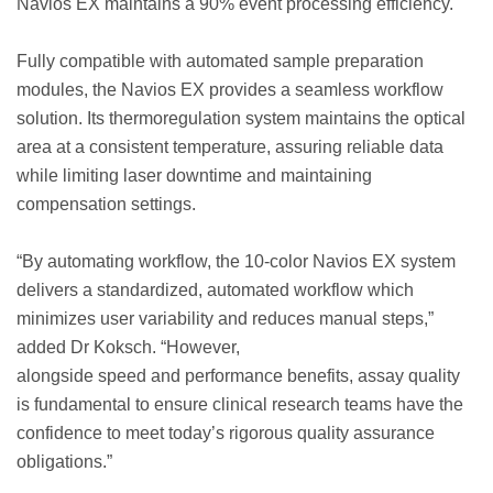
Navios EX maintains a 90% event processing efficiency.
Fully compatible with automated sample preparation
modules, the Navios EX provides a seamless workflow
solution. Its thermoregulation system maintains the optical
area at a consistent temperature, assuring reliable data
while limiting laser downtime and maintaining
compensation settings.
“By automating workflow, the 10-color Navios EX system
delivers a standardized, automated workflow which
minimizes user variability and reduces manual steps,”
added Dr Koksch. “However,
alongside speed and performance benefits, assay quality
is fundamental to ensure clinical research teams have the
confidence to meet today’s rigorous quality assurance
obligations.”