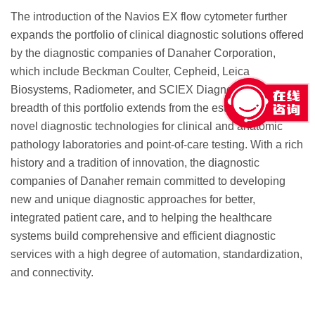
The introduction of the Navios EX flow cytometer further
expands the portfolio of clinical diagnostic solutions offered
by the diagnostic companies of Danaher Corporation,
which include Beckman Coulter, Cepheid, Leica
Biosystems, Radiometer, and SCIEX Diagnostics. The
breadth of this portfolio extends from the established to
novel diagnostic technologies for clinical and anatomic
pathology laboratories and point-of-care testing. With a rich
history and a tradition of innovation, the diagnostic
companies of Danaher remain committed to developing
new and unique diagnostic approaches for better,
integrated patient care, and to helping the healthcare
systems build comprehensive and efficient diagnostic
services with a high degree of automation, standardization,
and connectivity.