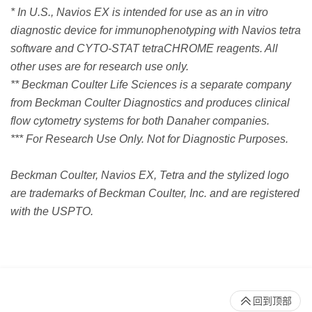
* In U.S., Navios EX is intended for use as an in vitro
diagnostic device for immunophenotyping with Navios tetra
software and CYTO-STAT tetraCHROME reagents. All
other uses are for research use only.
** Beckman Coulter Life Sciences is a separate company
from Beckman Coulter Diagnostics and produces clinical
flow cytometry systems for both Danaher companies.
*** For Research Use Only. Not for Diagnostic Purposes.
Beckman Coulter, Navios EX, Tetra and the stylized logo
are trademarks of Beckman Coulter, Inc. and are registered
with the USPTO.
回到顶部