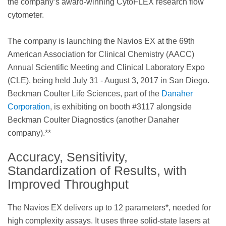
the company’s award-winning CytoFLEX research flow
cytometer.
The company is launching the Navios EX at the 69th
American Association for Clinical Chemistry (AACC)
Annual Scientific Meeting and Clinical Laboratory Expo
(CLE), being held July 31 - August 3, 2017 in San Diego.
Beckman Coulter Life Sciences, part of the
Danaher
Corporation
, is exhibiting on booth #3117 alongside
Beckman Coulter Diagnostics (another Danaher
company).**
Accuracy, Sensitivity,
Standardization of Results, with
Improved Throughput
The Navios EX delivers up to 12 parameters*, needed for
high complexity assays. It uses three solid-state lasers at