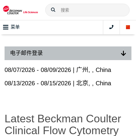
菜单
电子邮件登录
08/07/2026 - 08/09/2026 | 广州, , China
08/13/2026 - 08/15/2026 | 北京, , China
Latest Beckman Coulter
Clinical Flow Cytometry