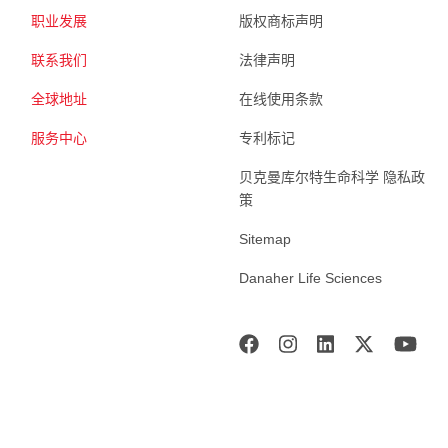
职业发展
版权商标声明
联系我们
法律声明
全球地址
在线使用条款
服务中心
专利标记
贝克曼库尔特生命科学 隐私政
策
Sitemap
Danaher Life Sciences