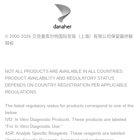
© 2000-2026 贝克曼库尔特国际贸易（上海）有限公司保留最终解
释权
NOT ALL PRODUCTS ARE AVAILABLE IN ALL COUNTRIES.
PRODUCT AVAILABILITY AND REGULATORY STATUS
DEPENDS ON COUNTRY REGISTRATION PER APPLICABLE
REGULATIONS
The listed regulatory status for products correspond to one of the
below:
IVD: In Vitro Diagnostic Products. These products are labeled
"For In Vitro Diagnostic Use."
ASR: Analyte Specific Reagents. These reagents are labeled