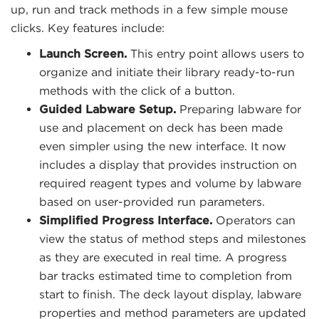
up, run and track methods in a few simple mouse
clicks. Key features include:
Launch Screen.
This entry point allows users to
organize and initiate their library ready-to-run
methods with the click of a button.
Guided Labware Setup.
Preparing labware for
use and placement on deck has been made
even simpler using the new interface. It now
includes a display that provides instruction on
required reagent types and volume by labware
based on user-provided run parameters.
Simplified Progress Interface.
Operators can
view the status of method steps and milestones
as they are executed in real time. A progress
bar tracks estimated time to completion from
start to finish. The deck layout display, labware
properties and method parameters are updated