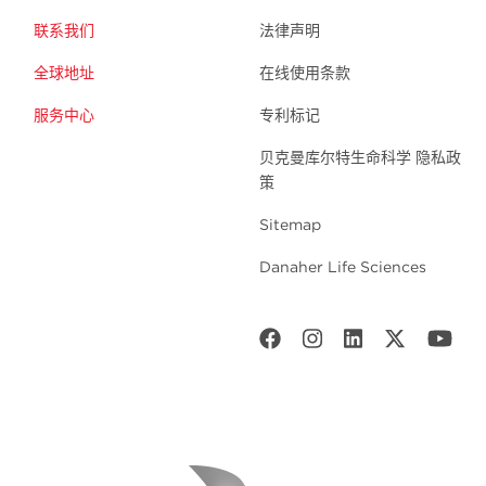
联系我们
法律声明
全球地址
在线使用条款
服务中心
专利标记
贝克曼库尔特生命科学 隐私政
策
Sitemap
Danaher Life Sciences