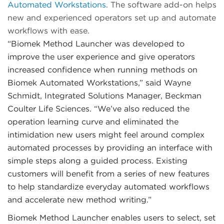
Automated Workstations
. The software add-on helps
new and experienced operators set up and automate
workflows with ease.
“Biomek Method Launcher was developed to
improve the user experience and give operators
increased confidence when running methods on
Biomek Automated Workstations,” said Wayne
Schmidt, Integrated Solutions Manager, Beckman
Coulter Life Sciences. “We’ve also reduced the
operation learning curve and eliminated the
intimidation new users might feel around complex
automated processes by providing an interface with
simple steps along a guided process. Existing
customers will benefit from a series of new features
to help standardize everyday automated workflows
and accelerate new method writing.”
Biomek Method Launcher enables users to select, set