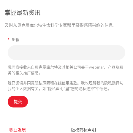
掌握最新资讯
及时从贝克曼库尔特生命科学专家那里获得您感兴趣的信息。
*
邮箱
我同意接收来自贝克曼库尔特及其相关公司关于webinar、产品及服
务的相关推广信息。
我已阅读并同意
隐私声明
和
在线使用条款
。我也理解我的隐私选择与
我的个人数据有关，如“隐私声明”里“您的隐私选择”中所述。
提交
职业发展
版权商标声明