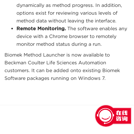
dynamically as method progress. In addition,
options exist for reviewing various levels of
method data without leaving the interface.
Remote Monitoring.
The software enables any
device with a Chrome browser to remotely
monitor method status during a run.
Biomek Method Launcher is now available to
Beckman Coulter Life Sciences Automation
customers. It can be added onto existing Biomek
Software packages running on Windows 7.
回到顶部