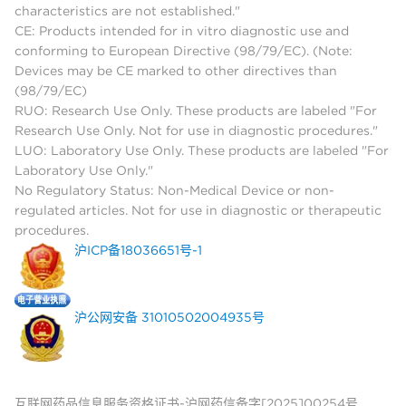
characteristics are not established."
CE: Products intended for in vitro diagnostic use and
conforming to European Directive (98/79/EC). (Note:
Devices may be CE marked to other directives than
(98/79/EC)
RUO: Research Use Only. These products are labeled "For
Research Use Only. Not for use in diagnostic procedures."
LUO: Laboratory Use Only. These products are labeled "For
Laboratory Use Only."
No Regulatory Status: Non-Medical Device or non-
regulated articles. Not for use in diagnostic or therapeutic
procedures.
沪ICP备18036651号-1
沪公网安备 31010502004935号
互联网药品信息服务资格证书-沪网药信备字[2025]00254号