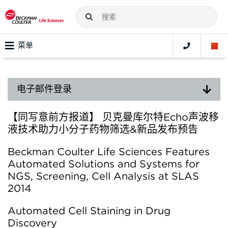
菜单
电子邮件登录
【同写意前方报道】 贝克曼库尔特Echo声波移
液技术助力小分子药物筛选&新品发布预告
Beckman Coulter Life Sciences Features
Automated Solutions and Systems for
NGS, Screening, Cell Analysis at SLAS
2014
Automated Cell Staining in Drug
Discovery