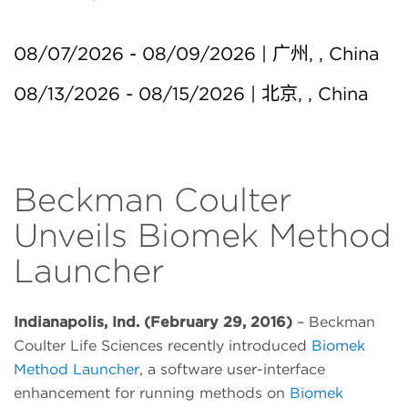
08/07/2026 - 08/09/2026 | 广州, , China
08/13/2026 - 08/15/2026 | 北京, , China
Beckman Coulter
Unveils Biomek Method
Launcher
Indianapolis, Ind. (February 29, 2016)
– Beckman
Coulter Life Sciences recently introduced
Biomek
Method Launcher
, a software user-interface
enhancement for running methods on
Biomek