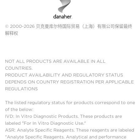
© 2000-2026 贝克曼库尔特国际贸易（上海）有限公司保留最终
解释权
NOT ALL PRODUCTS ARE AVAILABLE IN ALL
COUNTRIES.
PRODUCT AVAILABILITY AND REGULATORY STATUS
DEPENDS ON COUNTRY REGISTRATION PER APPLICABLE
REGULATIONS
The listed regulatory status for products correspond to one
of the below:
IVD: In Vitro Diagnostic Products. These products are
labeled "For In Vitro Diagnostic Use."
ASR: Analyte Specific Reagents. These reagents are labeled
"Analyte Specific Reagents. Analytical and performance