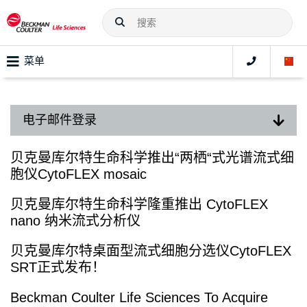
菜单
电子邮件登录
贝克曼库尔特生命科学推出“两栖“式光谱流式细
胞仪CytoFLEX mosaic
贝克曼库尔特生命科学隆重推出 CytoFLEX
nano 纳米流式分析仪
贝克曼库尔特桌面型流式细胞分选仪CytoFLEX
SRT正式发布！
Beckman Coulter Life Sciences To Acquire