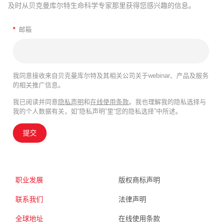
及时从贝克曼库尔特生命科学专家那里获得您感兴趣的信息。
*
邮箱
我同意接收来自贝克曼库尔特及其相关公司关于webinar、产品及服务
的相关推广信息。
我已阅读并同意
隐私声明
和
在线使用条款
。我也理解我的隐私选择与
我的个人数据有关，如“隐私声明”里“您的隐私选择”中所述。
提交
职业发展
版权商标声明
联系我们
法律声明
全球地址
在线使用条款