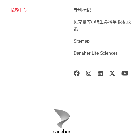
服务中心
专利标记
贝克曼库尔特生命科学 隐私政
策
Sitemap
Danaher Life Sciences