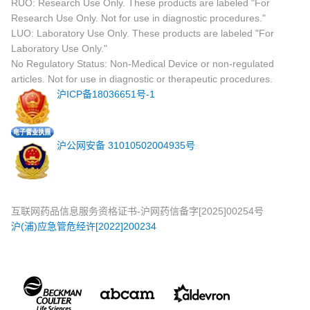
RUO: Research Use Only. These products are labeled "For
Research Use Only. Not for use in diagnostic procedures."
LUO: Laboratory Use Only. These products are labeled "For
Laboratory Use Only."
No Regulatory Status: Non-Medical Device or non-regulated
articles. Not for use in diagnostic or therapeutic procedures.
沪ICP备18036651号-1
沪公网安备 31010502004935号
互联网药品信息服务资格证书-沪网药信备字[2025]00254号
沪(浦)应急管危经许[2022]200234