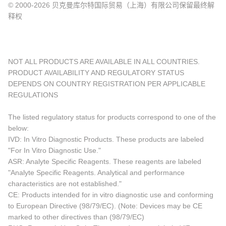
© 2000-2026 贝克曼库尔特国际贸易（上海）有限公司保留最终解
释权
NOT ALL PRODUCTS ARE AVAILABLE IN ALL COUNTRIES.
PRODUCT AVAILABILITY AND REGULATORY STATUS
DEPENDS ON COUNTRY REGISTRATION PER APPLICABLE
REGULATIONS
The listed regulatory status for products correspond to one of the
below:
IVD: In Vitro Diagnostic Products. These products are labeled
"For In Vitro Diagnostic Use."
ASR: Analyte Specific Reagents. These reagents are labeled
"Analyte Specific Reagents. Analytical and performance
characteristics are not established."
CE: Products intended for in vitro diagnostic use and conforming
to European Directive (98/79/EC). (Note: Devices may be CE
marked to other directives than (98/79/EC)