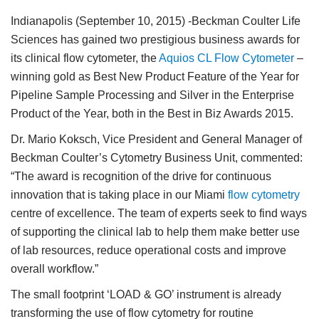
Indianapolis (September 10, 2015)
-Beckman Coulter Life
Sciences has gained two prestigious business awards for
its clinical flow cytometer, the
Aquios CL Flow Cytometer
–
winning gold as Best New Product Feature of the Year for
Pipeline Sample Processing and Silver in the Enterprise
Product of the Year, both in the Best in Biz Awards 2015.
Dr. Mario Koksch, Vice President and General Manager of
Beckman Coulter’s Cytometry Business Unit, commented:
“The award is recognition of the drive for continuous
innovation that is taking place in our Miami
flow cytometry
centre of excellence. The team of experts seek to find ways
of supporting the clinical lab to help them make better use
of lab resources, reduce operational costs and improve
overall workflow.”
The small footprint ‘LOAD & GO’ instrument is already
transforming the use of flow cytometry for routine