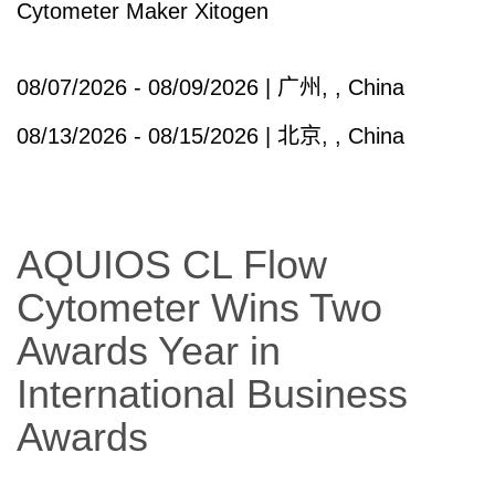
Cytometer Maker Xitogen
08/07/2026 - 08/09/2026 | 广州, , China
08/13/2026 - 08/15/2026 | 北京, , China
AQUIOS CL Flow
Cytometer Wins Two
Awards Year in
International Business
Awards