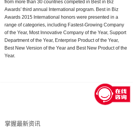
from more than 30 countries competed in Best in Biz
Awards’ third annual International program. Best in Biz
Awards 2015 International honors were presented in a
range of categories, including Fastest-Growing Company
of the Year, Most Innovative Company of the Year, Support
Department of the Year, Enterprise Product of the Year,
Best New Version of the Year and Best New Product of the
Year.
回到顶部
掌握最新资讯