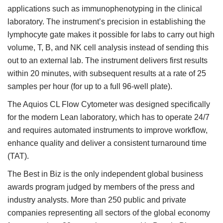
applications such as immunophenotyping in the clinical
laboratory. The instrument’s precision in establishing the
lymphocyte gate makes it possible for labs to carry out high
volume, T, B, and NK cell analysis instead of sending this
out to an external lab. The instrument delivers first results
within 20 minutes, with subsequent results at a rate of 25
samples per hour (for up to a full 96-well plate).
The Aquios CL Flow Cytometer was designed specifically
for the modern Lean laboratory, which has to operate 24/7
and requires automated instruments to improve workflow,
enhance quality and deliver a consistent turnaround time
(TAT).
The Best in Biz is the only independent global business
awards program judged by members of the press and
industry analysts. More than 250 public and private
companies representing all sectors of the global economy