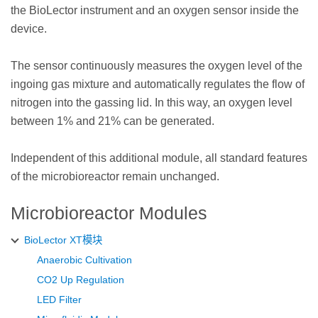
the BioLector instrument and an oxygen sensor inside the
device.
The sensor continuously measures the oxygen level of the
ingoing gas mixture and automatically regulates the flow of
nitrogen into the gassing lid. In this way, an oxygen level
between 1% and 21% can be generated.
Independent of this additional module, all standard features
of the microbioreactor remain unchanged.
Microbioreactor Modules
BioLector XT模块
Anaerobic Cultivation
CO2 Up Regulation
LED Filter