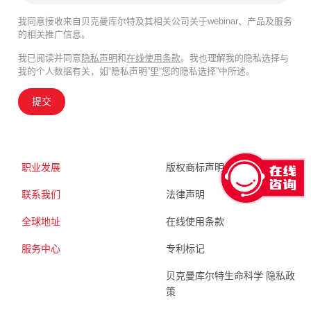
我同意接收来自贝克曼库尔特及其相关公司关于webinar、产品及服务
的相关推广信息。
我已阅读并同意
隐私声明
和
在线使用条款
。我也理解我的隐私选择与
我的个人数据有关，如“隐私声明”里“您的隐私选择”中所述。
提交
职业发展
版权商标声明
联系我们
法律声明
全球地址
在线使用条款
服务中心
专利标记
贝克曼库尔特生命科学 隐私政
策