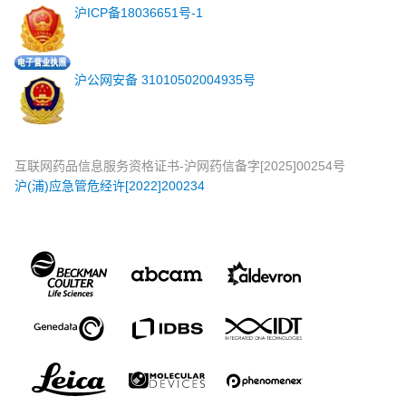
沪ICP备18036651号-1
沪公网安备 31010502004935号
互联网药品信息服务资格证书-沪网药信备字[2025]00254号
沪(浦)应急管危经许[2022]200234