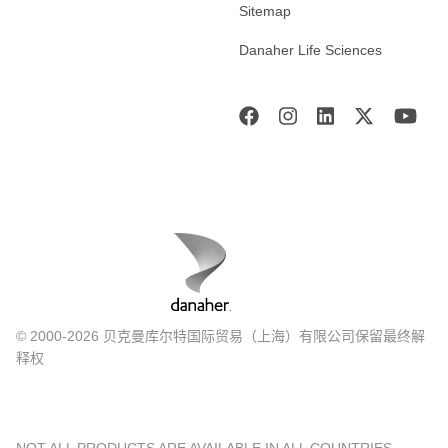
Sitemap
Danaher Life Sciences
© 2000-2026 贝克曼库尔特国际贸易（上海）有限公司保留最终解
释权