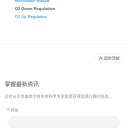
Microfluidic Module
O2 Down Regulation
O2 Up Regulation
回到顶部
掌握最新资讯
及时从贝克曼库尔特生命科学专家那里获得您感兴趣的信息。
*
邮箱