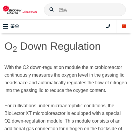
菜单
O
Down Regulation
2
With the O2 down-regulation module the microbioreactor
continuously measures the oxygen level in the gassing lid
headspace and automatically regulates the flow of nitrogen
into the gassing lid to reduce the oxygen content.
For cultivations under microaerophilic conditions, the
BioLector XT microbioreactor is equipped with a special
O2 down-regulation module. This module consists of an
additional gas connection for nitrogen on the backside of