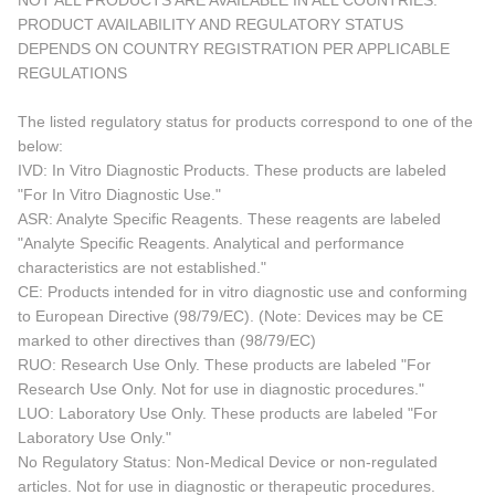
NOT ALL PRODUCTS ARE AVAILABLE IN ALL COUNTRIES.
PRODUCT AVAILABILITY AND REGULATORY STATUS
DEPENDS ON COUNTRY REGISTRATION PER APPLICABLE
REGULATIONS
The listed regulatory status for products correspond to one of the
below:
IVD: In Vitro Diagnostic Products. These products are labeled
"For In Vitro Diagnostic Use."
ASR: Analyte Specific Reagents. These reagents are labeled
"Analyte Specific Reagents. Analytical and performance
characteristics are not established."
CE: Products intended for in vitro diagnostic use and conforming
to European Directive (98/79/EC). (Note: Devices may be CE
marked to other directives than (98/79/EC)
RUO: Research Use Only. These products are labeled "For
Research Use Only. Not for use in diagnostic procedures."
LUO: Laboratory Use Only. These products are labeled "For
Laboratory Use Only."
No Regulatory Status: Non-Medical Device or non-regulated
articles. Not for use in diagnostic or therapeutic procedures.