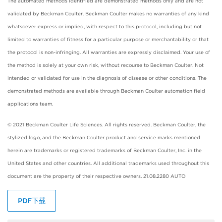
The automated methods identified are demonstrated methods only and are not
validated by Beckman Coulter. Beckman Coulter makes no warranties of any kind
whatsoever express or implied, with respect to this protocol, including but not
limited to warranties of fitness for a particular purpose or merchantability or that
the protocol is non-infringing. All warranties are expressly disclaimed. Your use of
the method is solely at your own risk, without recourse to Beckman Coulter. Not
intended or validated for use in the diagnosis of disease or other conditions. The
demonstrated methods are available through Beckman Coulter automation field
applications team.
© 2021 Beckman Coulter Life Sciences. All rights reserved. Beckman Coulter, the
stylized logo, and the Beckman Coulter product and service marks mentioned
herein are trademarks or registered trademarks of Beckman Coulter, Inc. in the
United States and other countries. All additional trademarks used throughout this
document are the property of their respective owners. 21.08.2280 AUTO
PDF下载