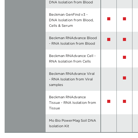
DNA Isolation from Blood
Beckman GenFind v3 -
DNA Isolation from Blood,
Cells & Serum
Beckman RNAdvance Blood
- RNA Isolation from Blood
Beckman RNAdvance Cell -
RNA Isolation from Cells
Beckman RNAdvance Viral
- RNA Isolation from Viral
samples
Beckman RNAdvance
Tissue - RNA Isolation from
Tissue
Mo Bio PowerMag Soil DNA
Isolation Kit