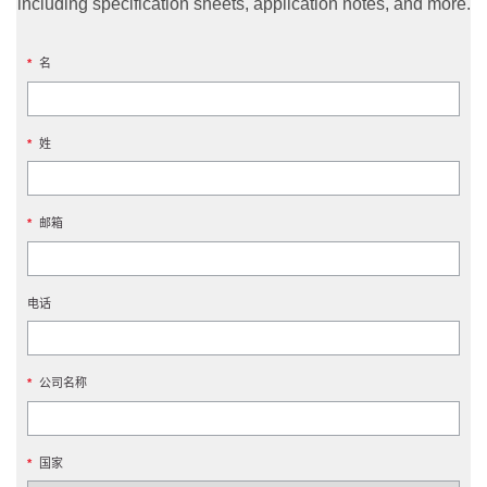
including specification sheets, application notes, and more.
*
名
*
姓
*
邮箱
电话
*
公司名称
*
国家