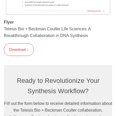
Flyer
Telesis Bio + Beckman Coulter Life Sciences: A
Breakthrough Collaboration in DNA Synthesis
Download ↓
Ready to Revolutionize Your
Synthesis Workflow?
Fill out the form below to receive detailed information about
the Telesis Bio + Beckman Coulter collaboration,