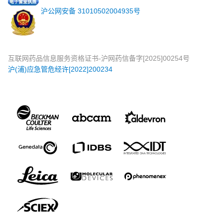
沪公网安备 31010502004935号
互联网药品信息服务资格证书-沪网药信备字[2025]00254号
沪(浦)应急管危经许[2022]200234