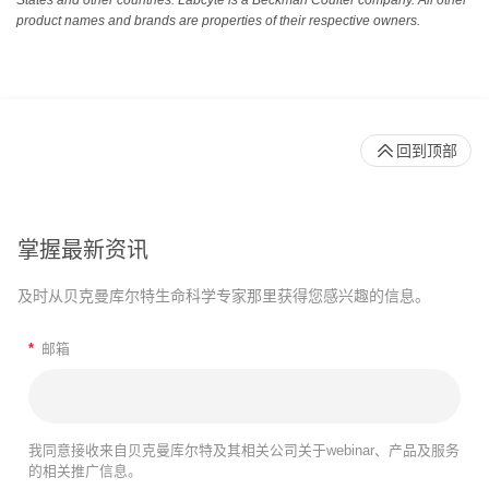
States and other countries. Labcyte is a Beckman Coulter company. All other
product names and brands are properties of their respective owners.
回到顶部
掌握最新资讯
及时从贝克曼库尔特生命科学专家那里获得您感兴趣的信息。
*
邮箱
我同意接收来自贝克曼库尔特及其相关公司关于webinar、产品及服务
的相关推广信息。