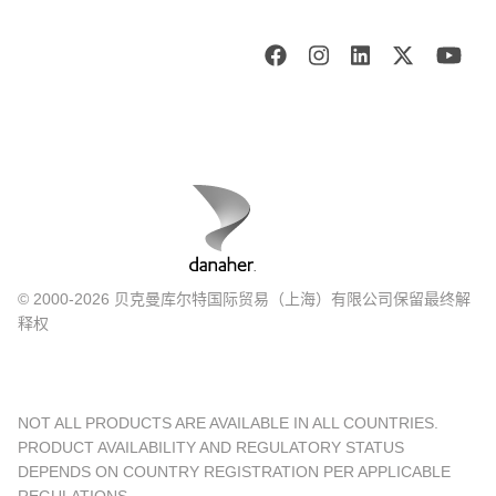
© 2000-2026 贝克曼库尔特国际贸易（上海）有限公司保留最终解
释权
NOT ALL PRODUCTS ARE AVAILABLE IN ALL COUNTRIES.
PRODUCT AVAILABILITY AND REGULATORY STATUS
DEPENDS ON COUNTRY REGISTRATION PER APPLICABLE