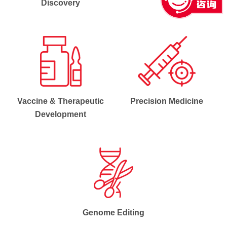
Discovery
Vaccine & Therapeutic
Precision Medicine
Development
Genome Editing