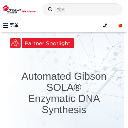
菜单
Automated Gibson
SOLA®
Enzymatic DNA
Synthesis