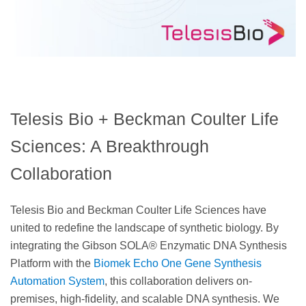
Telesis Bio + Beckman Coulter Life
Sciences: A Breakthrough
Collaboration
Telesis Bio and Beckman Coulter Life Sciences have
united to redefine the landscape of synthetic biology. By
integrating the Gibson SOLA® Enzymatic DNA Synthesis
Platform with the
Biomek Echo One Gene Synthesis
Automation System
, this collaboration delivers on-
premises, high-fidelity, and scalable DNA synthesis. We