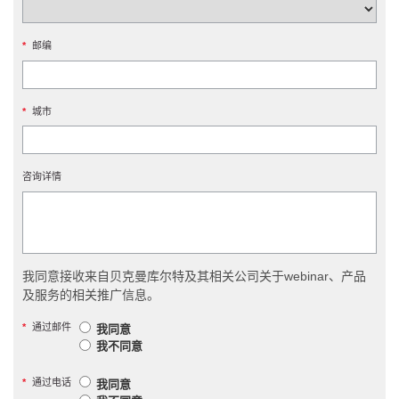
*
邮编
*
城市
咨询详情
我同意接收来自贝克曼库尔特及其相关公司关于webinar、产品
及服务的相关推广信息。
*
通过邮件
我同意
我不同意
*
通过电话
我同意