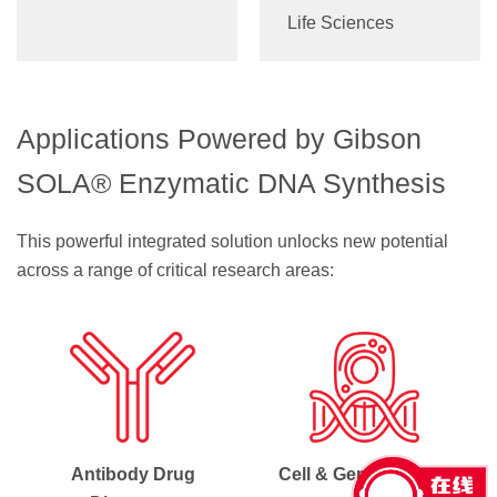
Life Sciences
Applications Powered by Gibson
SOLA® Enzymatic DNA Synthesis
This powerful integrated solution unlocks new potential
across a range of critical research areas:
Antibody Drug
Cell & Gene Therapy