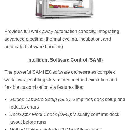
Provides full walk-away automation capacity, integrating
advanced pipetting, thermal cycling, incubation, and
automated labware handling
Intelligent Software Control (SAMI)
The powerful SAMI EX software orchestrates complex
workflows, enabling streamlined method execution and
flexible customization via features like:
Guided Labware Setup (GLS)
: Simplifies deck setup and
reduces errors
DeckOptix Final Check (DFC)
: Visually confirms deck
layout before runs
Method Options Selector (MOS)
: Allows easy