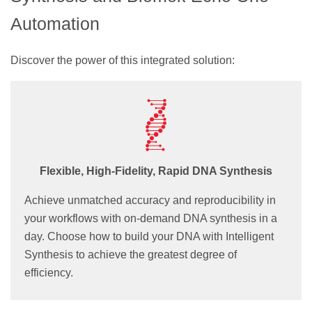
Automation
Discover the power of this integrated solution:
Flexible, High-Fidelity, Rapid DNA Synthesis
Achieve unmatched accuracy and reproducibility in
your workflows with on-demand DNA synthesis in a
day. Choose how to build your DNA with Intelligent
Synthesis to achieve the greatest degree of
efficiency.