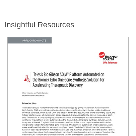
Insightful Resources