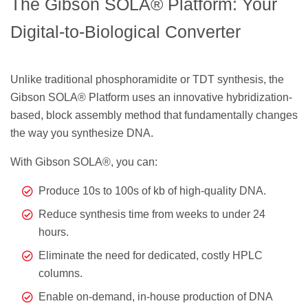
The Gibson SOLA® Platform: Your
Digital-to-Biological Converter
Unlike traditional phosphoramidite or TDT synthesis, the
Gibson SOLA® Platform uses an innovative hybridization-
based, block assembly method that fundamentally changes
the way you synthesize DNA.
With Gibson SOLA®, you can:
Produce 10s to 100s of kb of high-quality DNA.
Reduce synthesis time from weeks to under 24
hours.
Eliminate the need for dedicated, costly HPLC
columns.
Enable on-demand, in-house production of DNA