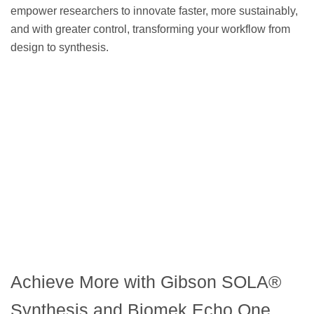
empower researchers to innovate faster, more sustainably,
and with greater control, transforming your workflow from
design to synthesis.
Achieve More with Gibson SOLA®
Synthesis and Biomek Echo One