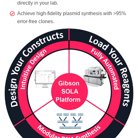
directly in your lab.
Achieve high-fidelity plasmid synthesis with >95%
error-free clones.