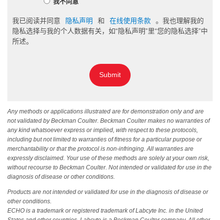
我不同意
我已阅读并同意
隐私声明
和
在线使用条款
。我也理解我的
隐私选择与我的个人数据有关，如“隐私声明”里“您的隐私选择”中
所述。
Submit
Any methods or applications illustrated are for demonstration only and are
not validated by Beckman Coulter. Beckman Coulter makes no warranties of
any kind whatsoever express or implied, with respect to these protocols,
including but not limited to warranties of fitness for a particular purpose or
merchantability or that the protocol is non-infringing. All warranties are
expressly disclaimed. Your use of these methods are solely at your own risk,
without recourse to Beckman Coulter. Not intended or validated for use in the
diagnosis of disease or other conditions.
Products are not intended or validated for use in the diagnosis of disease or
other conditions.
ECHO is a trademark or registered trademark of Labcyte Inc. in the United