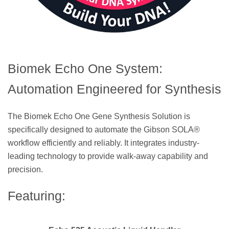
Biomek Echo One System:
Automation Engineered for Synthesis
The Biomek Echo One Gene Synthesis Solution is
specifically designed to automate the Gibson SOLA®
workflow efficiently and reliably. It integrates industry-
leading technology to provide walk-away capability and
precision.
Featuring: