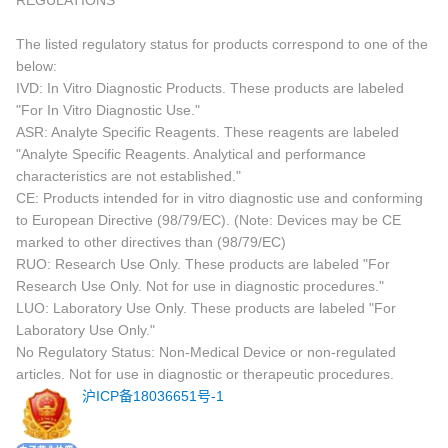
REGULATIONS
The listed regulatory status for products correspond to one of the
below:
IVD: In Vitro Diagnostic Products. These products are labeled
"For In Vitro Diagnostic Use."
ASR: Analyte Specific Reagents. These reagents are labeled
"Analyte Specific Reagents. Analytical and performance
characteristics are not established."
CE: Products intended for in vitro diagnostic use and conforming
to European Directive (98/79/EC). (Note: Devices may be CE
marked to other directives than (98/79/EC)
RUO: Research Use Only. These products are labeled "For
Research Use Only. Not for use in diagnostic procedures."
LUO: Laboratory Use Only. These products are labeled "For
Laboratory Use Only."
No Regulatory Status: Non-Medical Device or non-regulated
articles. Not for use in diagnostic or therapeutic procedures.
沪ICP备18036651号-1