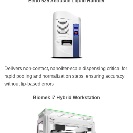
Echo 525 Acoustic Liquid Handler
Delivers non-contact, nanoliter-scale dispensing critical for
rapid pooling and normalization steps, ensuring accuracy
without tip-based errors
Biomek i7 Hybrid Workstation