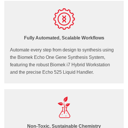
Fully Automated, Scalable Workflows
Automate every step from design to synthesis using
the Biomek Echo One Gene Synthesis System,
featuring the robust Biomek i7 Hybrid Workstation
and the precise Echo 525 Liquid Handler.
Non-Toxic, Sustainable Chemistry