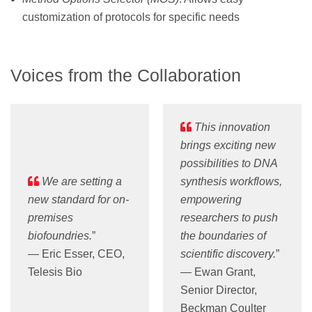
customization of protocols for specific needs
Voices from the Collaboration
This innovation
brings exciting new
possibilities to DNA
We are setting a
synthesis workflows,
new standard for on-
empowering
premises
researchers to push
biofoundries.
”
the boundaries of
— Eric Esser, CEO,
scientific discovery.
”
Telesis Bio
— Ewan Grant,
Senior Director,
Beckman Coulter