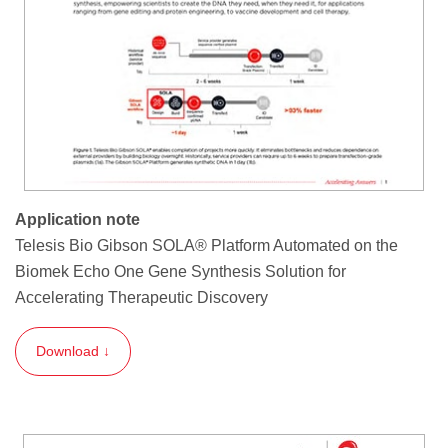
Application note
Telesis Bio Gibson SOLA® Platform Automated on the
Biomek Echo One Gene Synthesis Solution for
Accelerating Therapeutic Discovery
Download ↓