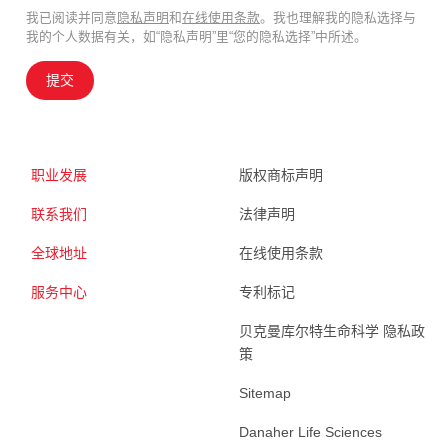
我已阅读并同意
隐私声明
和
在线使用条款
。我也理解我的隐私选择与
我的个人数据有关，如“隐私声明”里“您的隐私选择”中所述。
提交
职业发展
版权商标声明
联系我们
法律声明
全球地址
在线使用条款
服务中心
专利标记
贝克曼库尔特生命科学 隐私政
策
Sitemap
Danaher Life Sciences