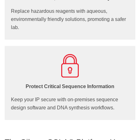
Replace hazardous reagents with aqueous,
environmentally friendly solutions, promoting a safer
lab.
Protect Critical Sequence Information
Keep your IP secure with on-premises sequence
design software and DNA synthesis workflows.