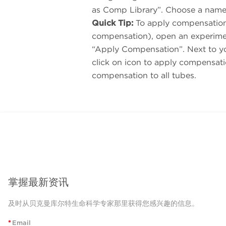
as Comp Library”. Choose a name
Quick Tip:
To apply compensation 
compensation), open an experimen
“Apply Compensation”. Next to your
click on icon to apply compensati
compensation to all tubes.
掌握最新资讯
及时从贝克曼库尔特生命科学专家那里获得您感兴趣的信息。
*
Email