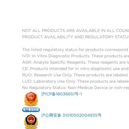
NOT ALL PRODUCTS ARE AVAILABLE IN ALL COUN
PRODUCT AVAILABILITY AND REGULATORY STATU
The listed regulatory status for products correspond 
IVD: In Vitro Diagnostic Products. These products are
ASR: Analyte Specific Reagents. These reagents are l
CE: Products intended for in vitro diagnostic use a
RUO: Research Use Only. These products are labeled "
LUO: Laboratory Use Only. These products are labele
No Regulatory Status: Non-Medical Device or non-regu
沪ICP备18036651号-1
沪公网安备 31010502004935号