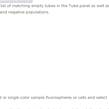
list of matching empty tubes in the Tube panel as well as 
 and negative populations.
or single color sample fluorospheres or cells and select