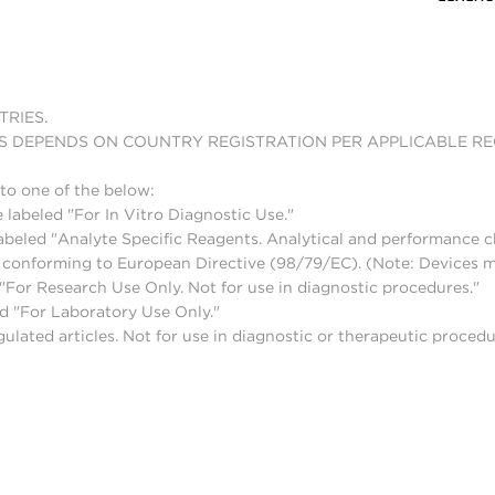
TRIES.
S DEPENDS ON COUNTRY REGISTRATION PER APPLICABLE R
to one of the below:
 labeled "For In Vitro Diagnostic Use."
abeled "Analyte Specific Reagents. Analytical and performance ch
nd conforming to European Directive (98/79/EC). (Note: Devices 
For Research Use Only. Not for use in diagnostic procedures."
d "For Laboratory Use Only."
lated articles. Not for use in diagnostic or therapeutic procedu