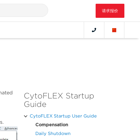
请求报价
nated
CytoFLEX Startup
Guide
CytoFLEX Startup User Guide
s.
Compensation
Daily Shutdown