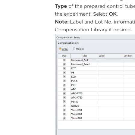
Type
of the prepared control tub
the experiment. Select
OK
.
Note:
Label and Lot No. informati
Compensation Library if desired.