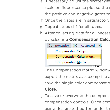
If necessary, adjust the scatter ga
scale on fluorescence plot so the
the positive and negative gates t
Once the gates are in satisfactory
Repeat steps d-f for all tubes.
After collecting data for all nec
by selecting
Compensation Calcu
The Compensation Matrix window 
export the matrix as a .comp file 
save the single color compensatio
Close
.
To save or overwrite the compensat
compensation controls. Once comp
using designated button under t