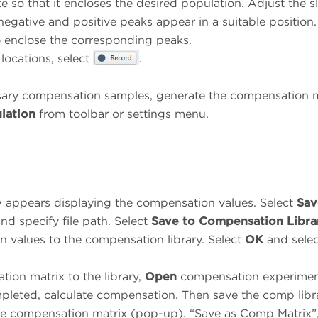
te so that it encloses the desired population. Adjust the sl
 negative and positive peaks appear in a suitable position
o enclose the corresponding peaks.
 locations, select
.
essary compensation samples, generate the compensation 
lation
from toolbar or settings menu.
appears displaying the compensation values. Select
Sav
and specify file path. Select
Save to Compensation Libra
n values to the compensation library. Select
OK
and selec
ion matrix to the library,
Open
compensation experimen
leted, calculate compensation. Then save the comp libr
he compensation matrix (pop-up). “Save as Comp Matrix”