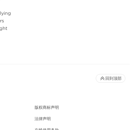
lying
rs
ight
回到顶部
版权商标声明
法律声明