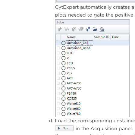
CytExpert automatically creates a 
plots needed to gate the positive
Load the corresponding unstained 
in the Acquisition panel.