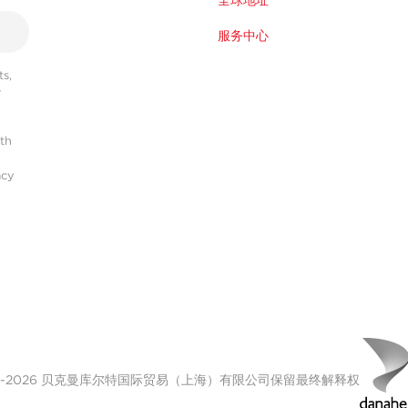
全球地址
服务中心
s,
r
ith
acy
00-2026 贝克曼库尔特国际贸易（上海）有限公司保留最终解释权