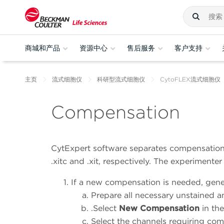
商城和产品
资源中心
售后服务
客户支持
主页
流式细胞仪
科研型流式细胞仪
CytoFLEX流式细胞仪
Compensation
CytExpert software separates compensation
.xitc and .xit, respectively. The experimente
If a new compensation is needed, gener
Prepare all necessary unstained a
.
Select
New Compensation
in the
Select the channels requiring co