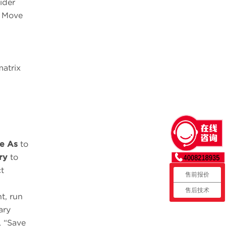
ider
. Move
matrix
e As
to
ry
to
t
售前报价
售后技术
t, run
ary
, “Save