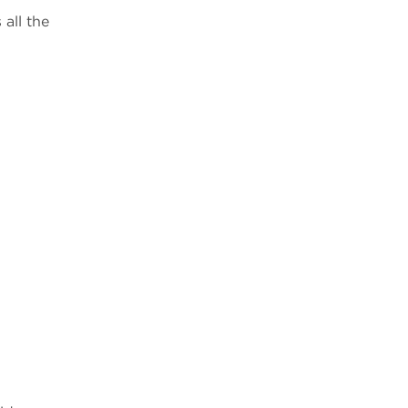
all the