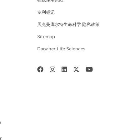
在线使用条款
专利标记
贝克曼库尔特生命科学 隐私政策
Sitemap
Danaher Life Sciences