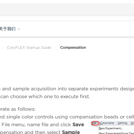
关于我们
CytoFLEX Startup Guide
Compensation
 and sample acquisition into separate experiments desig
r can choose which one to execute first.
ate as follows:
nd single color controls using compensation beads or cell
 File menu, name file and click
Save
mpensation and then select
Sample