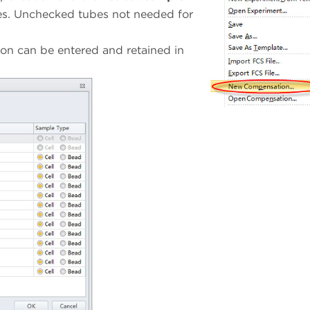
es. Unchecked tubes not needed for
on can be entered and retained in