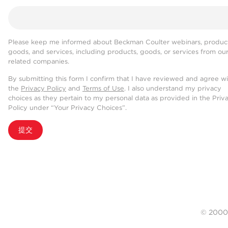
Please keep me informed about Beckman Coulter webinars, product
goods, and services, including products, goods, or services from ou
related companies.
By submitting this form I confirm that I have reviewed and agree w
the
Privacy Policy
and
Terms of Use
. I also understand my privacy
choices as they pertain to my personal data as provided in the Priv
Policy under “Your Privacy Choices”.
提交
© 20