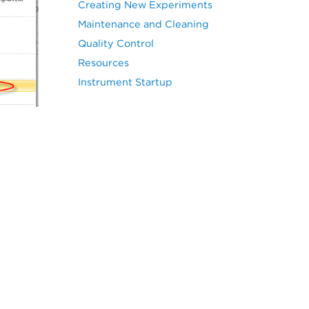
Creating New Experiments
Maintenance and Cleaning
Quality Control
Resources
Instrument Startup