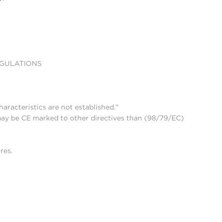
EGULATIONS
aracteristics are not established."
may be CE marked to other directives than (98/79/EC)
res.