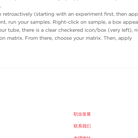
.
retroactively (starting with an experiment first, then app
t, run your samples. Right-click on sample, a box appea
 tube, there is a clear checkered icon/box (very left), r
on matrix. From there, choose your matrix. Then, apply
职业发展
联系我们