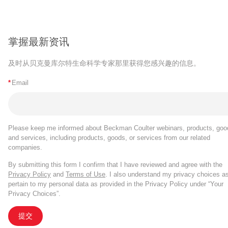
掌握最新资讯
及时从贝克曼库尔特生命科学专家那里获得您感兴趣的信息。
*
Email
Please keep me informed about Beckman Coulter webinars, products, goo
and services, including products, goods, or services from our related
companies.
By submitting this form I confirm that I have reviewed and agree with the
Privacy Policy
and
Terms of Use
. I also understand my privacy choices a
pertain to my personal data as provided in the Privacy Policy under “Your
Privacy Choices”.
提交