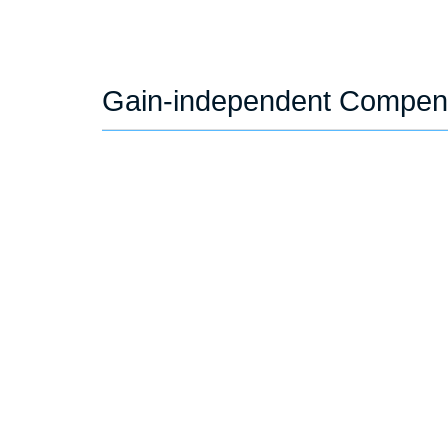
Gain-independent Compen