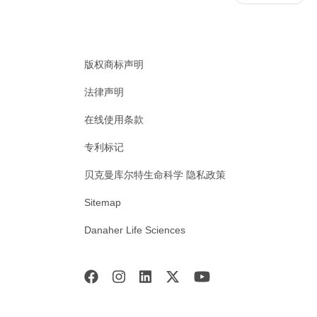
版权商标声明
法律声明
在线使用条款
专利标记
贝克曼库尔特生命科学 隐私政策
Sitemap
Danaher Life Sciences