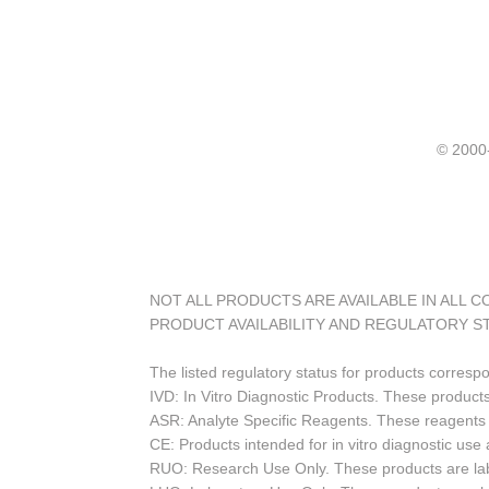
© 20
NOT ALL PRODUCTS ARE AVAILABLE IN ALL 
PRODUCT AVAILABILITY AND REGULATORY S
The listed regulatory status for products corresp
IVD: In Vitro Diagnostic Products. These products
ASR: Analyte Specific Reagents. These reagents a
CE: Products intended for in vitro diagnostic us
RUO: Research Use Only. These products are labe