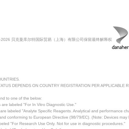
00-2026 贝克曼库尔特国际贸易（上海）有限公司保留最终解释权
COUNTRIES.
TATUS DEPENDS ON COUNTRY REGISTRATION PER APPLICABLE 
ond to one of the below:
 are labeled "For In Vitro Diagnostic Use."
re labeled "Analyte Specific Reagents. Analytical and performance char
e and conforming to European Directive (98/79/EC). (Note: Devices may
led "For Research Use Only. Not for use in diagnostic procedures."