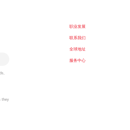
职业发展
联系我们
全球地址
服务中心
ds,
s they