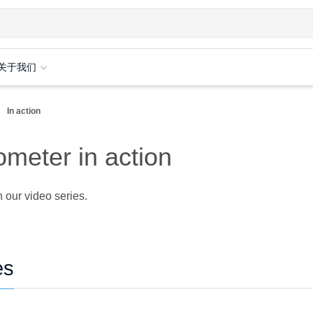
关于我们
In action
meter in action
 our video series.
es