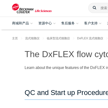
商城和产品
资源中心
售后服务
客户支持
主页
流式细胞仪
临床型流式细胞仪
DxFLEX 流式细胞仪
The DxFLEX flow cyto
Learn about the unique features of the DxFLEX in
QC and Start up Procedur