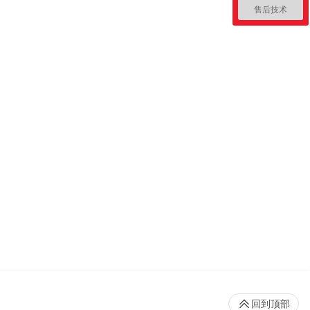
售后技术
回到顶部