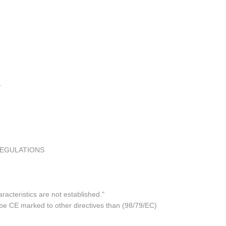
REGULATIONS
acteristics are not established."
 be CE marked to other directives than (98/79/EC)