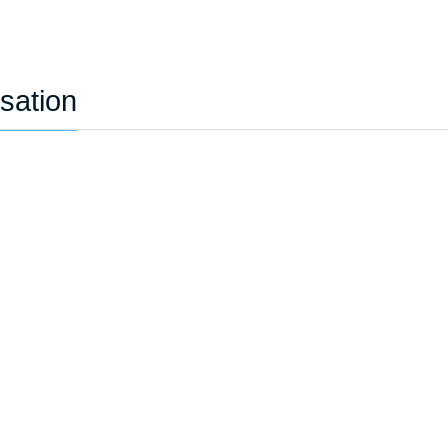
sation