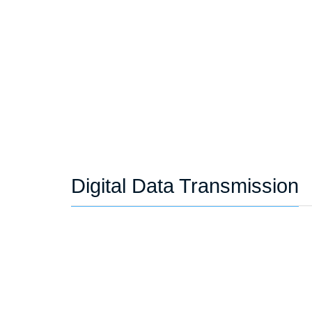
Digital Data Transmission