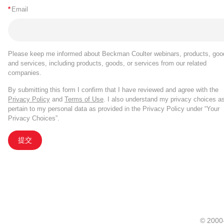
*
Email
Please keep me informed about Beckman Coulter webinars, products, goo
and services, including products, goods, or services from our related
companies.
By submitting this form I confirm that I have reviewed and agree with the
Privacy Policy
and
Terms of Use
. I also understand my privacy choices a
pertain to my personal data as provided in the Privacy Policy under “Your
Privacy Choices”.
提交
© 20