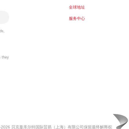
全球地址
服务中心
ds,
s they
00-2026 贝克曼库尔特国际贸易（上海）有限公司保留最终解释权