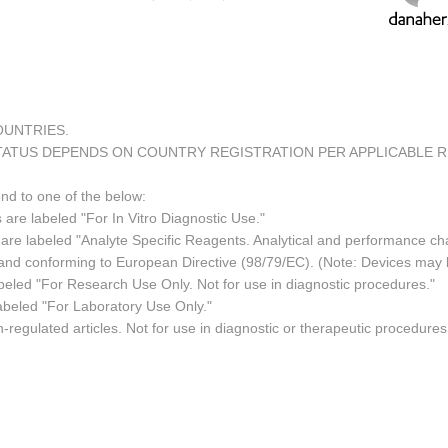
COUNTRIES.
TATUS DEPENDS ON COUNTRY REGISTRATION PER APPLICABLE 
ond to one of the below:
 are labeled "For In Vitro Diagnostic Use."
re labeled "Analyte Specific Reagents. Analytical and performance char
e and conforming to European Directive (98/79/EC). (Note: Devices may
led "For Research Use Only. Not for use in diagnostic procedures."
abeled "For Laboratory Use Only."
regulated articles. Not for use in diagnostic or therapeutic procedures