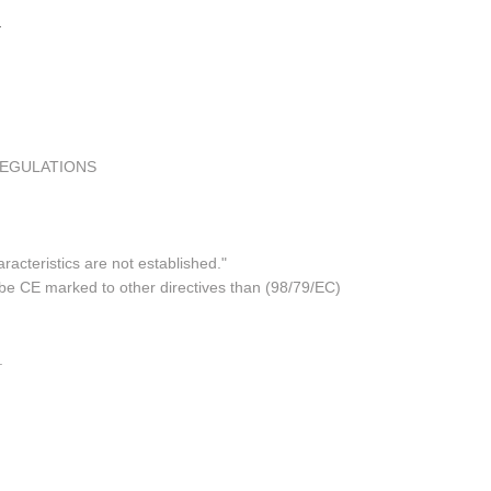
REGULATIONS
acteristics are not established."
 be CE marked to other directives than (98/79/EC)
.