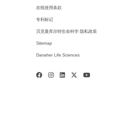
在线使用条款
专利标记
贝克曼库尔特生命科学 隐私政策
Sitemap
Danaher Life Sciences