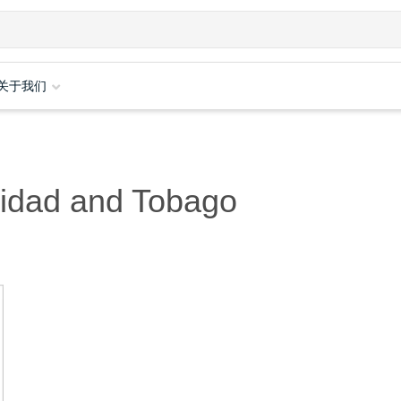
关于我们
nidad and Tobago