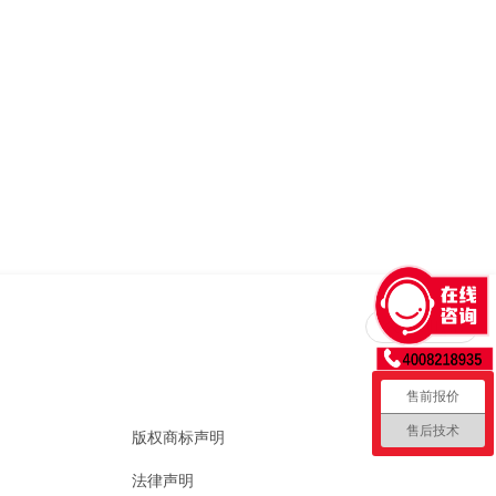
回到顶部
售前报价
售后技术
版权商标声明
法律声明