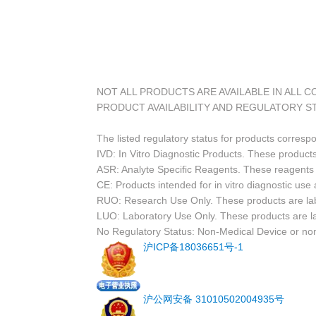
NOT ALL PRODUCTS ARE AVAILABLE IN ALL 
PRODUCT AVAILABILITY AND REGULATORY S
The listed regulatory status for products corresp
IVD: In Vitro Diagnostic Products. These products
ASR: Analyte Specific Reagents. These reagents a
CE: Products intended for in vitro diagnostic us
RUO: Research Use Only. These products are labe
LUO: Laboratory Use Only. These products are l
No Regulatory Status: Non-Medical Device or non-
沪ICP备18036651号-1
沪公网安备 31010502004935号