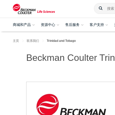
商城和产品
资源中心
售后服务
客户支持
主页
联系我们
Trinidad and Tobago
Beckman Coulter Tri