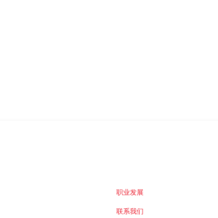
职业发展
联系我们