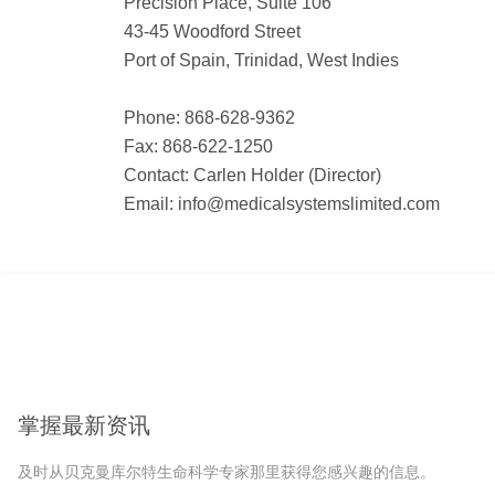
Precision Place, Suite 106
43-45 Woodford Street
Port of Spain, Trinidad, West Indies
Phone: 868-628-9362
Fax: 868-622-1250
Contact: Carlen Holder (Director)
Email: info@medicalsystemslimited.com
掌握最新资讯
及时从贝克曼库尔特生命科学专家那里获得您感兴趣的信息。