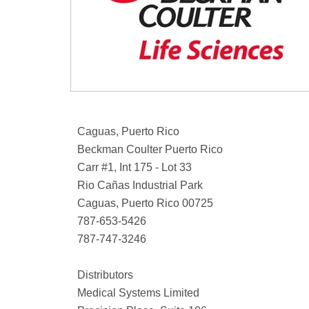
Caguas, Puerto Rico
Beckman Coulter Puerto Rico
Carr #1, Int 175 - Lot 33
Rio Cañas Industrial Park
Caguas, Puerto Rico 00725
787-653-5426
787-747-3246
Distributors
Medical Systems Limited