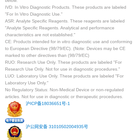
below:
IVD: In Vitro Diagnostic Products. These products are labeled
"For In Vitro Diagnostic Use."
ASR: Analyte Specific Reagents. These reagents are labeled
"Analyte Specific Reagents. Analytical and performance
characteristics are not established."
CE: Products intended for in vitro diagnostic use and conforming
to European Directive (98/79/EC). (Note: Devices may be CE
marked to other directives than (98/79/EC)
RUO: Research Use Only. These products are labeled "For
Research Use Only. Not for use in diagnostic procedures."
LUO: Laboratory Use Only. These products are labeled "For
Laboratory Use Only."
No Regulatory Status: Non-Medical Device or non-regulated
articles. Not for use in diagnostic or therapeutic procedures.
沪ICP备18036651号-1
沪公网安备 31010502004935号