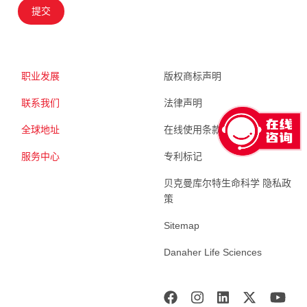
提交
职业发展
版权商标声明
联系我们
法律声明
全球地址
在线使用条款
服务中心
专利标记
贝克曼库尔特生命科学 隐私政
策
Sitemap
Danaher Life Sciences