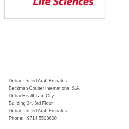
Dubai, United Arab Emirates
Beckman Coulter International S.A.
Dubai Healthcare City
Building 34, 3rd Floor
Dubai, United Arab Emirates
Phone: +9714 5508600