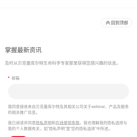
回到顶部
掌握最新资讯
及时从贝克曼库尔特生命科学专家那里获得您感兴趣的信息。
*
邮箱
我同意接收来自贝克曼库尔特及其相关公司关于webinar、产品及服务
的相关推广信息。
我已阅读并同意
隐私声明
和
在线使用条款
。我也理解我的隐私选择与
我的个人数据有关，如“隐私声明”里“您的隐私选择”中所述。