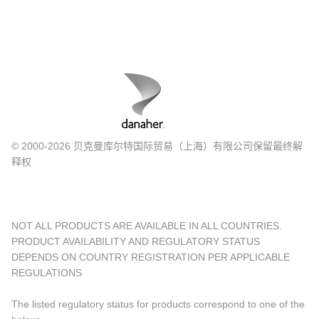
© 2000-2026 贝克曼库尔特国际贸易（上海）有限公司保留最终解
释权
NOT ALL PRODUCTS ARE AVAILABLE IN ALL COUNTRIES.
PRODUCT AVAILABILITY AND REGULATORY STATUS
DEPENDS ON COUNTRY REGISTRATION PER APPLICABLE
REGULATIONS
The listed regulatory status for products correspond to one of the