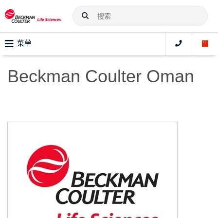
菜单
Beckman Coulter Oman